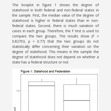
The boxplot in figure 1 shows the degree of
statehood in both federal and non-federal states in
the sample. First, the median value of the degree of
statehood is higher in federal states than in non-
federal states. Second, there is much variation of
cases in each group. Therefore, the F test is used to
compare the two groups. The results show (F =
0.82703, p = 0.77) that the two groups do not
statistically differ concerning their variation on the
degree of statehood. This means in the sample the
degree of statehood does not depend on whether a
state has a federal structure or not.