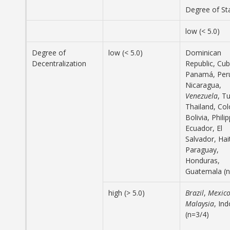
Degree of S
low (< 5.0)
Degree of
low (< 5.0)
Dominican
Decentralization
Republic, Cub
Panamá, Per
Nicaragua,
Venezuela
, T
Thailand, Co
Bolivia, Phili
Ecuador, El
Salvador, Hait
Paraguay,
Honduras,
Guatemala (n
high (> 5.0)
Brazil
,
Mexic
Malaysia
, In
(n=3/4)