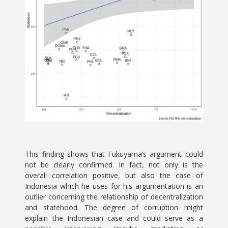
This finding shows that Fukuyama’s argument could
not be clearly confirmed. In fact, not only is the
overall correlation positive, but also the case of
Indonesia which he uses for his argumentation is an
outlier concerning the relationship of decentralization
and statehood. The degree of corruption might
explain the Indonesian case and could serve as a