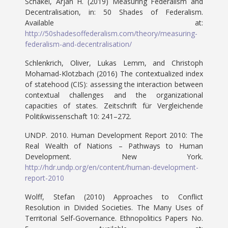
Schakel, Arjan H. (2019) Measuring Federalism and
Decentralisation, in: 50 Shades of Federalism.
Available at:
http://50shadesoffederalism.com/theory/measuring-
federalism-and-decentralisation/
Schlenkrich, Oliver, Lukas Lemm, and Christoph
Mohamad-Klotzbach (2016) The contextualized index
of statehood (CIS): assessing the interaction between
contextual challenges and the organizational
capacities of states. Zeitschrift für Vergleichende
Politikwissenschaft 10: 241–272.
UNDP. 2010. Human Development Report 2010: The
Real Wealth of Nations – Pathways to Human
Development. New York.
http://hdr.undp.org/en/content/human-development-
report-2010
Wolff, Stefan (2010) Approaches to Conflict
Resolution in Divided Societies. The Many Uses of
Territorial Self-Governance. Ethnopolitics Papers No.