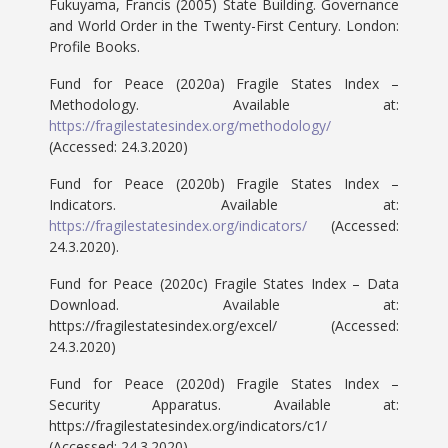
Fukuyama, Francis (2005) State Building. Governance
and World Order in the Twenty-First Century. London:
Profile Books.
Fund for Peace (2020a) Fragile States Index –
Methodology. Available at:
https://fragilestatesindex.org/methodology/
(Accessed: 24.3.2020)
Fund for Peace (2020b) Fragile States Index –
Indicators. Available at:
https://fragilestatesindex.org/indicators/
(Accessed:
24.3.2020).
Fund for Peace (2020c) Fragile States Index – Data
Download. Available at:
https://fragilestatesindex.org/excel/ (Accessed:
24.3.2020)
Fund for Peace (2020d) Fragile States Index –
Security Apparatus. Available at:
https://fragilestatesindex.org/indicators/c1/
(Accessed: 24.3.2020)