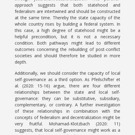
approach
suggests that both statehood and
federalism are intertwined and should be constructed
at the same time. Thereby the state capacity of the
whole country rises by building a federal system. In
this case, a high degree of statehood might be a
helpful precondition, but it is not a necessary
condition. Both pathways might lead to different
outcomes concerning the rebuilding of post-conflict
societies and should therefore be studied in more
depth.
Additionally, we should consider the capacity of local
self-governance as a third option. As Pfeilschifter et
al. (2020: 15-16) argue, there are four different
relationships between the state and local self-
governance: they can be substitutive, subsidiary,
complementary, or contrary. A further investigation
of these relationships in combination with the
concepts of federalism and decentralization might be
very fruitful. Mohamad-Klotzbach (2020: 11)
suggests, that local self-governance might work as a