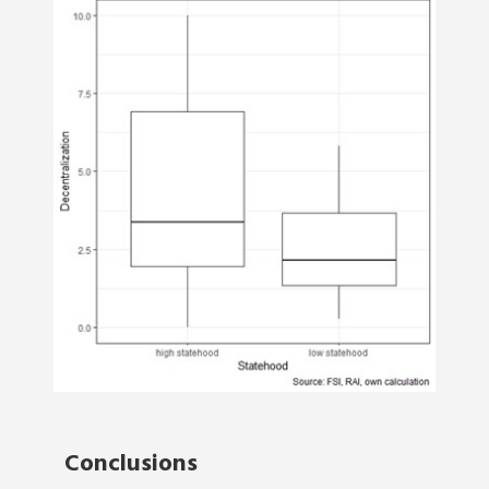
Conclusions