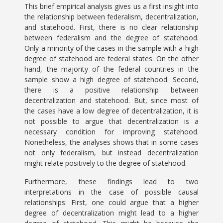
This brief empirical analysis gives us a first insight into
the relationship between federalism, decentralization,
and statehood. First, there is no clear relationship
between federalism and the degree of statehood.
Only a minority of the cases in the sample with a high
degree of statehood are federal states. On the other
hand, the majority of the federal countries in the
sample show a high degree of statehood. Second,
there is a positive relationship between
decentralization and statehood. But, since most of
the cases have a low degree of decentralization, it is
not possible to argue that decentralization is a
necessary condition for improving statehood.
Nonetheless, the analyses shows that in some cases
not only federalism, but instead decentralization
might relate positively to the degree of statehood.
Furthermore, these findings lead to two
interpretations in the case of possible causal
relationships: First, one could argue that a higher
degree of decentralization might lead to a higher