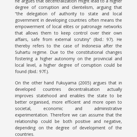
he argues that decentralization might lead to a higher
degree of corruption and clientelism, arguing that
“the delegation of authority to state and local
government in developing countries often means the
empowerment of local elites or patronage networks
that allows them to keep control over their own
affairs, safe from external scrutiny” (Ibid.: 97). He
thereby refers to the case of Indonesia after the
Suhartu regime. Due to the constitutional changes
fostering a higher autonomy on the provincial and
local level, a higher degree of corruption could be
found (Ibid.: 97f.).
On the other hand Fukuyama (2005) argues that in
developed countries decentralisation actually
improves statehood and enables the state to be
better organised, more efficient and more open to
societal, economic and administrative
experimentation. Therefore we can assume that the
relationship could be both positive and negative,
depending on the degree of development of the
countries.