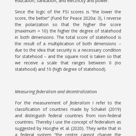
education, sanitation, and electricity and power.
Since the logic of the FSI scores is “the lower the
score, the better” (Fund for Peace 2020a: 3), I reverse
the polarization so that the higher the score
(maximum = 10) the higher the degree of statehood
in both dimensions. The total score of statehood is
the result of a multiplication of both dimensions –
due to the idea that security is a necessary condition
for statehood – and the square root is taken so that
we receive a scale that ranges between 0 (no
statehood) and 10 (high degree of statehood).
Measuring federalism and decentralization
For the measurement of
federalism
I refer to the
classification of countries made by Schakel (2019)
and distinguish federal countries from non-federal
countries. Thereby I use the concept of federalism as
suggested by Hooghe et al. (2020). They write that in
a federal system “the centre cannot change the