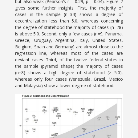
but also weak (Pearson’s r = 0.29, p = 0.04). Figure 2
gives some further insights. First, the majority of
cases in the sample (n=34) shows a degree of
decentralization less than 5.0, whereas concerning
the degree of statehood the majority of cases (n=28)
is above 5.0. Second, only a few cases (n=9; Panama,
Greece, Uruguay, Argentina, Italy, United States,
Belgium, Spain and Germany) are almost close to the
regression line, whereas most of the cases are
deviant cases. Third, of the twelve federal states in
the sample (pyramid shape) the majority of cases
(n=8) shows a high degree of statehood (> 5.0),
whereas only four cases (Venezuela, Brazil, Mexico
and Malaysia) show a lower degree of statehood.