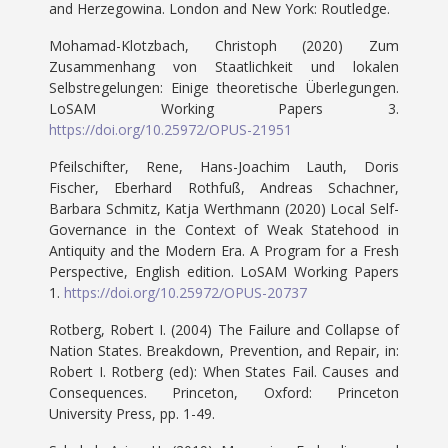
and Herzegowina. London and New York: Routledge.
Mohamad-Klotzbach, Christoph (2020) Zum
Zusammenhang von Staatlichkeit und lokalen
Selbstregelungen: Einige theoretische Überlegungen.
LoSAM Working Papers 3.
https://doi.org/10.25972/OPUS-21951
Pfeilschifter, Rene, Hans-Joachim Lauth, Doris
Fischer, Eberhard Rothfuß, Andreas Schachner,
Barbara Schmitz, Katja Werthmann (2020) Local Self-
Governance in the Context of Weak Statehood in
Antiquity and the Modern Era. A Program for a Fresh
Perspective, English edition. LoSAM Working Papers
1.
https://doi.org/10.25972/OPUS-20737
Rotberg, Robert I. (2004) The Failure and Collapse of
Nation States. Breakdown, Prevention, and Repair, in:
Robert I. Rotberg (ed): When States Fail. Causes and
Consequences. Princeton, Oxford: Princeton
University Press, pp. 1-49.