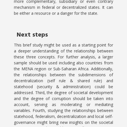
more complementary, subsidiary or even contrary
mechanism in federal or decentralized states. It can
be either a resource or a danger for the state.
Next steps
This brief study might be used as a starting point for
a deeper understanding of the relationship between
these three concepts. For further analysis, a larger
sample should be used including also countries from
the MENA region or Sub-Saharan Africa. Additionally,
the relationships between the subdimensions of
decentralization (self rule & shared rule) and
statehood (security & administration) could be
addressed. Third, the degree of societal development
and the degree of corruption should be taken into
account, serving as moderating or mediating
variables. Fourth, studying the relationships between
statehood, federalism, decentralization and local self-
governance might bring new insights on the societal