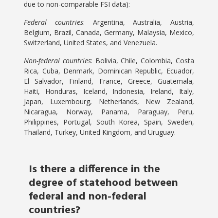
due to non-comparable FSI data):
Federal countries
: Argentina, Australia, Austria,
Belgium, Brazil, Canada, Germany, Malaysia, Mexico,
Switzerland, United States, and Venezuela.
Non-federal countries
: Bolivia, Chile, Colombia, Costa
Rica, Cuba, Denmark, Dominican Republic, Ecuador,
El Salvador, Finland, France, Greece, Guatemala,
Haiti, Honduras, Iceland, Indonesia, Ireland, Italy,
Japan, Luxembourg, Netherlands, New Zealand,
Nicaragua, Norway, Panama, Paraguay, Peru,
Philippines, Portugal, South Korea, Spain, Sweden,
Thailand, Turkey, United Kingdom, and Uruguay.
Is there a difference in the
degree of statehood between
federal and non-federal
countries?