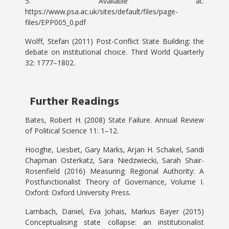
5. Available at:
https://www.psa.ac.uk/sites/default/files/page-
files/EPP005_0.pdf
Wolff, Stefan (2011) Post-Conflict State Building: the
debate on institutional choice. Third World Quarterly
32: 1777–1802.
Further Readings
Bates, Robert H. (2008) State Failure. Annual Review
of Political Science 11: 1–12.
Hooghe, Liesbet, Gary Marks, Arjan H. Schakel, Sandi
Chapman Osterkatz, Sara Niedzwiecki, Sarah Shair-
Rosenfield (2016) Measuring Regional Authority: A
Postfunctionalist Theory of Governance, Volume I.
Oxford: Oxford University Press.
Lambach, Daniel, Eva Johais, Markus Bayer (2015)
Conceptualising state collapse: an institutionalist