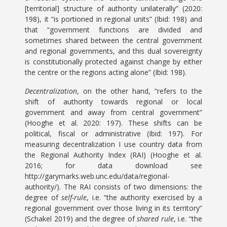
[territorial] structure of authority unilaterally” (2020:
198), it “is portioned in regional units” (Ibid: 198) and
that “government functions are divided and
sometimes shared between the central government
and regional governments, and this dual sovereignty
is constitutionally protected against change by either
the centre or the regions acting alone” (Ibid: 198).
Decentralization
, on the other hand, “refers to the
shift of authority towards regional or local
government and away from central government”
(Hooghe et al. 2020: 197). These shifts can be
political, fiscal or administrative (Ibid: 197). For
measuring decentralization I use country data from
the Regional Authority Index (RAI) (Hooghe et al.
2016; for data download see
http://garymarks.web.unc.edu/data/regional-
authority/). The RAI consists of two dimensions: the
degree of
self-rule
, i.e. “the authority exercised by a
regional government over those living in its territory”
(Schakel 2019) and the degree of
shared rule
, i.e. “the