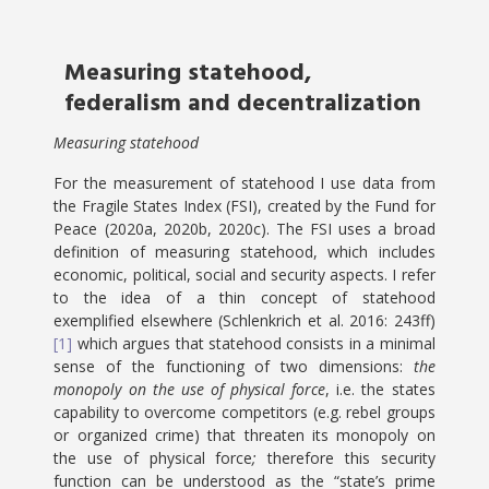
Measuring statehood,
federalism and decentralization
Measuring statehood
For the measurement of statehood I use data from
the Fragile States Index (FSI), created by the Fund for
Peace (2020a, 2020b, 2020c). The FSI uses a broad
definition of measuring statehood, which includes
economic, political, social and security aspects. I refer
to the idea of a thin concept of statehood
exemplified elsewhere (Schlenkrich et al. 2016: 243ff)
[1]
which argues that statehood consists in a minimal
sense of the functioning of two dimensions:
the
monopoly on the use of physical force
, i.e. the states
capability to overcome competitors (e.g. rebel groups
or organized crime) that threaten its monopoly on
the use of physical force
;
therefore this security
function can be understood as the “state’s prime