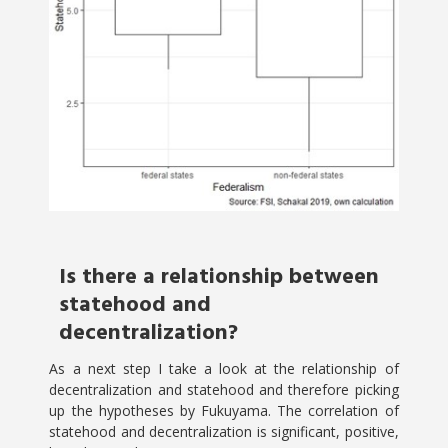
Is there a relationship between
statehood and
decentralization?
As a next step I take a look at the relationship of
decentralization and statehood and therefore picking
up the hypotheses by Fukuyama. The correlation of
statehood and decentralization is significant, positive,