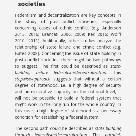
societies
Federalism and decentralization are key concepts in
the study of post-conflict societies, especially
concerning cases of ethnic conflict (e.g. Anderson
2013, 2016; Brancati 2006, 2009; Keil 2016; Wolff
2010, 2011). Additionally, other studies analyze the
relationship of state failure and ethnic conflict (e.g.
Bates 2008). Concerning the issue of state-building in
post-conflict societies, there might be two pathways
to suggest. The first could be described as
state-
building before federalism/decentralization
. This
stepwise-approach
suggests that without a certain
degree of statehood, i.e. a high degree of security
and administrative capacity on the national level, it
will not be possible to build a federal system that
might work in the long run for the whole country. In
this case, a high degree of statehood is a necessary
condition for establishing a federal system.
The second path could be described as
state-building
through federalism/decentralization
. This
parallel-