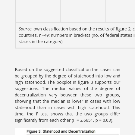
Source
: own classification based on the results of figure 2; c
countries, n=49; numbers in brackets (no. of federal states 
states in the category).
Based on the suggested classification the cases can
be grouped by the degree of statehood into low and
high statehood. The boxplot in figure 3 supports our
suggestions. The median values of the degree of
decentralization vary between these two groups,
showing that the median is lower in cases with low
statehood than in cases with high statehood. This
time, the F test shows that the two groups differ
significantly from each other (F = 2.6651, p = 0.03).