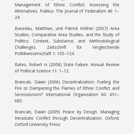
Management of Ethnic Conflict: Assessing the
Alternatives. Publius: The Journal of Federalism 46: 1–
24.
Basedau, Matthias, und Patrick Köllner (2007) Area
Studies, Comparative Area Studies, and the Study of
Politics: Context, Substance, and Methodological
Challenges. Zeitschrift für Vergleichende
Politikwissenschaft 1: 105–124.
Bates, Robert H. (2008) State Failure. Annual Review
of Political Science 11: 1–12.
Brancati, Dawn (2006) Decentralization: Fueling the
Fire or Dampening the Flames of Ethnic Conflict and
Secessionism? International Organization 60: 651–
685.
Brancati, Dawn (2009) Peace by Design. Managing
Intrastate Conflict through Decentralization. Oxford:
Oxford University Press.