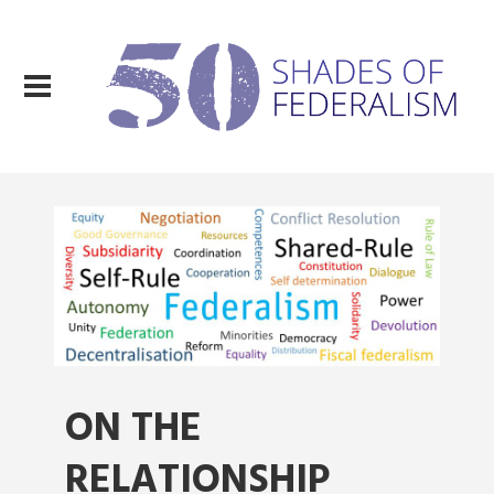
ON THE
RELATIONSHIP