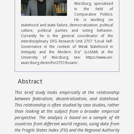
Würzburg, specialized
in the field of
Comparative Politics.
He is working on
statehood and state failure, democratization, political
culture, political parties and voting behavior.
Currently he is the general coordinator of the
interdisciplinary DFG Research Unit 2757 “Local Self-
Governance in the context of Weak Statehood in
Antiquity and the Modern Era” (LoSAM) at the
University of Würzburg, see: https://www.uni-
wuerzburg.de/en/for2757/losam/ .
Abstract
This brief study looks empirically at the relationship
between federalism, decentralization, and statehood.
This relationship is often studied by case studies, rather
than looking at the subject from a broader empirical
perspective. The analysis is based on a sample of 49
countries from different world regions, using data from
the Fragile States Index (FSI) and the Regional Authority