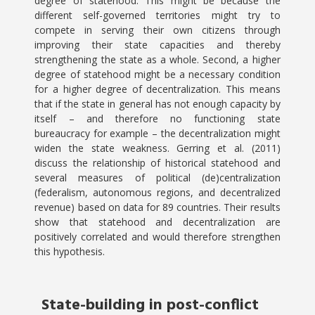
degree of statehood. This might be because the
different self-governed territories might try to
compete in serving their own citizens through
improving their state capacities and thereby
strengthening the state as a whole. Second, a higher
degree of statehood might be a necessary condition
for a higher degree of decentralization. This means
that if the state in general has not enough capacity by
itself – and therefore no functioning state
bureaucracy for example – the decentralization might
widen the state weakness. Gerring et al. (2011)
discuss the relationship of historical statehood and
several measures of political (de)centralization
(federalism, autonomous regions, and decentralized
revenue) based on data for 89 countries. Their results
show that statehood and decentralization are
positively correlated and would therefore strengthen
this hypothesis.
State-building in post-conflict