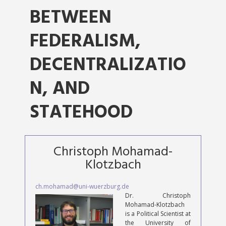
BETWEEN
FEDERALISM,
DECENTRALIZATIO
N, AND
STATEHOOD
Christoph Mohamad-
Klotzbach
ch.mohamad@uni-wuerzburg.de
Dr. Christoph
Mohamad-Klotzbach
is a Political Scientist at
the University of