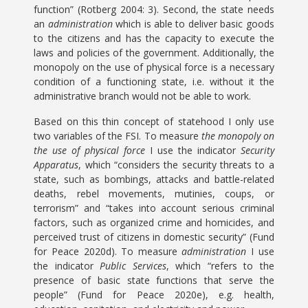
function” (Rotberg 2004: 3). Second, the state needs
an
administration
which is able to deliver basic goods
to the citizens and has the capacity to execute the
laws and policies of the government. Additionally, the
monopoly on the use of physical force is a necessary
condition of a functioning state, i.e. without it the
administrative branch would not be able to work.
Based on this thin concept of statehood I only use
two variables of the FSI. To measure
the monopoly on
the use of physical force
I use the indicator
Security
Apparatus
, which “considers the security threats to a
state, such as bombings, attacks and battle-related
deaths, rebel movements, mutinies, coups, or
terrorism” and “takes into account serious criminal
factors, such as organized crime and homicides, and
perceived trust of citizens in domestic security” (Fund
for Peace 2020d). To measure
administration
I use
the indicator
Public Services
, which “refers to the
presence of basic state functions that serve the
people” (Fund for Peace 2020e), e.g. health,