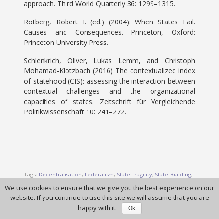
approach. Third World Quarterly 36: 1299–1315.
Rotberg, Robert I. (ed.) (2004): When States Fail.
Causes and Consequences. Princeton, Oxford:
Princeton University Press.
Schlenkrich, Oliver, Lukas Lemm, and Christoph
Mohamad-Klotzbach (2016) The contextualized index
of statehood (CIS): assessing the interaction between
contextual challenges and the organizational
capacities of states. Zeitschrift für Vergleichende
Politikwissenschaft 10: 241–272.
Tags:
Decentralisation
,
Federalism
,
State Fragility
,
State-Building
,
Statehood
We use cookies to ensure that we give you the best experience on our
website. If you continue to use this site we will assume that you are
happy with it.
Ok