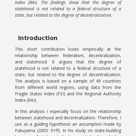
Index (RAI). The findings show that the degree of
statehood is not related to a federal structure of a
state, but related to the degree of decentralization.
Introduction
This short contribution looks empirically at the
relationship between federalism, decentralization,
and statehood. It argues that the degree of
statehood is not related to a federal structure of a
state, but related to the degree of decentralization.
The analysis is based on a sample of 49 countries
from different world regions, using data from the
Fragile States Index (FSI) and the Regional Authority
Index (RAI).
In this analysis I especially focus on the relationship
between statehood and decentralization. Therefore, I
use as a guiding hypothesis an assumption made by
Fukuyama (2005: 91ff). In his study on state-building