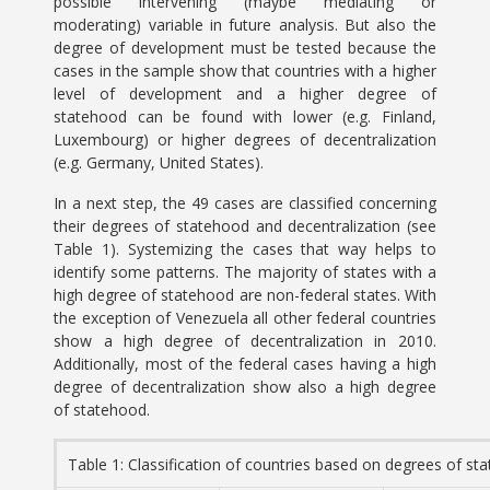
possible intervening (maybe mediating or
moderating) variable in future analysis. But also the
degree of development must be tested because the
cases in the sample show that countries with a higher
level of development and a higher degree of
statehood can be found with lower (e.g. Finland,
Luxembourg) or higher degrees of decentralization
(e.g. Germany, United States).
In a next step, the 49 cases are classified concerning
their degrees of statehood and decentralization (see
Table 1). Systemizing the cases that way helps to
identify some patterns. The majority of states with a
high degree of statehood are non-federal states. With
the exception of Venezuela all other federal countries
show a high degree of decentralization in 2010.
Additionally, most of the federal cases having a high
degree of decentralization show also a high degree
of statehood.
Table 1: Classification of countries based on degrees of st