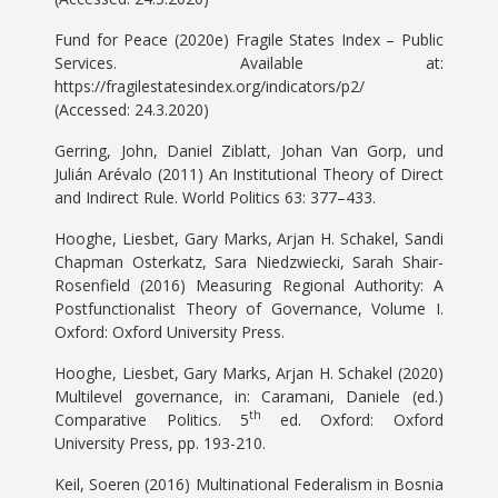
Fund for Peace (2020e) Fragile States Index – Public
Services. Available at:
https://fragilestatesindex.org/indicators/p2/
(Accessed: 24.3.2020)
Gerring, John, Daniel Ziblatt, Johan Van Gorp, und
Julián Arévalo (2011) An Institutional Theory of Direct
and Indirect Rule. World Politics 63: 377–433.
Hooghe, Liesbet, Gary Marks, Arjan H. Schakel, Sandi
Chapman Osterkatz, Sara Niedzwiecki, Sarah Shair-
Rosenfield (2016) Measuring Regional Authority: A
Postfunctionalist Theory of Governance, Volume I.
Oxford: Oxford University Press.
Hooghe, Liesbet, Gary Marks, Arjan H. Schakel (2020)
Multilevel governance, in: Caramani, Daniele (ed.)
th
Comparative Politics. 5
ed. Oxford: Oxford
University Press, pp. 193-210.
Keil, Soeren (2016) Multinational Federalism in Bosnia