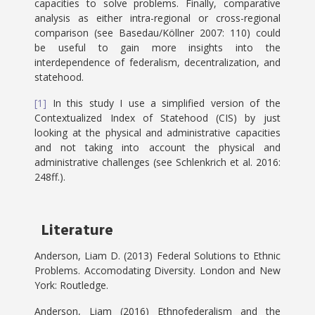
capacities to solve problems. Finally, comparative
analysis as either intra-regional or cross-regional
comparison (see Basedau/Köllner 2007: 110) could
be useful to gain more insights into the
interdependence of federalism, decentralization, and
statehood.
[1]
In this study I use a simplified version of the
Contextualized Index of Statehood (CIS) by just
looking at the physical and administrative capacities
and not taking into account the physical and
administrative challenges (see Schlenkrich et al. 2016:
248ff.).
Literature
Anderson, Liam D. (2013) Federal Solutions to Ethnic
Problems. Accomodating Diversity. London and New
York: Routledge.
Anderson, Liam (2016) Ethnofederalism and the