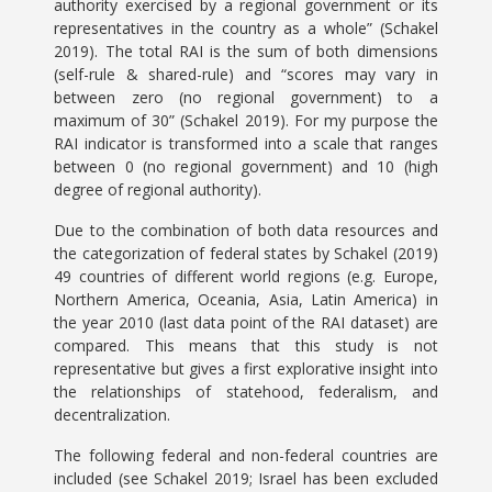
authority exercised by a regional government or its
representatives in the country as a whole” (Schakel
2019). The total RAI is the sum of both dimensions
(self-rule & shared-rule) and “scores may vary in
between zero (no regional government) to a
maximum of 30” (Schakel 2019). For my purpose the
RAI indicator is transformed into a scale that ranges
between 0 (no regional government) and 10 (high
degree of regional authority).
Due to the combination of both data resources and
the categorization of federal states by Schakel (2019)
49 countries of different world regions (e.g. Europe,
Northern America, Oceania, Asia, Latin America) in
the year 2010 (last data point of the RAI dataset) are
compared. This means that this study is not
representative but gives a first explorative insight into
the relationships of statehood, federalism, and
decentralization.
The following federal and non-federal countries are
included (see Schakel 2019; Israel has been excluded