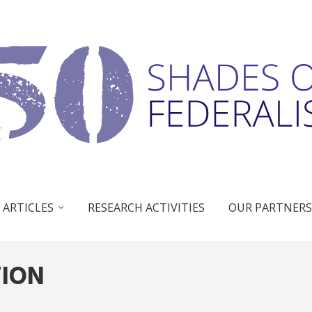
 ARTICLES
RESEARCH ACTIVITIES
OUR PARTNERS
TION