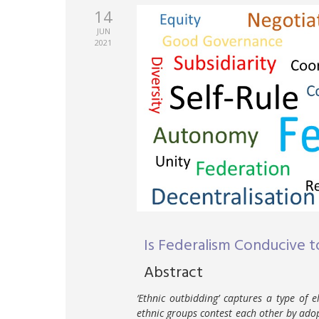
14
JUN
2021
Is Federalism Conducive t
Abstract
‘Ethnic outbidding’ captures a type of 
ethnic groups contest each other by adopt