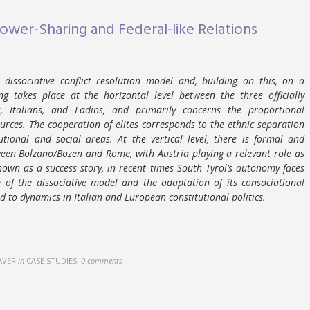
Power-Sharing and Federal-like Relations
dissociative conflict resolution model and, building on this, on a
g takes place at the horizontal level between the three officially
 Italians, and Ladins, and primarily concerns the proportional
urces. The cooperation of elites corresponds to the ethnic separation
tional and social areas. At the vertical level, there is formal and
ween Bolzano/Bozen and Rome, with Austria playing a relevant role as
nown as a success story, in recent times South Tyrol’s autonomy faces
 of the dissociative model and the adaptation of its consociational
to dynamics in Italian and European constitutional politics.
AVER
in
CASE STUDIES
,
0 comments