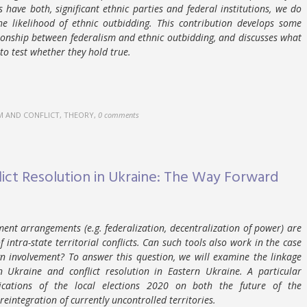
s have both, significant ethnic parties and federal institutions, we do
e likelihood of ethnic outbidding. This contribution develops some
tionship between federalism and ethnic outbidding, and discusses what
to test whether they hold true.
M AND CONFLICT, THEORY
,
0 comments
lict Resolution in Ukraine: The Way Forward
nment arrangements (e.g. federalization, decentralization of power) are
 intra-state territorial conflicts. Can such tools also work in the case
ign involvement? To answer this question, we will examine the linkage
n Ukraine and conflict resolution in Eastern Ukraine. A particular
cations of the local elections 2020 on both the future of the
eintegration of currently uncontrolled territories.