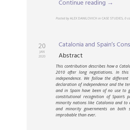
Continue reading →
Posted by
ALEX DANILOVICH
in
CASE STUDIES
,
0 c
Catalonia and Spain’s Const
20
JAN
Abstract
2020
This contribution describes how a Cata
2010 after long negotiations. In thi
independence. We follow the different
declaration of independence and the te
and in Spain have been of no use to g
constitutional recognition of Spain’s
minority nations like Catalonia and to
and minority governments on both s
improbable than ever.