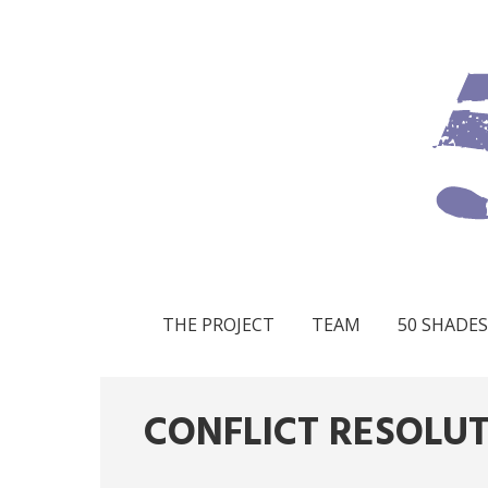
THE PROJECT
TEAM
50 SHADES
CONFLICT RESOLU