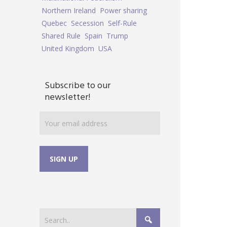
Northern Ireland
Power sharing
Quebec
Secession
Self-Rule
Shared Rule
Spain
Trump
United Kingdom
USA
Subscribe to our
newsletter!