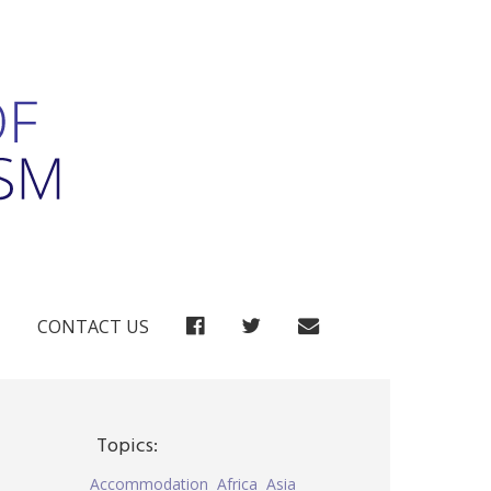
FACEBOOK
TWITTER
CONTACT US
Topics:
Accommodation
Africa
Asia