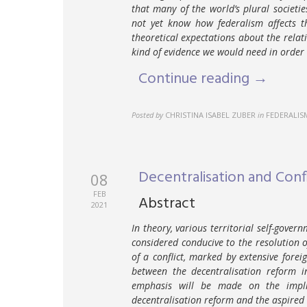
that many of the world’s plural societie
not yet know how federalism affects th
theoretical expectations about the rela
kind of evidence we would need in order 
Continue reading →
Posted by
CHRISTINA ISABEL ZUBER
in
FEDERALIS
Decentralisation and Conf
08
FEB
Abstract
2021
In theory, various territorial self-gover
considered conducive to the resolution of
of a conflict, marked by extensive fore
between the decentralisation reform i
emphasis will be made on the impli
decentralisation reform and the aspired r