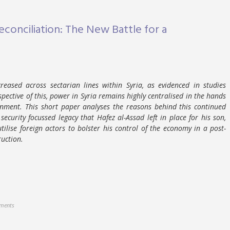
conciliation: The New Battle for a
creased across sectarian lines within Syria, as evidenced in studies
espective of this, power in Syria remains highly centralised in the hands
nment. This short paper analyses the reasons behind this continued
security focussed legacy that Hafez al-Assad left in place for his son,
tilise foreign actors to bolster his control of the economy in a post-
ruction.
ments