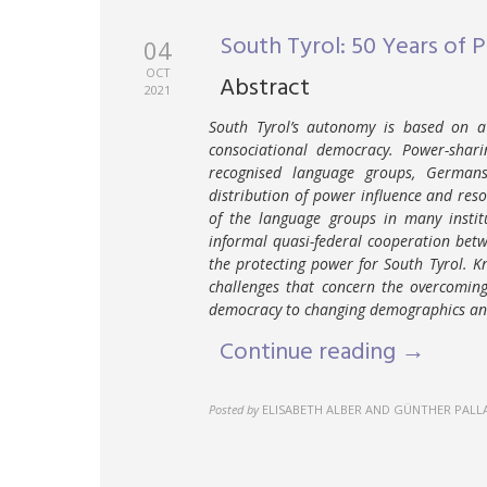
South Tyrol: 50 Years of 
04
OCT
Abstract
2021
South Tyrol’s autonomy is based on a 
consociational democracy. Power-sharin
recognised language groups, Germans,
distribution of power influence and reso
of the language groups in many institu
informal quasi-federal cooperation bet
the protecting power for South Tyrol. K
challenges that concern the overcoming
democracy to changing demographics and 
Continue reading →
Posted by
ELISABETH ALBER AND GÜNTHER PALL