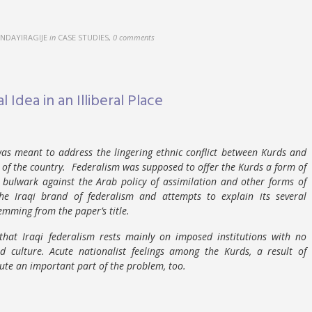
NDAYIRAGIJE
in
CASE STUDIES
,
0 comments
l Idea in an Illiberal Place
was meant to address the lingering ethnic conflict between Kurds and
of the country. Federalism was supposed to offer the Kurds a form of
a bulwark against the Arab policy of assimilation and other forms of
he Iraqi brand of federalism and attempts to explain its several
emming from the paper’s title.
hat Iraqi federalism rests mainly on imposed institutions with no
and culture. Acute nationalist feelings among the Kurds, a result of
tute an important part of the problem, too.