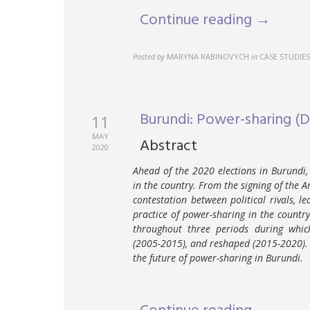
Continue reading →
Posted by
MARYNA RABINOVYCH
in
CASE STUDIES
Burundi: Power-sharing (
11
MAY
Abstract
2020
Ahead of the 2020 elections in Burundi,
in the country. From the signing of the 
contestation between political rivals, l
practice of power-sharing in the country
throughout three periods during whic
(2005-2015), and reshaped (2015-2020). T
the future of power-sharing in Burundi.