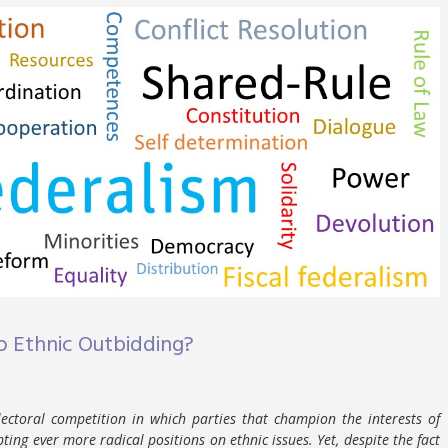
o Ethnic Outbidding?
electoral competition in which parties that champion the interests of
ing ever more radical positions on ethnic issues. Yet, despite the fact