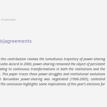
,
0 comments
Dis)agreements
 this contribution reviews the tumultuous trajectory of power-sharing
Arusha Accord in 2000, power-sharing remained the object of persistent
eading to continuous transformations in both the institutions and the
. This paper traces these power-struggles and institutional evolutions
h Burundian power-sharing was negotiated (1998-2005), contested
he conclusion highlights some implications of this year’s elections for