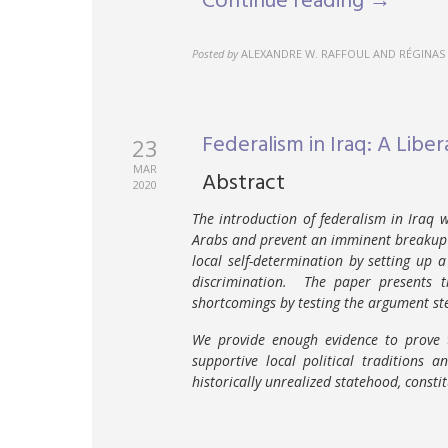
Continue reading →
Posted by
ALEXANDRE W. RAFFOUL AND RÉGINAS 
Federalism in Iraq: A Libera
23
MAR
Abstract
2020
The introduction of federalism in Iraq 
Arabs and prevent an imminent breakup 
local self-determination by setting up 
discrimination. The paper presents t
shortcomings by testing the argument st
We provide enough evidence to prove t
supportive local political traditions 
historically unrealized statehood, consti