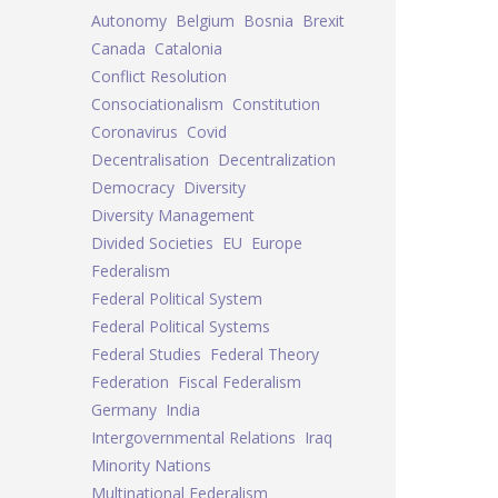
Autonomy
Belgium
Bosnia
Brexit
Canada
Catalonia
Conflict Resolution
Consociationalism
Constitution
Coronavirus
Covid
Decentralisation
Decentralization
Democracy
Diversity
Diversity Management
Divided Societies
EU
Europe
Federalism
Federal Political System
Federal Political Systems
Federal Studies
Federal Theory
Federation
Fiscal Federalism
Germany
India
Intergovernmental Relations
Iraq
Minority Nations
Multinational Federalism