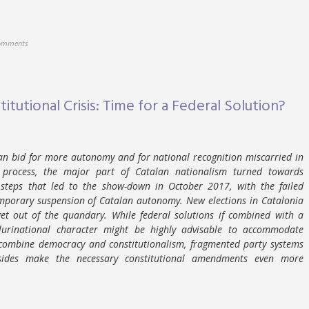
omments
itutional Crisis: Time for a Federal Solution?
lan bid for more autonomy and for national recognition miscarried in
s process, the major part of Catalan nationalism turned towards
 steps that led to the show-down in October 2017, with the failed
mporary suspension of Catalan autonomy. New elections in Catalonia
et out of the quandary. While federal solutions if combined with a
 plurinational character might be highly advisable to accommodate
 combine democracy and constitutionalism, fragmented party systems
ides make the necessary constitutional amendments even more