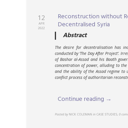
Reconstruction without Re
12
Decentralised Syria
APR
2022
Abstract
The desire for decentralisation has in
conducted by ‘The Day After Project’. Irr
of Bashar al-Assad and his Baath gover
concentration of power, alluding to the 
and the ability of the Assad regime to u
conflict process of authoritarian reconst
Continue reading →
Posted by
NICK COLEMAN
in
CASE STUDIES
,
0 com