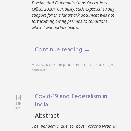
Presidential Communications Operations
Office, 2020). Curiously, such expected strong
support for this landmark document was not
forthcoming owing perhaps to conditions
which I will outline below.
Continue reading →
Posted by
RAYMUND JOHN P. ROSUELO
in
POLICIES
,
0
comments
Covid-19 and Federalism in
14
India
SEP
2020
Abstract
The pandemic due to novel corona-virus in