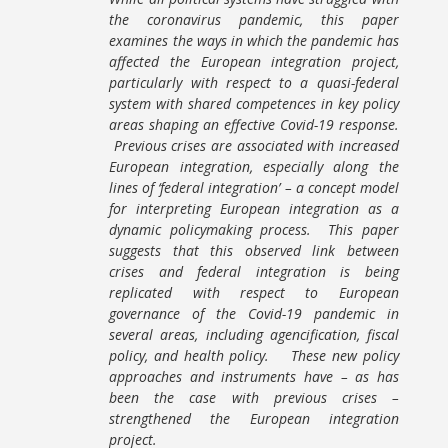
the coronavirus pandemic, this paper
examines the ways in which the pandemic has
affected the European integration project,
particularly with respect to a quasi-federal
system with shared competences in key policy
areas shaping an effective Covid-19 response.
Previous crises are associated with increased
European integration, especially along the
lines of ‘federal integration’ – a concept model
for interpreting European integration as a
dynamic policymaking process. This paper
suggests that this observed link between
crises and federal integration is being
replicated with respect to European
governance of the Covid-19 pandemic in
several areas, including agencification, fiscal
policy, and health policy. These new policy
approaches and instruments have – as has
been the case with previous crises –
strengthened the European integration
project.