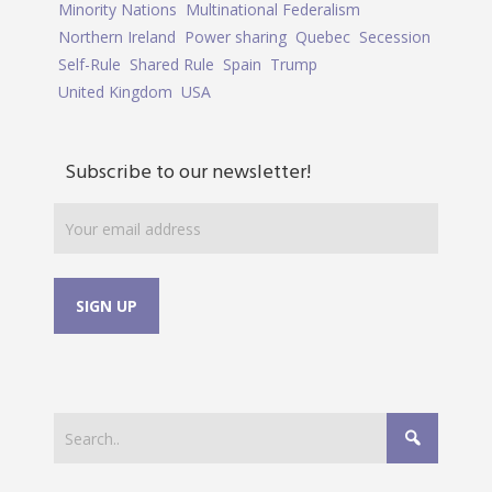
Minority Nations
Multinational Federalism
Northern Ireland
Power sharing
Quebec
Secession
Self-Rule
Shared Rule
Spain
Trump
United Kingdom
USA
Subscribe to our newsletter!