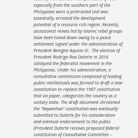
especially from the southern part of the
Philippines were a protracted civil war,
essentially, arrested the development
potential of a resource rich region. Recently,
secessionist moves led by Islamic rebel groups
have been toned down owing to a peace
settlement signed under the administration of
President Benigno Aquino III. The election of
President Rodrigo Roa Duterte in 2016
catalyzed the federalist movement in the
Philippines. Under his administration, a
consultative commission composed of leading
public intellectuals was formed to draft a new
constitution to replace the 1987 constitution
that on paper, categorizes the country as a
unitary state. The draft document christened
the “Bayanihan” constitution was eventually
submitted to Duterte for his consideration
and eventual endorsement to the public
(President Duterte receives proposed federal
constitution of Consultative Committee –