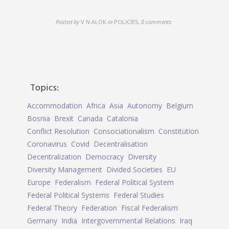
Posted by
V N ALOK
in
POLICIES
,
0 comments
Topics:
Accommodation
Africa
Asia
Autonomy
Belgium
Bosnia
Brexit
Canada
Catalonia
Conflict Resolution
Consociationalism
Constitution
Coronavirus
Covid
Decentralisation
Decentralization
Democracy
Diversity
Diversity Management
Divided Societies
EU
Europe
Federalism
Federal Political System
Federal Political Systems
Federal Studies
Federal Theory
Federation
Fiscal Federalism
Germany
India
Intergovernmental Relations
Iraq