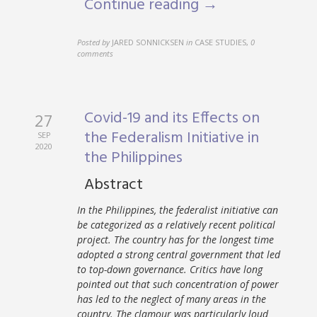
Continue reading →
Posted by
JARED SONNICKSEN
in
CASE STUDIES
,
0
comments
Covid-19 and its Effects on
27
the Federalism Initiative in
SEP
2020
the Philippines
Abstract
In the Philippines, the federalist initiative can
be categorized as a relatively recent political
project. The country has for the longest time
adopted a strong central government that led
to top-down governance. Critics have long
pointed out that such concentration of power
has led to the neglect of many areas in the
country. The clamour was particularly loud