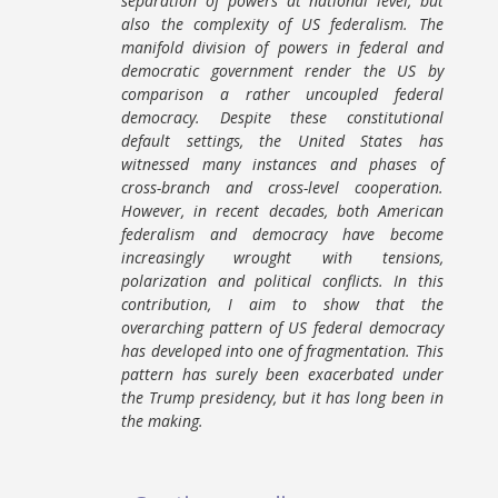
separation of powers at national level, but
also the complexity of US federalism. The
manifold division of powers in federal and
democratic government render the US by
comparison a rather uncoupled federal
democracy. Despite these constitutional
default settings, the United States has
witnessed many instances and phases of
cross-branch and cross-level cooperation.
However, in recent decades, both American
federalism and democracy have become
increasingly wrought with tensions,
polarization and political conflicts. In this
contribution, I aim to show that the
overarching pattern of US federal democracy
has developed into one of fragmentation. This
pattern has surely been exacerbated under
the Trump presidency, but it has long been in
the making.