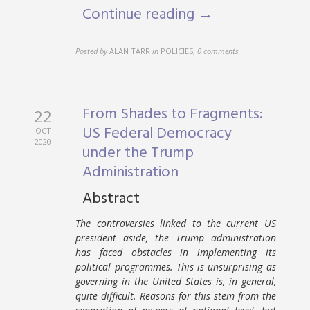
Continue reading →
Posted by
ALAN TARR
in
POLICIES
,
0 comments
From Shades to Fragments:
22
US Federal Democracy
OCT
2020
under the Trump
Administration
Abstract
The controversies linked to the current US
president aside, the Trump administration
has faced obstacles in implementing its
political programmes. This is unsurprising as
governing in the United States is, in general,
quite difficult. Reasons for this stem from the