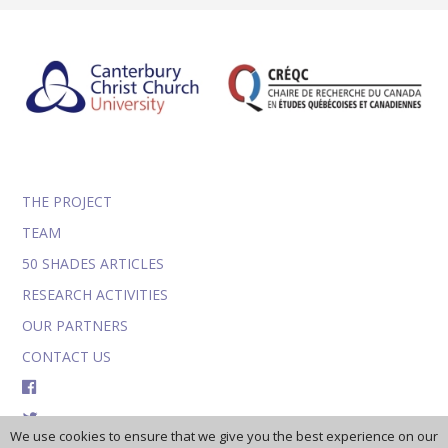
THE PROJECT
TEAM
50 SHADES ARTICLES
RESEARCH ACTIVITIES
OUR PARTNERS
CONTACT US
FACEBOOK
TWITTER
We use cookies to ensure that we give you the best experience on our