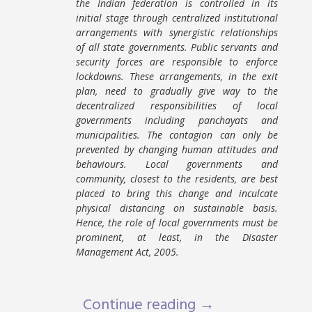
the Indian federation is controlled in its
initial stage through centralized institutional
arrangements with synergistic relationships
of all state governments. Public servants and
security forces are responsible to enforce
lockdowns. These arrangements, in the exit
plan, need to gradually give way to the
decentralized responsibilities of local
governments including panchayats and
municipalities. The contagion can only be
prevented by changing human attitudes and
behaviours. Local governments and
community, closest to the residents, are best
placed to bring this change and inculcate
physical distancing on sustainable basis.
Hence, the role of local governments must be
prominent, at least, in the Disaster
Management Act, 2005.
Continue reading →