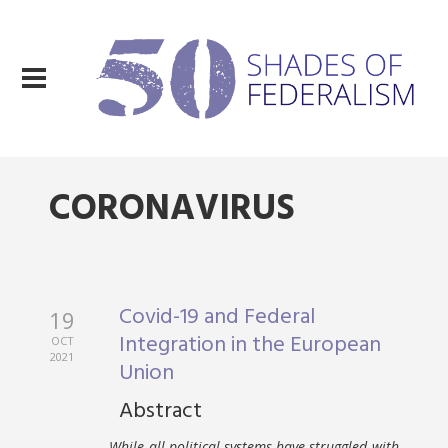
CORONAVIRUS
Covid-19 and Federal
19
Integration in the European
OCT
2021
Union
Abstract
While all political systems have struggled with