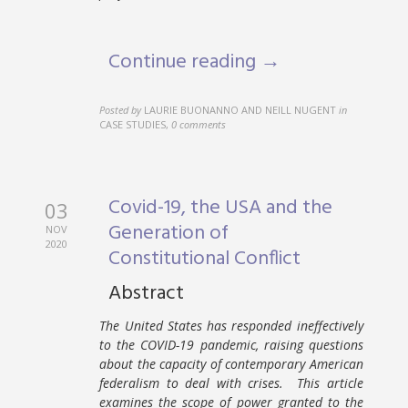
Continue reading →
Posted by
LAURIE BUONANNO AND NEILL NUGENT
in
CASE STUDIES
,
0 comments
Covid-19, the USA and the
03
Generation of
NOV
2020
Constitutional Conflict
Abstract
The United States has responded ineffectively
to the COVID-19 pandemic, raising questions
about the capacity of contemporary American
federalism to deal with crises. This article
examines the scope of power granted to the