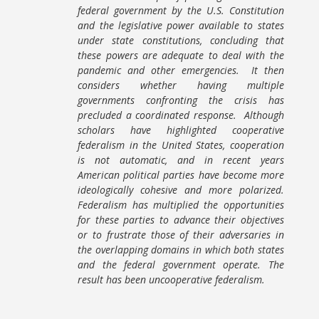
federal government by the U.S. Constitution
and the legislative power available to states
under state constitutions, concluding that
these powers are adequate to deal with the
pandemic and other emergencies. It then
considers whether having multiple
governments confronting the crisis has
precluded a coordinated response. Although
scholars have highlighted cooperative
federalism in the United States, cooperation
is not automatic, and in recent years
American political parties have become more
ideologically cohesive and more polarized.
Federalism has multiplied the opportunities
for these parties to advance their objectives
or to frustrate those of their adversaries in
the overlapping domains in which both states
and the federal government operate. The
result has been uncooperative federalism.