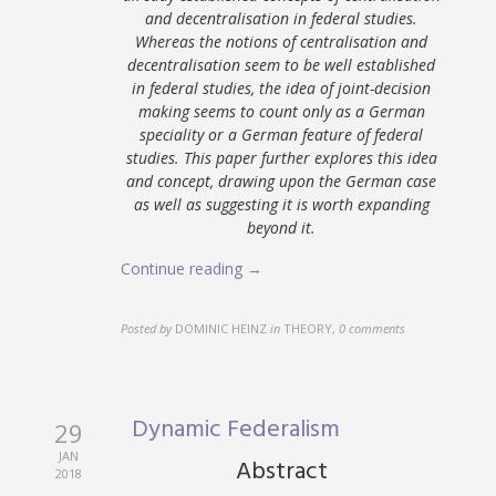
and decentralisation in federal studies.
Whereas the notions of centralisation and
decentralisation seem to be well established
in federal studies, the idea of joint-decision
making seems to count only as a German
speciality or a German feature of federal
studies. This paper further explores this idea
and concept, drawing upon the German case
as well as suggesting it is worth expanding
beyond it.
Continue reading →
Posted by
DOMINIC HEINZ
in
THEORY
,
0 comments
Dynamic Federalism
29
JAN
Abstract
2018