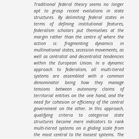
Traditional federal theory seems no longer
apt to grasp recent evolutions in state
structures. By delimiting federal states in
terms of defining institutional features,
federalism scholars put themselves at the
margin rather than the centre of where the
action is: fragmenting dynamics in
multinational states, secession movements, as
well as centralist and decentralist tendencies
within the European Union. In a dynamic
approach to federalism, all multi-tiered
systems are assembled with a common
denominator being how they manage
tensions between autonomy claims of
territorial entities on the one hand, and the
need for cohesion or efficiency of the central
government on the other. In this approach,
qualifying criteria to categorise state
structures become mere indicators to rank
multi-tiered systems on a gliding scale from
the most central to the loosest systems. The