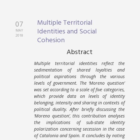
Multiple Territorial
07
Identities and Social
MAY
2018
Cohesion
Abstract
Multiple territorial identities reflect the
sedimentation of shared loyalties and
political aspirations through the various
levels of government. The ‘Moreno question’
was set according to a scale of five categories,
which provide data on levels of identity
belonging, intensity and sharing in contexts of
political duality. After briefly discussing the
‘Moreno question’, this contribution analyses
the implications of sub-state identity
polarization concerning secession in the case
of Catalonia and Spain. It concludes by noting