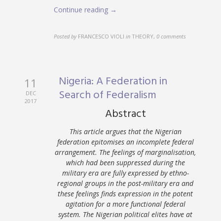
Continue reading →
Posted by
FRANCESCO VIOLI
in
THEORY
,
0 comments
Nigeria: A Federation in
11
Search of Federalism
DEC
2017
Abstract
This article argues that the Nigerian
federation epitomises an incomplete federal
arrangement. The feelings of marginalisation,
which had been suppressed during the
military era are fully expressed by ethno-
regional groups in the post-military era and
these feelings finds expression in the potent
agitation for a more functional federal
system. The Nigerian political elites have at