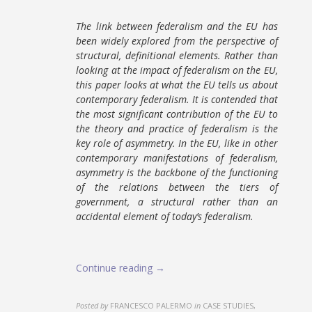
The link between federalism and the EU has
been widely explored from the perspective of
structural, definitional elements. Rather than
looking at the impact of federalism on the EU,
this paper looks at what the EU tells us about
contemporary federalism. It is contended that
the most significant contribution of the EU to
the theory and practice of federalism is the
key role of asymmetry. In the EU, like in other
contemporary manifestations of federalism,
asymmetry is the backbone of the functioning
of the relations between the tiers of
government, a structural rather than an
accidental element of today’s federalism.
Continue reading →
Posted by
FRANCESCO PALERMO
in
CASE STUDIES,