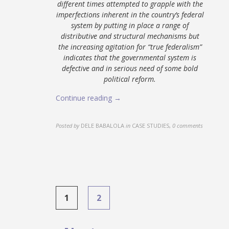
different times attempted to grapple with the
imperfections inherent in the country’s federal
system by putting in place a range of
distributive and structural mechanisms but
the increasing agitation for “true federalism”
indicates that the governmental system is
defective and in serious need of some bold
political reform.
Continue reading →
Posted by
DELE BABALOLA
in
CASE STUDIES
,
0 comments
Posts
1
2
navigation