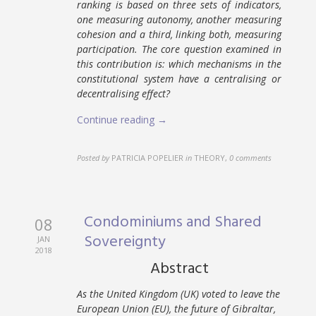
ranking is based on three sets of indicators,
one measuring autonomy, another measuring
cohesion and a third, linking both, measuring
participation. The core question examined in
this contribution is: which mechanisms in the
constitutional system have a centralising or
decentralising effect?
Continue reading →
Posted by
PATRICIA POPELIER
in
THEORY
,
0 comments
Condominiums and Shared
08
Sovereignty
JAN
2018
Abstract
As the United Kingdom (UK) voted to leave the
European Union (EU), the future of Gibraltar,