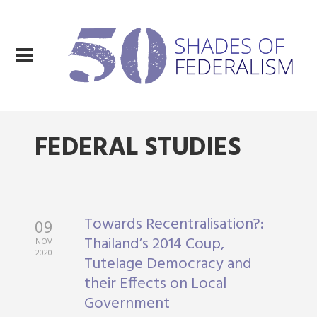
FEDERAL STUDIES
Towards Recentralisation?:
09
Thailand’s 2014 Coup,
NOV
2020
Tutelage Democracy and
their Effects on Local
Government