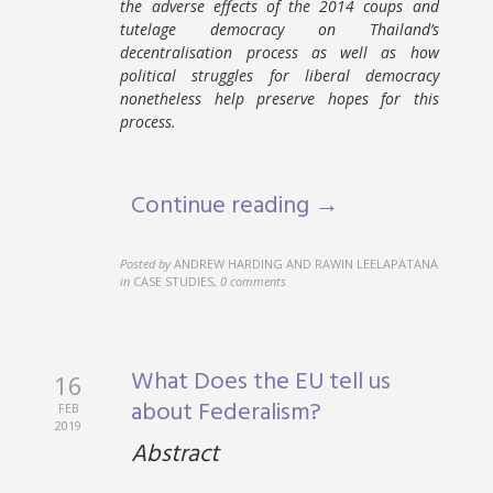
the adverse effects of the 2014 coups and
tutelage democracy on Thailand’s
decentralisation process as well as how
political struggles for liberal democracy
nonetheless help preserve hopes for this
process.
Continue reading →
Posted by
ANDREW HARDING AND RAWIN LEELAPATANA
in
CASE STUDIES
,
0 comments
What Does the EU tell us
16
about Federalism?
FEB
2019
Abstract