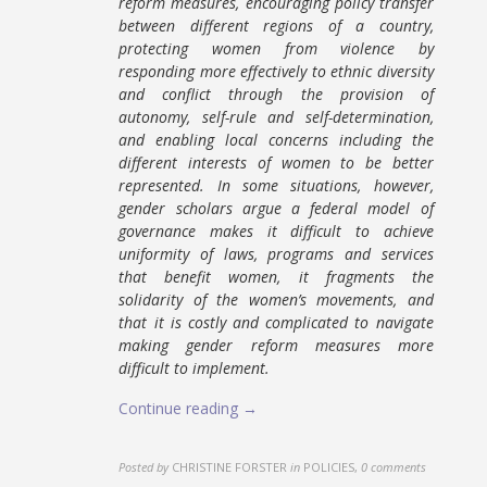
reform measures, encouraging policy transfer
between different regions of a country,
protecting women from violence by
responding more effectively to ethnic diversity
and conflict through the provision of
autonomy, self-rule and self-determination,
and enabling local concerns including the
different interests of women to be better
represented. In some situations, however,
gender scholars argue a federal model of
governance makes it difficult to achieve
uniformity of laws, programs and services
that benefit women, it fragments the
solidarity of the women’s movements, and
that it is costly and complicated to navigate
making gender reform measures more
difficult to implement.
Continue reading →
Posted by
CHRISTINE FORSTER
in
POLICIES
,
0 comments