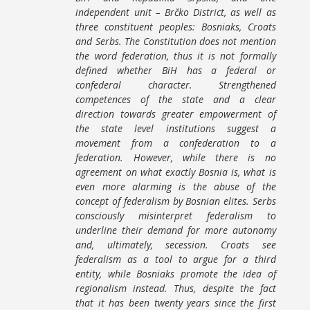
independent unit – Brčko District, as well as
three constituent peoples: Bosniaks, Croats
and Serbs. The Constitution does not mention
the word federation, thus it is not formally
defined whether BiH has a federal or
confederal character. Strengthened
competences of the state and a clear
direction towards greater empowerment of
the state level institutions suggest a
movement from a confederation to a
federation. However, while there is no
agreement on what exactly Bosnia is, what is
even more alarming is the abuse of the
concept of federalism by Bosnian elites. Serbs
consciously misinterpret federalism to
underline their demand for more autonomy
and, ultimately, secession. Croats see
federalism as a tool to argue for a third
entity, while Bosniaks promote the idea of
regionalism instead. Thus, despite the fact
that it has been twenty years since the first