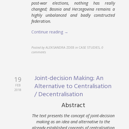
post-war elections, nothing has really
changed; Bosnia and Herzegovina remains a
highly unbalanced and badly constructed
federation.
Continue reading →
Posted by
ALEKSANDRA ZDEB
in
CASE STUDIES
,
0
comments
Joint-decision Making: An
19
Alternative to Centralisation
FEB
2018
/ Decentralisation
Abstract
The text presents the concept of joint-decision
making as an idea and alternative to the
already established concepts of centralisation