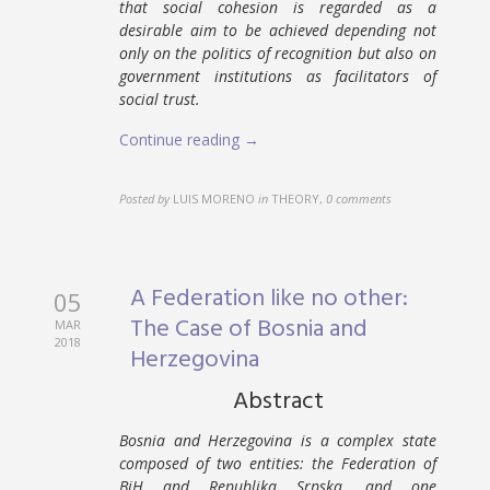
that social cohesion is regarded as a
desirable aim to be achieved depending not
only on the politics of recognition but also on
government institutions as facilitators of
social trust.
Continue reading →
Posted by
LUIS MORENO
in
THEORY
,
0 comments
A Federation like no other:
05
The Case of Bosnia and
MAR
2018
Herzegovina
Abstract
Bosnia and Herzegovina is a complex state
composed of two entities: the Federation of
BiH and Republika Srpska, and one