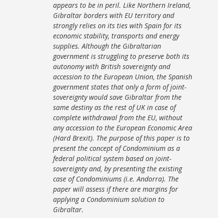
appears to be in peril. Like Northern Ireland,
Gibraltar borders with EU territory and
strongly relies on its ties with Spain for its
economic stability, transports and energy
supplies. Although the Gibraltarian
government is struggling to preserve both its
autonomy with British sovereignty and
accession to the European Union, the Spanish
government states that only a form of joint-
sovereignty would save Gibraltar from the
same destiny as the rest of UK in case of
complete withdrawal from the EU, without
any accession to the European Economic Area
(Hard Brexit). The purpose of this paper is to
present the concept of Condominium as a
federal political system based on joint-
sovereignty and, by presenting the existing
case of Condominiums (i.e. Andorra). The
paper will assess if there are margins for
applying a Condominium solution to
Gibraltar.