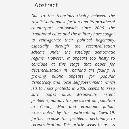
Abstract
Due to the tenacious rivalry between the
royalist-nationalist faction and its pro-liberal
counterpart nationwide since 2006, the
traditional elites and the military have sought
to reinvigorate their political hegemony,
especially through the recentralisation
scheme under the tutelage democratic
regime. However, it appears too hasty to
conclude at this stage that hopes for
decentralisation in Thailand are fading. A
growing public appetite for popular
democracy and local self-government which
led to mass protests in 2020 seems to keep
such hopes alive. Meanwhile, recent
problems, notably the persistent air pollution
in Chiang Mai and economic fallout
exacerbated by the outbreak of Covid-19,
further expose the problems pertaining to
recentralisation. This article seeks to assess