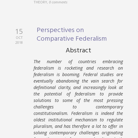
THEORY
,
0 comments
Perspectives on
15
Comparative Federalism
OCT
2018
Abstract
The number of countries embracing
federalism is rocketing and research on
federalism is booming. Federal studies are
eventually abandoning the vain search for
definitional clarity, and increasingly look at
the potential of federalism to provide
solutions to some of the most pressing
challenges to contemporary
constitutionalism. Federalism is indeed the
oldest institutional mechanism to regulate
pluralism, and has therefore a lot to offer in
solving contemporary challenges originating