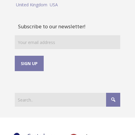
United Kingdom
USA
Subscribe to our newsletter!