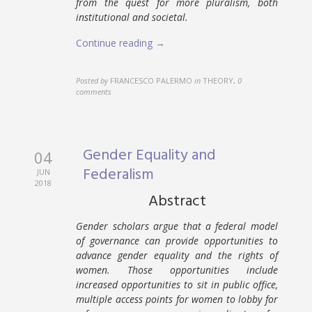
from the quest for more pluralism, both
institutional and societal.
Continue reading →
Posted by
FRANCESCO PALERMO
in
THEORY
,
0
comments
Gender Equality and
04
Federalism
JUN
2018
Abstract
Gender scholars argue that a federal model
of governance can provide opportunities to
advance gender equality and the rights of
women. Those opportunities include
increased opportunities to sit in public office,
multiple access points for women to lobby for