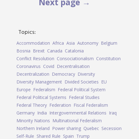
Next page →
Topics:
Accommodation
Africa
Asia
Autonomy
Belgium
Bosnia
Brexit
Canada
Catalonia
Conflict Resolution
Consociationalism
Constitution
Coronavirus
Covid
Decentralisation
Decentralization
Democracy
Diversity
Diversity Management
Divided Societies
EU
Europe
Federalism
Federal Political System
Federal Political Systems
Federal Studies
Federal Theory
Federation
Fiscal Federalism
Germany
India
Intergovernmental Relations
Iraq
Minority Nations
Multinational Federalism
Northern Ireland
Power sharing
Quebec
Secession
Self-Rule
Shared Rule
Spain
Trump