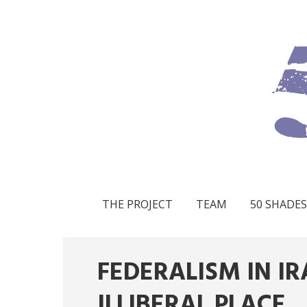
THE PROJECT
TEAM
50 SHADES
FEDERALISM IN IR
ILLIBERAL PLACE