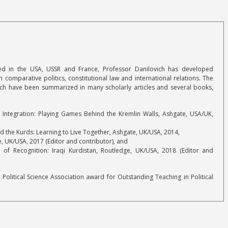
ined in the USA, USSR and France, Professor Danilovich has developed
in comparative politics, constitutional law and international relations. The
arch have been summarized in many scholarly articles and several books,
n Integration: Playing Games Behind the Kremlin Walls, Ashgate, USA/UK,
nd the Kurds: Learning to Live Together, Ashgate, UK/USA, 2014,
ge, UK/USA, 2017 (Editor and contributor), and
 of Recognition: Iraqi Kurdistan, Routledge, UK/USA, 2018 (Editor and
 Political Science Association award for Outstanding Teaching in Political