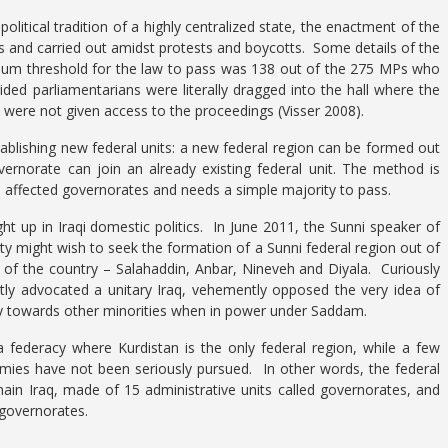
 political tradition of a highly centralized state, the enactment of the
 and carried out amidst protests and boycotts. Some details of the
nimum threshold for the law to pass was 138 out of the 275 MPs who
ded parliamentarians were literally dragged into the hall where the
s were not given access to the proceedings (Visser 2008).
ablishing new federal units: a new federal region can be formed out
ernorate can join an already existing federal unit. The method is
he affected governorates and needs a simple majority to pass.
ht up in Iraqi domestic politics. In June 2011, the Sunni speaker of
ty might wish to seek the formation of a Sunni federal region out of
 of the country – Salahaddin, Anbar, Nineveh and Diyala. Curiously
ly advocated a unitary Iraq, vehemently opposed the very idea of
cy towards other minorities when in power under Saddam.
a federacy where Kurdistan is the only federal region, while a few
omies have not been seriously pursued. In other words, the federal
main Iraq, made of 15 administrative units called governorates, and
 governorates.