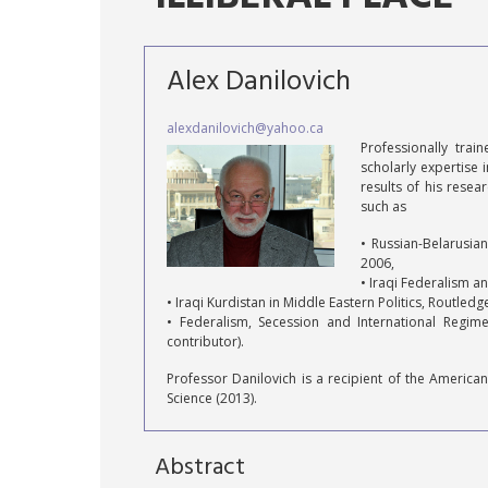
Alex Danilovich
alexdanilovich@yahoo.ca
Professionally tra
scholarly expertise 
results of his rese
such as
• Russian-Belarusia
2006,
• Iraqi Federalism a
• Iraqi Kurdistan in Middle Eastern Politics, Routled
• Federalism, Secession and International Regime
contributor).
Professor Danilovich is a recipient of the American
Science (2013).
Abstract