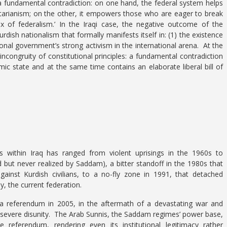
 a fundamental contradiction: on one hand, the federal system helps
ctarianism; on the other, it empowers those who are eager to break
of federalism.’ In the Iraqi case, the negative outcome of the
dish nationalism that formally manifests itself in: (1) the existence
ional government’s strong activism in the international arena. At the
congruity of constitutional principles: a fundamental contradiction
amic state and at the same time contains an elaborate liberal bill of
 within Iraq has ranged from violent uprisings in the 1960s to
but never realized by Saddam), a bitter standoff in the 1980s that
inst Kurdish civilians, to a no-fly zone in 1991, that detached
y, the current federation.
a referendum in 2005, in the aftermath of a devastating war and
 severe disunity. The Arab Sunnis, the Saddam regimes’ power base,
 referendum, rendering even its institutional legitimacy rather