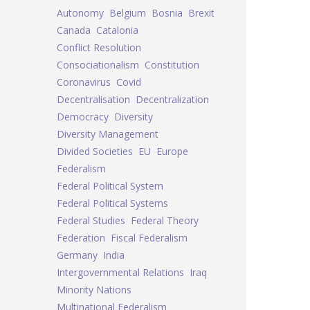
Autonomy
Belgium
Bosnia
Brexit
Canada
Catalonia
Conflict Resolution
Consociationalism
Constitution
Coronavirus
Covid
Decentralisation
Decentralization
Democracy
Diversity
Diversity Management
Divided Societies
EU
Europe
Federalism
Federal Political System
Federal Political Systems
Federal Studies
Federal Theory
Federation
Fiscal Federalism
Germany
India
Intergovernmental Relations
Iraq
Minority Nations
Multinational Federalism