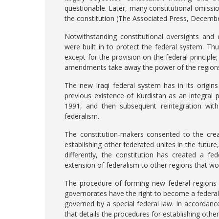
questionable. Later, many constitutional omiss
the constitution (The Associated Press, Decembe
Notwithstanding constitutional oversights and
were built in to protect the federal system. Th
except for the provision on the federal principle
amendments take away the power of the regions
The new Iraqi federal system has in its origi
previous existence of Kurdistan as an integral 
1991, and then subsequent reintegration with 
federalism.
The constitution-makers consented to the crea
establishing other federated unites in the futur
differently, the constitution has created a fe
extension of federalism to other regions that w
The procedure of forming new federal regions i
governorates have the right to become a federal
governed by a special federal law. In accordance
that details the procedures for establishing other