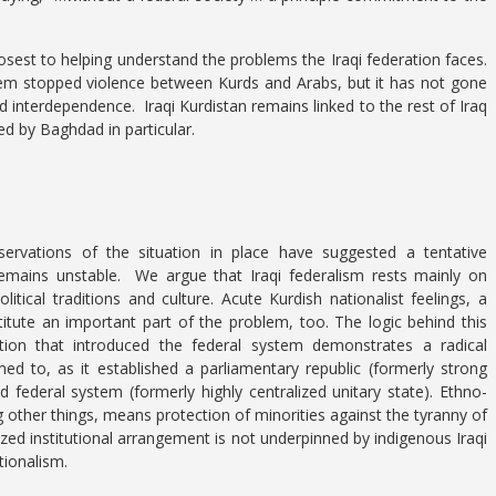
.
sest to helping understand the problems the Iraqi federation faces.
tem stopped violence between Kurds and Arabs, but it has not gone
d interdependence. Iraqi Kurdistan remains linked to the rest of Iraq
d by Baghdad in particular.
bservations of the situation in place have suggested a tentative
remains unstable. We argue that Iraqi federalism rests mainly on
litical traditions and culture. Acute Kurdish nationalist feelings, a
stitute an important part of the problem, too. The logic behind this
ution that introduced the federal system demonstrates a radical
d to, as it established a parliamentary republic (formerly strong
nd federal system (formerly highly centralized unitary state). Ethno-
g other things, means protection of minorities against the tyranny of
alized institutional arrangement is not underpinned by indigenous Iraqi
tionalism.