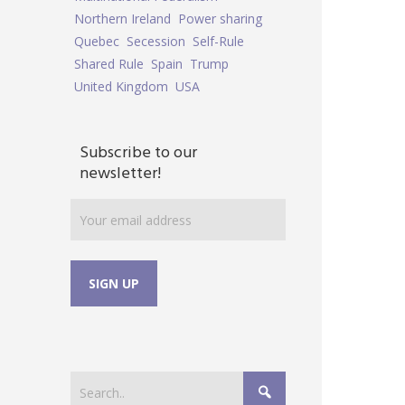
Northern Ireland
Power sharing
Quebec
Secession
Self-Rule
Shared Rule
Spain
Trump
United Kingdom
USA
Subscribe to our
newsletter!