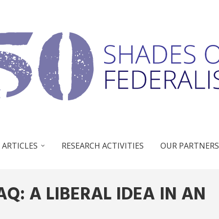
 ARTICLES
RESEARCH ACTIVITIES
OUR PARTNERS
AQ: A LIBERAL IDEA IN AN