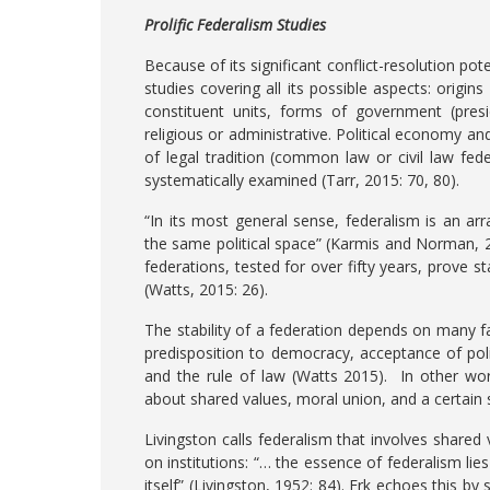
Prolific Federalism Studies
Because of its significant conflict-resolution po
studies covering all its possible aspects: origin
constituent units, forms of government (presi
religious or administrative. Political economy and
of legal tradition (common law or civil law fed
systematically examined (Tarr, 2015: 70, 80).
“In its most general sense, federalism is an 
the same political space” (Karmis and Norman, 20
federations, tested for over fifty years, prove st
(Watts, 2015: 26).
The stability of a federation depends on many fa
predisposition to democracy, acceptance of pol
and the rule of law (Watts 2015). In other word
about shared values, moral union, and a certain
Livingston calls federalism that involves shared
on institutions: “… the essence of federalism lies 
itself” (Livingston, 1952: 84). Erk echoes this b