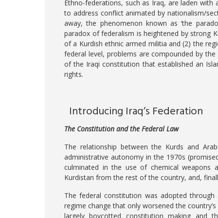
Ethno-federations, such as Iraq, are laden with
to address conflict animated by nationalism/se
away, the phenomenon known as ‘the paradox 
paradox of federalism is heightened by strong Kur
of a Kurdish ethnic armed militia and (2) the reg
federal level, problems are compounded by the in
of the Iraqi constitution that established an Isl
rights.
Introducing Iraq’s Federation
The Constitution and the Federal Law
The relationship between the Kurds and Arabs
administrative autonomy in the 1970s (promised 
culminated in the use of chemical weapons aga
Kurdistan from the rest of the country, and, finall
The federal constitution was adopted through 
regime change that only worsened the country’s
largely boycotted constitution making and the