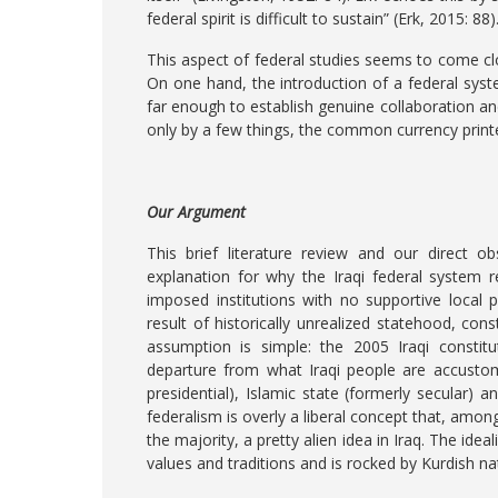
federal spirit is difficult to sustain” (Erk, 2015: 88)
This aspect of federal studies seems to come clo
On one hand, the introduction of a federal sys
far enough to establish genuine collaboration an
only by a few things, the common currency printe
Our Argument
This brief literature review and our direct o
explanation for why the Iraqi federal system 
imposed institutions with no supportive local po
result of historically unrealized statehood, con
assumption is simple: the 2005 Iraqi constit
departure from what Iraqi people are accustome
presidential), Islamic state (formerly secular) a
federalism is overly a liberal concept that, amon
the majority, a pretty alien idea in Iraq. The ide
values and traditions and is rocked by Kurdish na