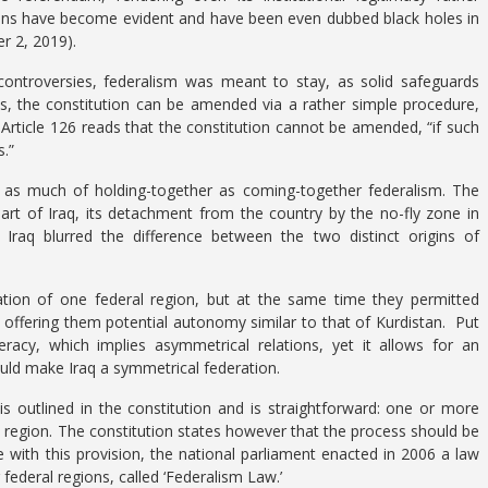
ions have become evident and have been even dubbed black holes in
r 2, 2019).
 controversies, federalism was meant to stay, as solid safeguards
us, the constitution can be amended via a rather simple procedure,
; Article 126 reads that the constitution cannot be amended, “if such
.”
ns as much of holding-together as coming-together federalism. The
part of Iraq, its detachment from the country by the no-fly zone in
Iraq blurred the difference between the two distinct origins of
tion of one federal region, but at the same time they permitted
e, offering them potential autonomy similar to that of Kurdistan. Put
deracy, which implies asymmetrical relations, yet it allows for an
ould make Iraq a symmetrical federation.
s outlined in the constitution and is straightforward: one or more
 region. The constitution states however that the process should be
 with this provision, the national parliament enacted in 2006 a law
 federal regions, called ‘Federalism Law.’