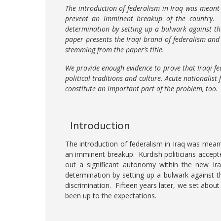
The introduction of federalism in Iraq was meant
prevent an imminent breakup of the country. F
determination by setting up a bulwark against th
paper presents the Iraqi brand of federalism and
stemming from the paper’s title.
We provide enough evidence to prove that Iraqi fe
political traditions and culture. Acute nationalist
constitute an important part of the problem, too.
Introduction
The introduction of federalism in Iraq was meant
an imminent breakup. Kurdish politicians accept
out a significant autonomy within the new Iraq
determination by setting up a bulwark against t
discrimination. Fifteen years later, we set about
been up to the expectations.