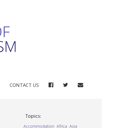
FACEBOOK
TWITTER
CONTACT US
Topics:
Accommodation
Africa
Asia