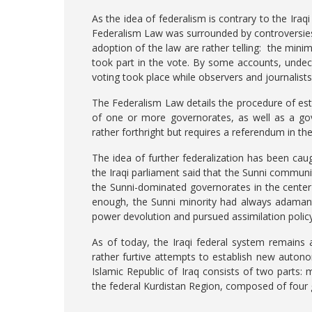
As the idea of federalism is contrary to the Iraqi
Federalism Law was surrounded by controversies
adoption of the law are rather telling: the mi
took part in the vote. By some accounts, undeci
voting took place while observers and journalist
The Federalism Law details the procedure of est
of one or more governorates, as well as a gov
rather forthright but requires a referendum in t
The idea of further federalization has been caug
the Iraqi parliament said that the Sunni communi
the Sunni-dominated governorates in the center
enough, the Sunni minority had always adamant
power devolution and pursued assimilation poli
As of today, the Iraqi federal system remains 
rather furtive attempts to establish new auton
Islamic Republic of Iraq consists of two parts: 
the federal Kurdistan Region, composed of four