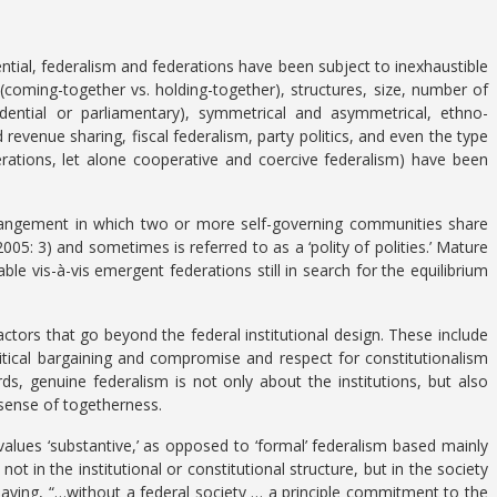
tential, federalism and federations have been subject to inexhaustible
s (coming-together vs. holding-together), structures, size, number of
dential or parliamentary), symmetrical and asymmetrical, ethno-
 revenue sharing, fiscal federalism, party politics, and even the type
erations, let alone cooperative and coercive federalism) have been
arrangement in which two or more self-governing communities share
05: 3) and sometimes is referred to as a ‘polity of polities.’ Mature
able vis-à-vis emergent federations still in search for the equilibrium
ctors that go beyond the federal institutional design. These include
itical bargaining and compromise and respect for constitutionalism
s, genuine federalism is not only about the institutions, but also
 sense of togetherness.
 values ‘substantive,’ as opposed to ‘formal’ federalism based mainly
not in the institutional or constitutional structure, but in the society
y saying, “…without a federal society … a principle commitment to the