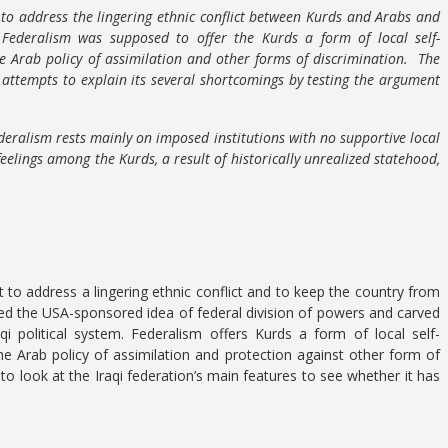
 to address the lingering ethnic conflict between Kurds and Arabs and
ederalism was supposed to offer the Kurds a form of local self-
e Arab policy of assimilation and other forms of discrimination. The
 attempts to explain its several shortcomings by testing the argument
deralism rests mainly on imposed institutions with no supportive local
 feelings among the Kurds, a result of historically unrealized statehood,
 to address a lingering ethnic conflict and to keep the country from
ed the USA-sponsored idea of federal division of powers and carved
i political system. Federalism offers Kurds a form of local self-
he Arab policy of assimilation and protection against other form of
 to look at the Iraqi federation’s main features to see whether it has