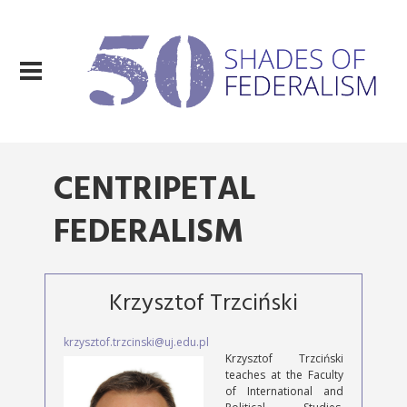
CENTRIPETAL
FEDERALISM
Krzysztof Trzciński
krzysztof.trzcinski@uj.edu.pl
Krzysztof Trzciński
teaches at the Faculty
of International and