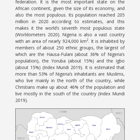
federation. It is the most important state on the
African continent, given the size of its economy, and
also the most populous. Its population reached 205
million in 2020 according to estimates, and this
makes it the world’s seventh most populous state
(Worldometers 2020). Nigeria is also a vast country
2
with an area of nearly 924,000 km
. It is inhabited by
members of about 250 ethnic groups, the largest of
which are the Hausa-Fulani (about 36% of Nigeria’s
population), the Yoruba (about 15%) and the Igbo
(about 15%) (Index Mundi 2019). It is estimated that
more than 53% of Nigeria’s inhabitants are Muslims,
who live mainly in the north of the country, while
Christians make up about 46% of the population and
live mostly in the south of the country (Index Mundi
2019).