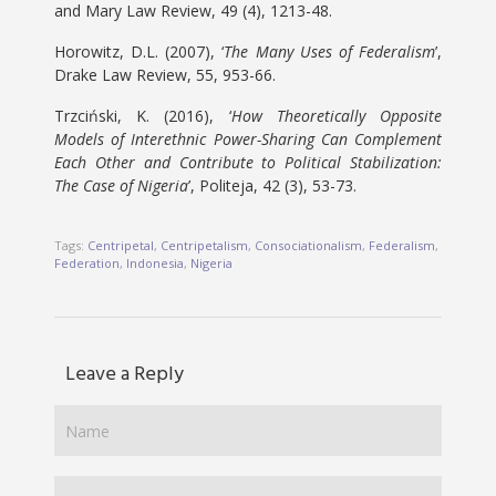
and Mary Law Review, 49 (4), 1213-48.
Horowitz, D.L. (2007), ‘
The Many Uses of Federalism
’,
Drake Law Review, 55, 953-66.
Trzciński, K. (2016), ‘
How Theoretically Opposite
Models of Interethnic Power-Sharing Can Complement
Each Other and Contribute to Political Stabilization:
The Case of Nigeria
’, Politeja, 42 (3), 53-73.
Tags:
Centripetal
,
Centripetalism
,
Consociationalism
,
Federalism
,
Federation
,
Indonesia
,
Nigeria
Leave a Reply