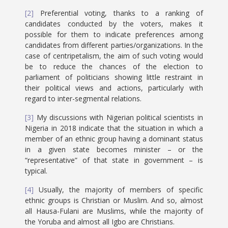
[2]
Preferential voting, thanks to a ranking of
candidates conducted by the voters, makes it
possible for them to indicate preferences among
candidates from different parties/organizations. In the
case of centripetalism, the aim of such voting would
be to reduce the chances of the election to
parliament of politicians showing little restraint in
their political views and actions, particularly with
regard to inter-segmental relations.
[3]
My discussions with Nigerian political scientists in
Nigeria in 2018 indicate that the situation in which a
member of an ethnic group having a dominant status
in a given state becomes minister – or the
“representative” of that state in government – is
typical.
[4]
Usually, the majority of members of specific
ethnic groups is Christian or Muslim. And so, almost
all Hausa-Fulani are Muslims, while the majority of
the Yoruba and almost all Igbo are Christians.