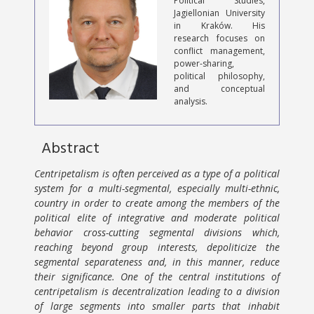
Political Studies,
Jagiellonian University
in Kraków. His
research focuses on
conflict management,
power-sharing,
political philosophy,
and conceptual
analysis.
Abstract
Centripetalism is often perceived as a type of a political
system for a multi-segmental, especially multi-ethnic,
country in order to create among the members of the
political elite of integrative and moderate political
behavior cross-cutting segmental divisions which,
reaching beyond group interests, depoliticize the
segmental separateness and, in this manner, reduce
their significance. One of the central institutions of
centripetalism is decentralization leading to a division
of large segments into smaller parts that inhabit