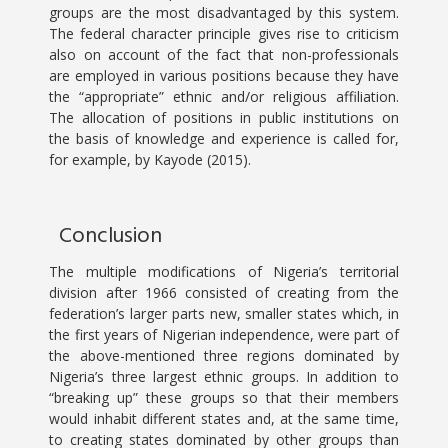
groups are the most disadvantaged by this system.
The federal character principle gives rise to criticism
also on account of the fact that non-professionals
are employed in various positions because they have
the “appropriate” ethnic and/or religious affiliation.
The allocation of positions in public institutions on
the basis of knowledge and experience is called for,
for example, by Kayode (2015).
Conclusion
The multiple modifications of Nigeria’s territorial
division after 1966 consisted of creating from the
federation’s larger parts new, smaller states which, in
the first years of Nigerian independence, were part of
the above-mentioned three regions dominated by
Nigeria’s three largest ethnic groups. In addition to
“breaking up” these groups so that their members
would inhabit different states and, at the same time,
to creating states dominated by other groups than