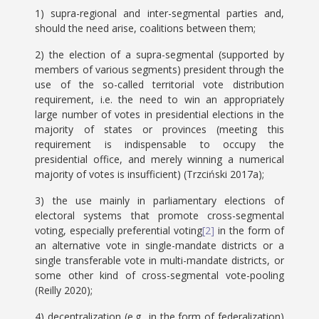
1) supra-regional and inter-segmental parties and,
should the need arise, coalitions between them;
2) the election of a supra-segmental (supported by
members of various segments) president through the
use of the so-called territorial vote distribution
requirement, i.e. the need to win an appropriately
large number of votes in presidential elections in the
majority of states or provinces (meeting this
requirement is indispensable to occupy the
presidential office, and merely winning a numerical
majority of votes is insufficient) (Trzciński 2017a);
3) the use mainly in parliamentary elections of
electoral systems that promote cross-segmental
voting, especially preferential voting
[2]
in the form of
an alternative vote in single-mandate districts or a
single transferable vote in multi-mandate districts, or
some other kind of cross-segmental vote-pooling
(Reilly 2020);
4) decentralization (e.g., in the form of federalization)