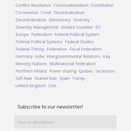
Conflict Resolution
Consociationalism
Constitution
Coronavirus
Covid
Decentralisation
Decentralization
Democracy
Diversity
Diversity Management
Divided Societies
EU
Europe
Federalism
Federal Political System
Federal Political Systems
Federal Studies
Federal Theory
Federation
Fiscal Federalism
Germany
India
Intergovernmental Relations
Iraq
Minority Nations
Multinational Federalism
Northern Ireland
Power sharing
Quebec
Secession
Self-Rule
Shared Rule
Spain
Trump
United Kingdom
USA
Subscribe to our newsletter!