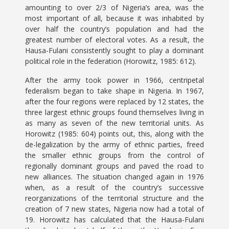
amounting to over 2/3 of Nigeria’s area, was the
most important of all, because it was inhabited by
over half the country’s population and had the
greatest number of electoral votes. As a result, the
Hausa-Fulani consistently sought to play a dominant
political role in the federation (Horowitz, 1985: 612).
After the army took power in 1966, centripetal
federalism began to take shape in Nigeria. In 1967,
after the four regions were replaced by 12 states, the
three largest ethnic groups found themselves living in
as many as seven of the new territorial units. As
Horowitz (1985: 604) points out, this, along with the
de-legalization by the army of ethnic parties, freed
the smaller ethnic groups from the control of
regionally dominant groups and paved the road to
new alliances. The situation changed again in 1976
when, as a result of the country’s successive
reorganizations of the territorial structure and the
creation of 7 new states, Nigeria now had a total of
19. Horowitz has calculated that the Hausa-Fulani