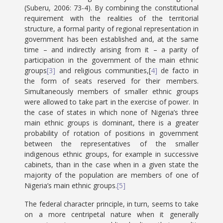
(Suberu, 2006: 73-4). By combining the constitutional
requirement with the realities of the territorial
structure, a formal parity of regional representation in
government has been established and, at the same
time – and indirectly arising from it – a parity of
participation in the government of the main ethnic
groups
[3]
and religious communities,[
4]
de facto in
the form of seats reserved for their members.
Simultaneously members of smaller ethnic groups
were allowed to take part in the exercise of power. In
the case of states in which none of Nigeria’s three
main ethnic groups is dominant, there is a greater
probability of rotation of positions in government
between the representatives of the smaller
indigenous ethnic groups, for example in successive
cabinets, than in the case when in a given state the
majority of the population are members of one of
Nigeria’s main ethnic groups.
[5]
The federal character principle, in turn, seems to take
on a more centripetal nature when it generally