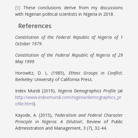
[5]
These conclusions derive from my discussions
with Nigerian political scientists in Nigeria in 2018.
References
Constitution of the Federal Republic of Nigeria of 1
October 1979
.
Constitution of the Federal Republic of Nigeria of 29
May 1999
.
Horowitz, D. L. (1985),
Ethnic Groups in Conflict
.
Berkeley: University of California Press.
Index Mundi (2019),
Nigeria Demographics Profile
(at
http://www.indexmundi.com/nigeria/demographics_pr
ofile.html
).
Kayode, A. (2015), ‘
Federalism and Federal Character
Principle in Nigeria: A Dilution
’, Review of Public
Administration and Management, 3 (7), 32-44.