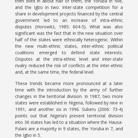
then lived in about half of them, the Yoruba in five,
and the Igbo in two. Inter-state competition for a
share in development projects financed by the central
government led to an increase of intra-ethnic
disputes (Horowitz, 1985: 604-5). What was also
significant was the fact that in the new situation over
half of the states were ethnically heterogenic. Within
the new multi-ethnic states, inter-ethnic political
coalitions emerged to defend state interests.
Disputes at the intra-ethnic level and inter-state
rivalry reduced the risk of conflicts at the inter-ethnic
and, at the same time, the federal level.
These trends became more pronounced at a later
time with the introduction by the army of further
changes in the territorial division. In 1987, two more
states were established in Nigeria, followed by nine in
1991, and another six in 1996. Suberu (2006: 73-4)
points out that Nigeria’s present territorial division
into 36 states has led to a situation where the Hausa-
Fulani are a majority in 9 states, the Yoruba in 7, and
the Igbo in 5.