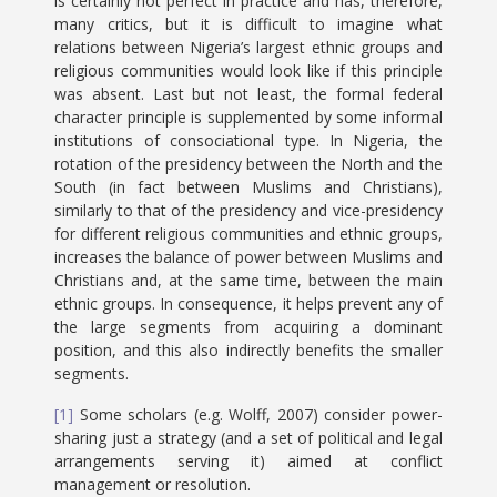
is certainly not perfect in practice and has, therefore,
many critics, but it is difficult to imagine what
relations between Nigeria’s largest ethnic groups and
religious communities would look like if this principle
was absent. Last but not least, the formal federal
character principle is supplemented by some informal
institutions of consociational type. In Nigeria, the
rotation of the presidency between the North and the
South (in fact between Muslims and Christians),
similarly to that of the presidency and vice-presidency
for different religious communities and ethnic groups,
increases the balance of power between Muslims and
Christians and, at the same time, between the main
ethnic groups. In consequence, it helps prevent any of
the large segments from acquiring a dominant
position, and this also indirectly benefits the smaller
segments.
[1]
Some scholars (e.g. Wolff, 2007) consider power-
sharing just a strategy (and a set of political and legal
arrangements serving it) aimed at conflict
management or resolution.