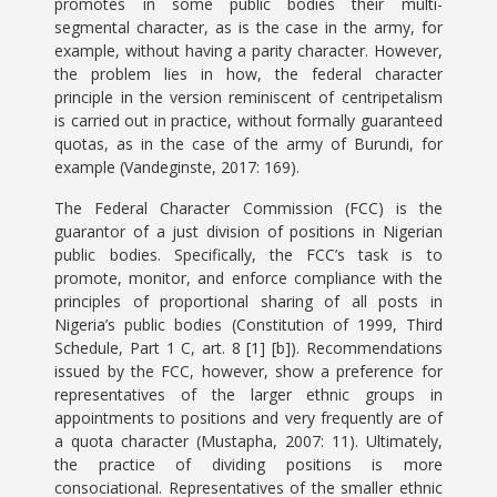
promotes in some public bodies their multi-
segmental character, as is the case in the army, for
example, without having a parity character. However,
the problem lies in how, the federal character
principle in the version reminiscent of centripetalism
is carried out in practice, without formally guaranteed
quotas, as in the case of the army of Burundi, for
example (Vandeginste, 2017: 169).
The Federal Character Commission (FCC) is the
guarantor of a just division of positions in Nigerian
public bodies. Specifically, the FCC’s task is to
promote, monitor, and enforce compliance with the
principles of proportional sharing of all posts in
Nigeria’s public bodies (Constitution of 1999, Third
Schedule, Part 1 C, art. 8 [1] [b]). Recommendations
issued by the FCC, however, show a preference for
representatives of the larger ethnic groups in
appointments to positions and very frequently are of
a quota character (Mustapha, 2007: 11). Ultimately,
the practice of dividing positions is more
consociational. Representatives of the smaller ethnic