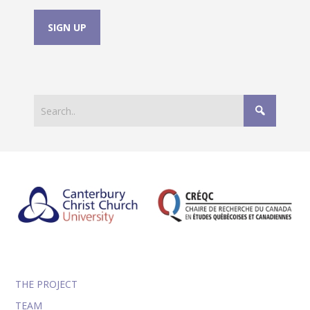
THE PROJECT
TEAM