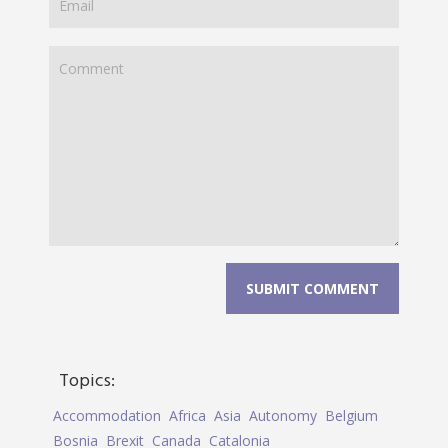
Topics:
Accommodation
Africa
Asia
Autonomy
Belgium
Bosnia
Brexit
Canada
Catalonia