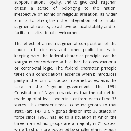
support national loyalty, and to give each Nigerian
citizen a sense of belonging to the nation,
irrespective of ethnic or religious affiliation. Its wider
aim is to strengthen the integration of a multi-
segmental society, to achieve political stability and to
facilitate civilizational development.
The effect of a multi-segmental composition of the
council of ministers and other public bodies in
keeping with the federal character principle can be
sought in concordance with either the consociational
or centripetal logic. The federal character principle
takes on a consociational essence when it introduces
parity in the form of quotas in some bodies, as is the
case in the Nigerian government. The 1999
Constitution of Nigeria mandates that the cabinet be
made up of at least one minister from each of the 36
states. This minister needs to be indigenous to that
state (art. 147 [3]). Nigeria’s division into 36 states, in
force since 1996, has led to a situation in which the
three main ethnic groups are a majority in 21 states,
while 15 states are governed by smaller ethnic groups