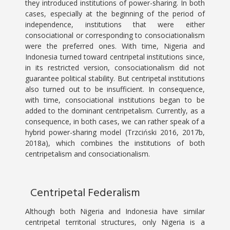
they introduced institutions of power-sharing. In both
cases, especially at the beginning of the period of
independence, institutions that were either
consociational or corresponding to consociationalism
were the preferred ones. With time, Nigeria and
Indonesia turned toward centripetal institutions since,
in its restricted version, consociationalism did not
guarantee political stability. But centripetal institutions
also turned out to be insufficient. In consequence,
with time, consociational institutions began to be
added to the dominant centripetalism. Currently, as a
consequence, in both cases, we can rather speak of a
hybrid power-sharing model (Trzciński 2016, 2017b,
2018a), which combines the institutions of both
centripetalism and consociationalism.
Centripetal Federalism
Although both Nigeria and Indonesia have similar
centripetal territorial structures, only Nigeria is a