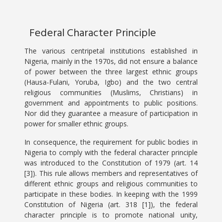
Federal Character Principle
The various centripetal institutions established in
Nigeria, mainly in the 1970s, did not ensure a balance
of power between the three largest ethnic groups
(Hausa-Fulani, Yoruba, Igbo) and the two central
religious communities (Muslims, Christians) in
government and appointments to public positions.
Nor did they guarantee a measure of participation in
power for smaller ethnic groups.
In consequence, the requirement for public bodies in
Nigeria to comply with the federal character principle
was introduced to the Constitution of 1979 (art. 14
[3]). This rule allows members and representatives of
different ethnic groups and religious communities to
participate in these bodies. In keeping with the 1999
Constitution of Nigeria (art. 318 [1]), the federal
character principle is to promote national unity,