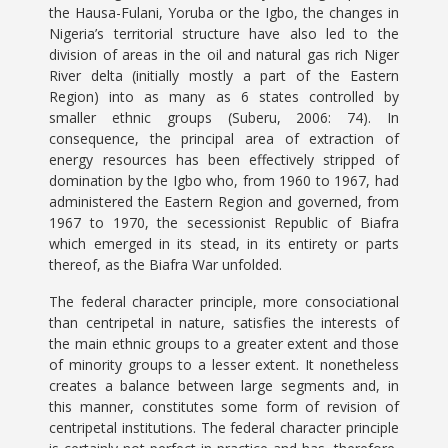
the Hausa-Fulani, Yoruba or the Igbo, the changes in
Nigeria’s territorial structure have also led to the
division of areas in the oil and natural gas rich Niger
River delta (initially mostly a part of the Eastern
Region) into as many as 6 states controlled by
smaller ethnic groups (Suberu, 2006: 74). In
consequence, the principal area of extraction of
energy resources has been effectively stripped of
domination by the Igbo who, from 1960 to 1967, had
administered the Eastern Region and governed, from
1967 to 1970, the secessionist Republic of Biafra
which emerged in its stead, in its entirety or parts
thereof, as the Biafra War unfolded.
The federal character principle, more consociational
than centripetal in nature, satisfies the interests of
the main ethnic groups to a greater extent and those
of minority groups to a lesser extent. It nonetheless
creates a balance between large segments and, in
this manner, constitutes some form of revision of
centripetal institutions. The federal character principle