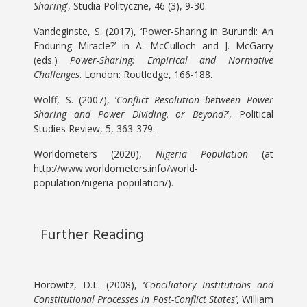
Sharing
’, Studia Polityczne, 46 (3), 9-30.
Vandeginste, S. (2017), ‘Power-Sharing in Burundi: An
Enduring Miracle?’ in A. McCulloch and J. McGarry
(eds.)
Power-Sharing: Empirical and Normative
Challenges
. London: Routledge, 166-188.
Wolff, S. (2007), ‘
Conflict Resolution between Power
Sharing and Power Dividing, or Beyond?
’, Political
Studies Review, 5, 363-379.
Worldometers (2020),
Nigeria Population
(at
http://www.worldometers.info/world-
population/nigeria-population/).
Further Reading
Horowitz, D.L. (2008), ‘
Conciliatory Institutions and
Constitutional Processes in Post-Conflict States’
, William