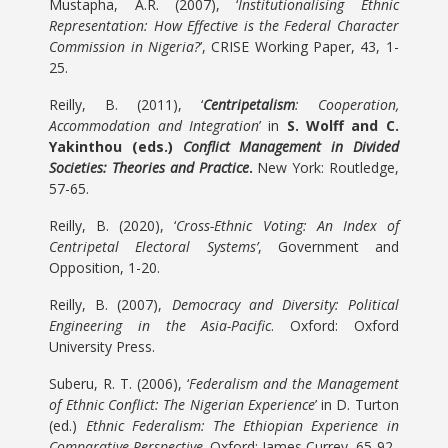
Mustapha, A.R. (2007), ‘
Institutionalising Ethnic
Representation: How Effective is the Federal Character
Commission in Nigeria?
’, CRISE Working Paper, 43, 1-
25.
Reilly, B. (2011), ‘
Centripetalism
: Cooperation,
Accommodation and Integration
’ in
S. Wolff and C.
Yakinthou (eds.)
Conflict Management in Divided
Societies: Theories and Practice
.
New York: Routledge,
57-65.
Reilly, B. (2020), ‘
Cross-Ethnic Voting: An Index of
Centripetal Electoral Systems’
, Government and
Opposition, 1-20.
Reilly, B. (2007),
Democracy and Diversity: Political
Engineering in the Asia-Pacific
. Oxford: Oxford
University Press.
Suberu, R. T. (2006), ‘
Federalism and the Management
of Ethnic Conflict: The Nigerian Experience
’ in D. Turton
(ed.)
Ethnic Federalism:
The Ethiopian Experience in
Comparative Perspective
. Oxford: James Currey, 65-92.