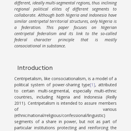
different, ideally multi-segmental regions, thus inclining
regional political elites of different segments to
collaborate. Although both Nigeria and Indonesia have
similar centripetal territorial structures, only Nigeria is
a federation. This paper focuses on Nigerian
centripetal federalism and its link to the so-called
federal character principle that is mostly
consociational in substance.
Introduction
Centripetalism, like consociationalism, is a model of a
political system of power-sharing type
[1]
, attributed
to certain multi-segmental, especially multi-ethnic
countries, including Nigeria and Indonesia (Reilly
2011). Centripetalism is intended to assure members
of various
(ethnic/national/religious/confessional/linguistic)
segments of a share in power, but not as part of
particular institutions protecting and reinforcing the