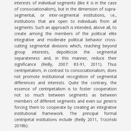
interests of individual segments (like it is in the case
of consociationalism), but in the dimension of supra-
segmental, or inter-segmental institutions, i.e.,
institutions that are open to individuals from all
segments. Such an approach is intended, above all, to
create among the members of the political elite
integrative and moderate political behavior cross-
cutting segmental divisions which, reaching beyond
group interests, depoliticize the segmental
separateness and, in this manner, reduce their
significance (Reilly, 2007: 83-91, 2011). Thus
centripetalism, in contrast to consociationalism, does
not promote institutional recognition of segmental
differences and interests. Quite the contrary, the
essence of centripetalism is to foster cooperation
not so much between segments as between
members of different segments and even
sui generis
forcing them to cooperate by creating an integrative
institutional framework. The principal formal
centripetal institutions include (Reilly 2011, Trzciński
2018b):