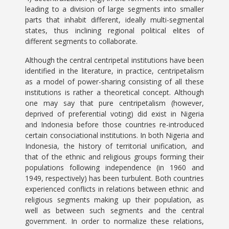
leading to a division of large segments into smaller
parts that inhabit different, ideally multi-segmental
states, thus inclining regional political elites of
different segments to collaborate.
Although the central centripetal institutions have been
identified in the literature, in practice, centripetalism
as a model of power-sharing consisting of all these
institutions is rather a theoretical concept. Although
one may say that pure centripetalism (however,
deprived of preferential voting) did exist in Nigeria
and Indonesia before those countries re-introduced
certain consociational institutions. In both Nigeria and
Indonesia, the history of territorial unification, and
that of the ethnic and religious groups forming their
populations following independence (in 1960 and
1949, respectively) has been turbulent. Both countries
experienced conflicts in relations between ethnic and
religious segments making up their population, as
well as between such segments and the central
government. In order to normalize these relations,