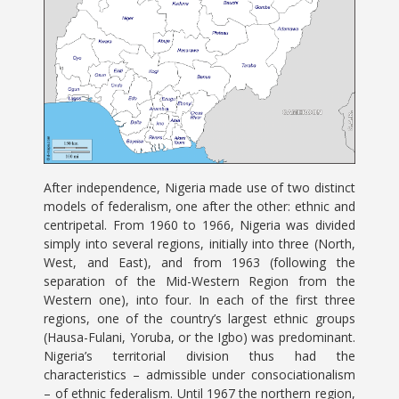
After independence, Nigeria made use of two distinct
models of federalism, one after the other: ethnic and
centripetal. From 1960 to 1966, Nigeria was divided
simply into several regions, initially into three (North,
West, and East), and from 1963 (following the
separation of the Mid-Western Region from the
Western one), into four. In each of the first three
regions, one of the country’s largest ethnic groups
(Hausa-Fulani, Yoruba, or the Igbo) was predominant.
Nigeria’s territorial division thus had the
characteristics – admissible under consociationalism
– of ethnic federalism. Until 1967 the northern region,