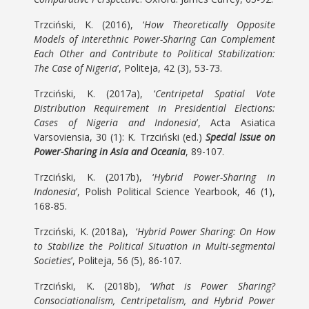
Trzciński, K. (2016), ‘
How Theoretically Opposite
Models of Interethnic Power-Sharing Can Complement
Each Other and Contribute to Political Stabilization:
The Case of Nigeria
’, Politeja, 42 (3), 53-73.
Trzciński, K. (2017a), ‘
Centripetal Spatial Vote
Distribution Requirement in Presidential Elections:
Cases of Nigeria and Indonesia
’, Acta Asiatica
Varsoviensia, 30 (1): K. Trzciński (ed.)
Special Issue on
Power-Sharing in Asia and Oceania
, 89-107.
Trzciński, K. (2017b), ‘
Hybrid Power-Sharing in
Indonesia
’, Polish Political Science Yearbook, 46 (1),
168-85.
Trzciński, K. (2018a), ‘
Hybrid Power Sharing: On How
to Stabilize the Political Situation in Multi-segmental
Societies
’, Politeja, 56 (5), 86-107.
Trzciński, K. (2018b), ‘
What is Power Sharing?
Consociationalism, Centripetalism, and Hybrid Power