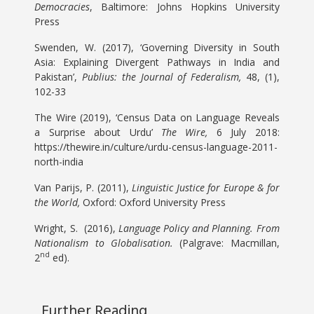
Democracies
, Baltimore: Johns Hopkins University
Press
Swenden, W. (2017), ‘Governing Diversity in South
Asia: Explaining Divergent Pathways in India and
Pakistan’,
Publius: the Journal of Federalism,
48, (1),
102-33
The Wire (2019), ‘Census Data on Language Reveals
a Surprise about Urdu’
The Wire,
6 July 2018:
https://thewire.in/culture/urdu-census-language-2011-
north-india
Van Parijs, P. (2011),
Linguistic Justice for Europe & for
the World,
Oxford: Oxford University Press
Wright, S. (2016),
Language Policy and Planning. From
Nationalism to Globalisation.
(Palgrave: Macmillan,
nd
2
ed).
Further Reading