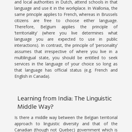
and local authorities in Dutch, attend schools in that
language and use it in the workplace. In Wallonia, the
same principle applies to French, whereas in Brussels
citizens are free to choose either language.
Therefore, Belgium applies the principle of
‘territoriality’ (where you live determines what
language you are expected to use in public
interactions). In contrast, the principle of ‘personality’
assumes that irrespective of where you live in a
multilingual state, you should be entitled to seek
services in the language of your choice so long as
that language has official status (e.g. French and
English in Canada).
Learning from India: The Linguistic
Middle Way?
Is there a middle way between the Belgian territorial
approach to linguistic diversity and that of the
Canadian (though not Quebec) government which is