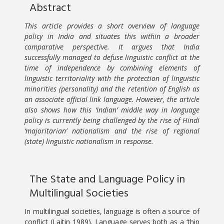
Abstract
This article provides a short overview of language
policy in India and situates this within a broader
comparative perspective. It argues that India
successfully managed to defuse linguistic conflict at the
time of independence by combining elements of
linguistic territoriality with the protection of linguistic
minorities (personality) and the retention of English as
an associate official link language. However, the article
also shows how this ‘Indian’ middle way in language
policy is currently being challenged by the rise of Hindi
‘majoritarian’ nationalism and the rise of regional
(state) linguistic nationalism in response.
The State and Language Policy in
Multilingual Societies
In multilingual societies, language is often a source of
conflict (Laitin 1989). Language serves both as a ‘thin