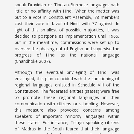
speak Dravidian or Tibetan-Burmese languages with
little or no affinity with Hindi. When the matter was
put to a vote in Constituent Assembly, 78 members
cast their vote in favor of Hindi with 77 against. In
light of this smallest of possible majorities, it was
decided to postpone its implementation until 1965,
but in the meantime, commissions were set up to
oversee the phasing out of English and supervise the
progress of Hindi as the national language
(Chandhoke 2007).
Although the eventual privileging of Hindi was
envisaged, this plan coincided with the sanctioning of
regional languages enlisted in Schedule VIII of the
Constitution. The federated entities (states) were free
to promote these regional languages in their
communication with citizens or schooling. However,
this measure also provoked concerns among
speakers of important minority languages within
these states. For instance, Telugu speaking citizens
of Madras in the South feared that their language