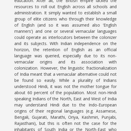
education. After all, the British empire lacked the
resources to roll out English across all schools and
administration. It simply wanted to establish a small
group of elite citizens who through their knowledge
of English (and so it was assumed also ‘English
manners’) and one or several vernacular languages
could operate as interlocutors between the colonizer
and its subjects. With Indian independence on the
horizon, the retention of English as an official
language was queried, especially due to its non-
vernacular origins and its association with
colonization. However, the linguistic fractionalization
of India meant that a vernacular alternative could not
be found so easily. While a plurality of Indians
understood Hindi, it was not the mother tongue for
about 60 percent of the population. Most non-Hindi
speaking Indians of the North, East and West of India
may understand Hindi due to the Indo-European
origins of their regional languages (e.g. Assamese,
Bengali, Gujarati, Marathi, Oriya, Kashmiri, Punjabi,
Rajasthani), but this is often not the case for the
inhabitants of South India or the North-East who