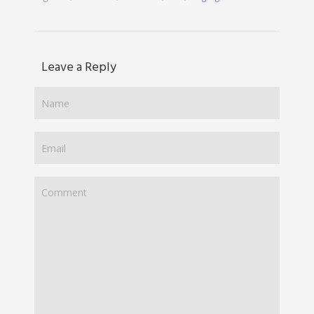
Leave a Reply