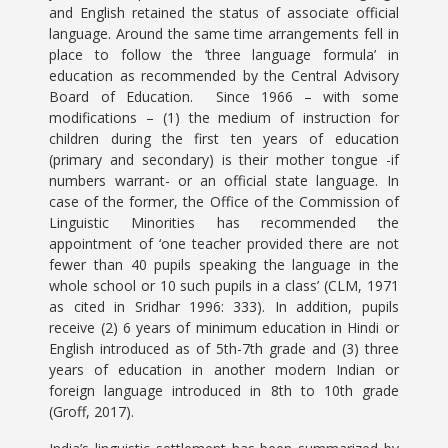
and English retained the status of associate official
language. Around the same time arrangements fell in
place to follow the ‘three language formula’ in
education as recommended by the Central Advisory
Board of Education. Since 1966 – with some
modifications – (1) the medium of instruction for
children during the first ten years of education
(primary and secondary) is their mother tongue -if
numbers warrant- or an official state language. In
case of the former, the Office of the Commission of
Linguistic Minorities has recommended the
appointment of ‘one teacher provided there are not
fewer than 40 pupils speaking the language in the
whole school or 10 such pupils in a class’ (CLM, 1971
as cited in Sridhar 1996: 333). In addition, pupils
receive (2) 6 years of minimum education in Hindi or
English introduced as of 5th-7th grade and (3) three
years of education in another modern Indian or
foreign language introduced in 8th to 10th grade
(Groff, 2017).