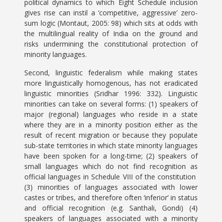
political dynamics to which Eight Schedule inclusion
gives rise can instil a ‘competitive, aggressive’ zero-
sum logic (Montaut, 2005: 98) which sits at odds with
the multilingual reality of India on the ground and
risks undermining the constitutional protection of
minority languages.
Second, linguistic federalism while making states
more linguistically homogenous, has not eradicated
linguistic minorities (Sridhar 1996: 332). Linguistic
minorities can take on several forms: (1) speakers of
major (regional) languages who reside in a state
where they are in a minority position either as the
result of recent migration or because they populate
sub-state territories in which state minority languages
have been spoken for a long-time; (2) speakers of
small languages which do not find recognition as
official languages in Schedule VIII of the constitution
(3) minorities of languages associated with lower
castes or tribes, and therefore often ‘inferior’ in status
and official recognition (e.g. Santhali, Gondi) (4)
speakers of languages associated with a minority