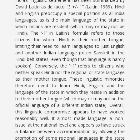
India’s linguistic settlement has been summarized by
David Laitin as de facto “3 +/- 1” (Laitin, 1989). Hindi
and English preoccupy a special position as all-India
languages, as is the main language of the state in
which Indians are resident (which may or may not be
Hindi). The ‘-1’ in Laitin’s formula refers to those
citizens for whom Hindi is their mother tongue,
limiting their need to learn languages to just English
and another Indian language (often Sanskrit in the
Hindi-belt states, even though that language is hardly
spoken). Conversely, the ‘+1’ refers to citizens who
neither speak Hindi nor the regional or state language
as their mother tongue. These linguistic minorities
therefore need to learn Hindi, English and the
language of the state in which they reside in addition
to their mother tongue (which may or may not be the
official language of a different Indian state). Overall,
this linguistic compromise appears to have worked
reasonably well. It almost made language a ‘non-
issue’ at the national level and appears to have struck
a balance between accommodation by allowing the
promotion of some regional languages in the state