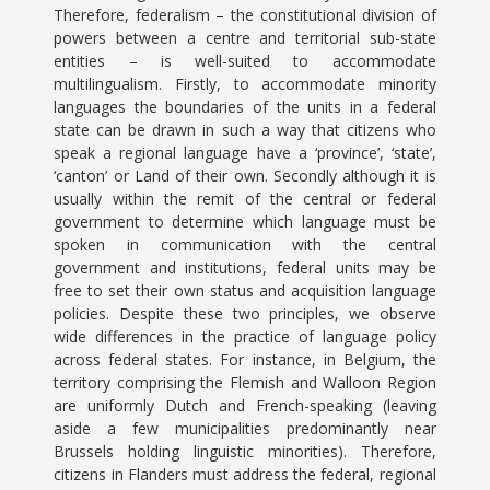
Therefore, federalism – the constitutional division of
powers between a centre and territorial sub-state
entities – is well-suited to accommodate
multilingualism. Firstly, to accommodate minority
languages the boundaries of the units in a federal
state can be drawn in such a way that citizens who
speak a regional language have a ‘province’, ‘state’,
‘canton’ or Land of their own. Secondly although it is
usually within the remit of the central or federal
government to determine which language must be
spoken in communication with the central
government and institutions, federal units may be
free to set their own status and acquisition language
policies. Despite these two principles, we observe
wide differences in the practice of language policy
across federal states. For instance, in Belgium, the
territory comprising the Flemish and Walloon Region
are uniformly Dutch and French-speaking (leaving
aside a few municipalities predominantly near
Brussels holding linguistic minorities). Therefore,
citizens in Flanders must address the federal, regional