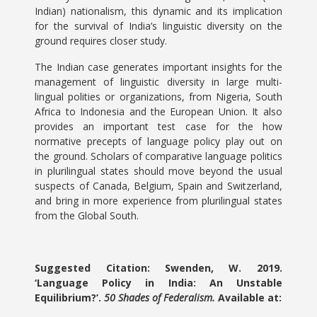
Indian) nationalism, this dynamic and its implication
for the survival of India’s linguistic diversity on the
ground requires closer study.
The Indian case generates important insights for the
management of linguistic diversity in large multi-
lingual polities or organizations, from Nigeria, South
Africa to Indonesia and the European Union. It also
provides an important test case for the how
normative precepts of language policy play out on
the ground. Scholars of comparative language politics
in plurilingual states should move beyond the usual
suspects of Canada, Belgium, Spain and Switzerland,
and bring in more experience from plurilingual states
from the Global South.
Suggested Citation: Swenden, W. 2019.
‘Language Policy in India: An Unstable
Equilibrium?’.
50 Shades of Federalism.
Available at: