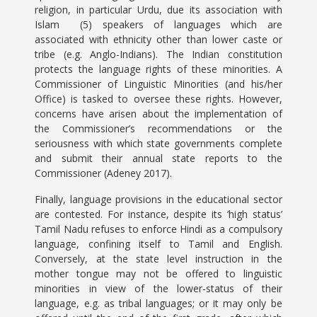
religion, in particular Urdu, due its association with
Islam (5) speakers of languages which are
associated with ethnicity other than lower caste or
tribe (e.g. Anglo-Indians). The Indian constitution
protects the language rights of these minorities. A
Commissioner of Linguistic Minorities (and his/her
Office) is tasked to oversee these rights. However,
concerns have arisen about the implementation of
the Commissioner’s recommendations or the
seriousness with which state governments complete
and submit their annual state reports to the
Commissioner (Adeney 2017).
Finally, language provisions in the educational sector
are contested. For instance, despite its ‘high status’
Tamil Nadu refuses to enforce Hindi as a compulsory
language, confining itself to Tamil and English.
Conversely, at the state level instruction in the
mother tongue may not be offered to linguistic
minorities in view of the lower-status of their
language, e.g. as tribal languages; or it may only be