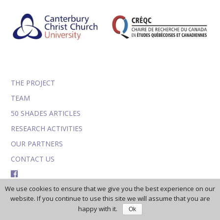
THE PROJECT
TEAM
50 SHADES ARTICLES
RESEARCH ACTIVITIES
OUR PARTNERS
CONTACT US
FACEBOOK
We use cookies to ensure that we give you the best experience on our
TWITTER
website. If you continue to use this site we will assume that you are
happy with it.
Ok