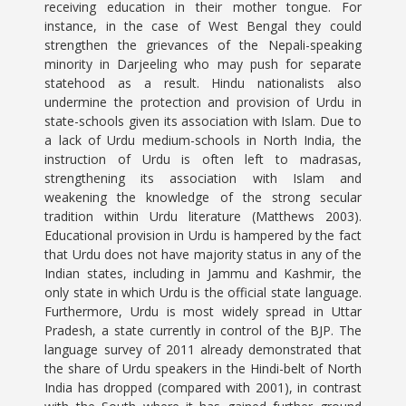
receiving education in their mother tongue. For
instance, in the case of West Bengal they could
strengthen the grievances of the Nepali-speaking
minority in Darjeeling who may push for separate
statehood as a result. Hindu nationalists also
undermine the protection and provision of Urdu in
state-schools given its association with Islam. Due to
a lack of Urdu medium-schools in North India, the
instruction of Urdu is often left to madrasas,
strengthening its association with Islam and
weakening the knowledge of the strong secular
tradition within Urdu literature (Matthews 2003).
Educational provision in Urdu is hampered by the fact
that Urdu does not have majority status in any of the
Indian states, including in Jammu and Kashmir, the
only state in which Urdu is the official state language.
Furthermore, Urdu is most widely spread in Uttar
Pradesh, a state currently in control of the BJP. The
language survey of 2011 already demonstrated that
the share of Urdu speakers in the Hindi-belt of North
India has dropped (compared with 2001), in contrast