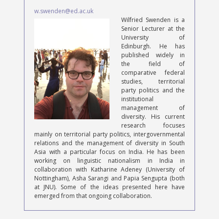
w.swenden@ed.ac.uk
Wilfried Swenden is a
Senior Lecturer at the
University of
Edinburgh. He has
published widely in
the field of
comparative federal
studies, territorial
party politics and the
institutional
management of
diversity. His current
research focuses
mainly on territorial party politics, intergovernmental
relations and the management of diversity in South
Asia with a particular focus on India. He has been
working on linguistic nationalism in India in
collaboration with Katharine Adeney (University of
Nottingham), Asha Sarangi and Papia Sengupta (both
at JNU). Some of the ideas presented here have
emerged from that ongoing collaboration.