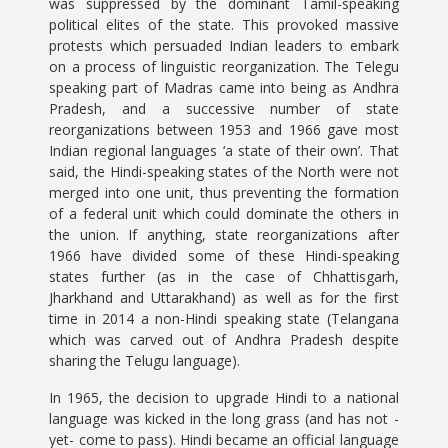
was suppressed by the dominant Tamil-speaking
political elites of the state. This provoked massive
protests which persuaded Indian leaders to embark
on a process of linguistic reorganization. The Telegu
speaking part of Madras came into being as Andhra
Pradesh, and a successive number of state
reorganizations between 1953 and 1966 gave most
Indian regional languages ‘a state of their own’. That
said, the Hindi-speaking states of the North were not
merged into one unit, thus preventing the formation
of a federal unit which could dominate the others in
the union. If anything, state reorganizations after
1966 have divided some of these Hindi-speaking
states further (as in the case of Chhattisgarh,
Jharkhand and Uttarakhand) as well as for the first
time in 2014 a non-Hindi speaking state (Telangana
which was carved out of Andhra Pradesh despite
sharing the Telugu language).
In 1965, the decision to upgrade Hindi to a national
language was kicked in the long grass (and has not -
yet- come to pass). Hindi became an official language