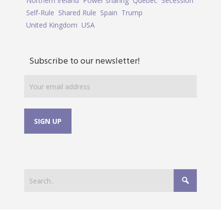
Northern Ireland
Power sharing
Quebec
Secession
Self-Rule
Shared Rule
Spain
Trump
United Kingdom
USA
Subscribe to our newsletter!