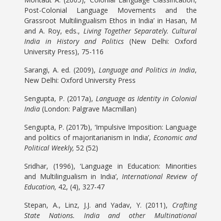
Post-Colonial Language Movements and the
Grassroot Multilingualism Ethos in India’ in Hasan, M
and A. Roy, eds.,
Living Together Separately. Cultural
India in History and Politics
(New Delhi: Oxford
University Press), 75-116
Sarangi, A. ed. (2009),
Language and Politics in India
,
New Delhi: Oxford University Press
Sengupta, P. (2017a),
Language as Identity in Colonial
India
(London: Palgrave Macmillan)
Sengupta, P. (2017b), ‘Impulsive Imposition: Language
and politics of majoritarianism in India’,
Economic and
Political Weekly,
52 (52)
Sridhar, (1996), ‘Language in Education: Minorities
and Multilingualism in India’,
International Review of
Education,
42, (4), 327-47
Stepan, A., Linz, J.J. and Yadav, Y. (2011),
Crafting
State Nations. India and other Multinational