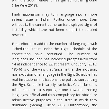
with the South where it has gained further ground
(The Wire 2018).
Hindi nationalism may turn language into a more
salient issue in Indian Politics once more. Even
without it, the current compromise displayed signs of
instability which have not been subject to detailed
research.
First, efforts to add to the number of languages with
‘Scheduled Status’ under the Eight Schedule of the
constitution have continued. The number of
languages included has increased progressively from
14 at independence to 22 at present. Choudhry (2016:
185-6) is of the view that ‘since neither the inclusion,
nor exclusion of a language in the Eight Schedule has
real institutional implications, the politics surrounding
the Eight Schedule is largely symbolic’. Yet, inclusion is
often seen as a stepping stone towards making
languages official and thus compulsory for official or
administrative purposes in the state in which they
dominate (Sarangi, 2015: 210). Furthermore, the