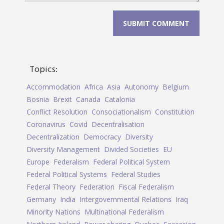
Topics:
Accommodation
Africa
Asia
Autonomy
Belgium
Bosnia
Brexit
Canada
Catalonia
Conflict Resolution
Consociationalism
Constitution
Coronavirus
Covid
Decentralisation
Decentralization
Democracy
Diversity
Diversity Management
Divided Societies
EU
Europe
Federalism
Federal Political System
Federal Political Systems
Federal Studies
Federal Theory
Federation
Fiscal Federalism
Germany
India
Intergovernmental Relations
Iraq
Minority Nations
Multinational Federalism