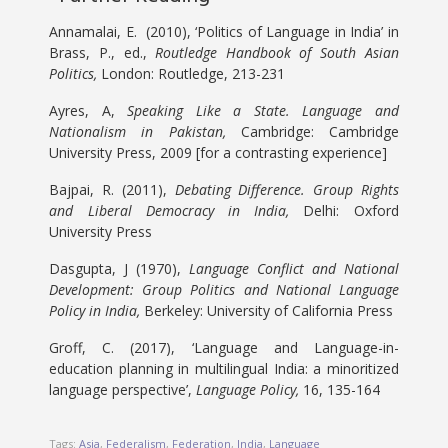
Annamalai, E. (2010), ‘Politics of Language in India’ in
Brass, P., ed.,
Routledge Handbook of South Asian
Politics,
London: Routledge, 213-231
Ayres, A,
Speaking Like a State. Language and
Nationalism in Pakistan,
Cambridge: Cambridge
University Press, 2009 [for a contrasting experience]
Bajpai, R. (2011),
Debating Difference. Group Rights
and Liberal Democracy in India,
Delhi: Oxford
University Press
Dasgupta, J (1970),
Language Conflict and National
Development: Group Politics and National Language
Policy in India,
Berkeley: University of California Press
Groff, C. (2017), ‘Language and Language-in-
education planning in multilingual India: a minoritized
language perspective’,
Language Policy,
16, 135-164
Tags:
Asia
,
Federalism
,
Federation
,
India
,
Language