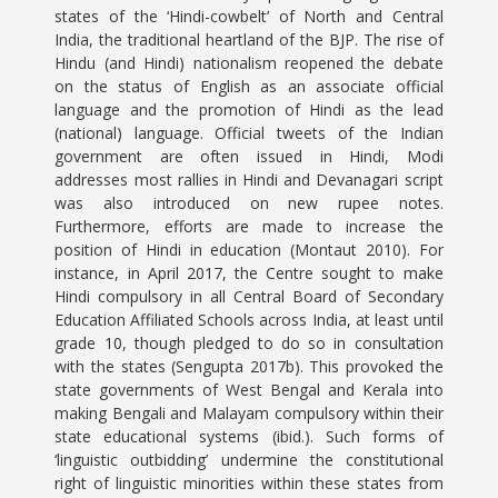
states of the ‘Hindi-cowbelt’ of North and Central
India, the traditional heartland of the BJP. The rise of
Hindu (and Hindi) nationalism reopened the debate
on the status of English as an associate official
language and the promotion of Hindi as the lead
(national) language. Official tweets of the Indian
government are often issued in Hindi, Modi
addresses most rallies in Hindi and Devanagari script
was also introduced on new rupee notes.
Furthermore, efforts are made to increase the
position of Hindi in education (Montaut 2010). For
instance, in April 2017, the Centre sought to make
Hindi compulsory in all Central Board of Secondary
Education Affiliated Schools across India, at least until
grade 10, though pledged to do so in consultation
with the states (Sengupta 2017b). This provoked the
state governments of West Bengal and Kerala into
making Bengali and Malayam compulsory within their
state educational systems (ibid.). Such forms of
‘linguistic outbidding’ undermine the constitutional
right of linguistic minorities within these states from