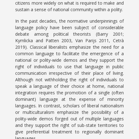
citizens more widely on what is required to make and
sustain a sense of national community within a polity.
In the past decades, the normative underpinnings of
language policy have been subject of considerable
debate among political theorists (Barry 2001;
Kymlicka and Patten 2003, Van Parijs 2011, Cetrà
2019). Classical liberalists emphasize the need for a
common language to facilitate the emergence of a
national or polity-wide demos and they support the
right of individuals to use that language in public
communication irrespective of their place of living.
Although not withholding the right of individuals to
speak a language of their choice at home, national
integration requires the promotion of a single (often
dominant) language at the expense of minority
languages. In contrast, scholars of liberal nationalism
or multiculturalism emphasize the possibility of a
polity-wide demos forged out of multiple languages
and they support the right of sub-state territories to
give preferential treatment to regionally dominant
languages.