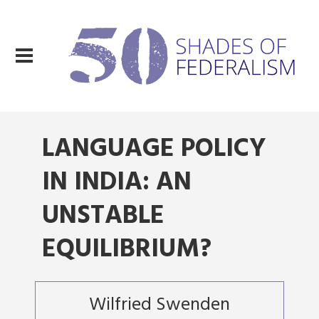
LANGUAGE POLICY
IN INDIA: AN
UNSTABLE
EQUILIBRIUM?
Wilfried Swenden