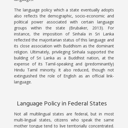
The language policy which a state eventually adopts
also reflects the demographic, socio-economic and
political power associated with certain language
groups within the state (Brubaker, 2013). For
instance, the imposition of Sinhala in Sri Lanka
reflected the majoritarian status of this language and
its close association with Buddhism as the dominant
religion. Ultimately, privileging Sinhala supported the
building of Sri Lanka as a Buddhist nation, at the
expense of its Tamil-speaking and (predominantly)
Hindu Tamil minority. It also reduced, though not
extinguished the role of English as an official link-
language.
Language Policy in Federal States
Not all multilingual states are federal, but in most
multi-lingual states, citizens who speak the same
mother tongue tend to live territorially concentrated.