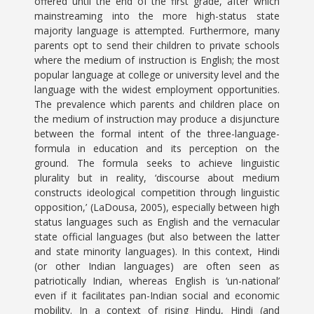
offered until the end of the first grade, after which
mainstreaming into the more high-status state
majority language is attempted. Furthermore, many
parents opt to send their children to private schools
where the medium of instruction is English; the most
popular language at college or university level and the
language with the widest employment opportunities.
The prevalence which parents and children place on
the medium of instruction may produce a disjuncture
between the formal intent of the three-language-
formula in education and its perception on the
ground. The formula seeks to achieve linguistic
plurality but in reality, ‘discourse about medium
constructs ideological competition through linguistic
opposition,’ (LaDousa, 2005), especially between high
status languages such as English and the vernacular
state official languages (but also between the latter
and state minority languages). In this context, Hindi
(or other Indian languages) are often seen as
patriotically Indian, whereas English is ‘un-national’
even if it facilitates pan-Indian social and economic
mobility. In a context of rising Hindu, Hindi (and