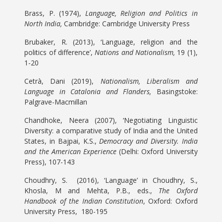
Brass, P. (1974),
Language, Religion and Politics in
North India,
Cambridge: Cambridge University Press
Brubaker, R. (2013), ‘Language, religion and the
politics of difference’,
Nations and Nationalism,
19 (1),
1-20
Cetrà, Dani (2019),
Nationalism, Liberalism and
Language in Catalonia and Flanders,
Basingstoke:
Palgrave-Macmillan
Chandhoke, Neera (2007), ‘Negotiating Linguistic
Diversity: a comparative study of India and the United
States, in Bajpai, K.S.,
Democracy and Diversity. India
and the American Experience
(Delhi: Oxford University
Press), 107-143
Choudhry, S. (2016), ‘Language’ in Choudhry, S.,
Khosla, M and Mehta, P.B., eds.,
The Oxford
Handbook of the Indian Constitution
, Oxford: Oxford
University Press, 180-195