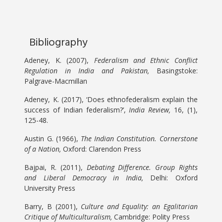
Bibliography
Adeney, K. (2007),
Federalism and Ethnic Conflict
Regulation in India and Pakistan,
Basingstoke:
Palgrave-Macmillan
Adeney, K. (2017), ‘Does ethnofederalism explain the
success of Indian federalism?’,
India Review,
16, (1),
125-48.
Austin G. (1966),
The Indian Constitution. Cornerstone
of a Nation,
Oxford: Clarendon Press
Bajpai, R. (2011),
Debating Difference. Group Rights
and Liberal Democracy in India,
Delhi: Oxford
University Press
Barry, B (2001),
Culture and Equality: an Egalitarian
Critique of Multiculturalism,
Cambridge: Polity Press