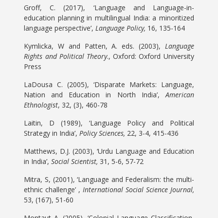
Groff, C. (2017), ‘Language and Language-in-
education planning in multilingual India: a minoritized
language perspective’,
Language Policy,
16, 135-164
Kymlicka, W and Patten, A. eds. (2003),
Language
Rights and Political Theory
., Oxford: Oxford University
Press
LaDousa C. (2005), ‘Disparate Markets: Language,
Nation and Education in North India’,
American
Ethnologist
, 32, (3), 460-78
Laitin, D (1989), ‘Language Policy and Political
Strategy in India’,
Policy Sciences,
22, 3-4, 415-436
Matthews, D.J. (2003), ‘Urdu Language and Education
in India’,
Social Scientist,
31, 5-6, 57-72
Mitra, S, (2001), ‘Language and Federalism: the multi-
ethnic challenge’ ,
International Social Science Journal,
53, (167), 51-60
Montaut A. (2005), ‘Colonial Language Classification,