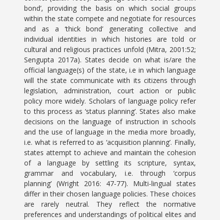
bond’, providing the basis on which social groups
within the state compete and negotiate for resources
and as a ‘thick bond’ generating collective and
individual identities in which histories are told or
cultural and religious practices unfold (Mitra, 2001:52;
Sengupta 2017a). States decide on what is/are the
official language(s) of the state, i.e in which language
will the state communicate with its citizens through
legislation, administration, court action or public
policy more widely. Scholars of language policy refer
to this process as ‘status planning’. States also make
decisions on the language of instruction in schools
and the use of language in the media more broadly,
i.e. what is referred to as ‘acquisition planning’. Finally,
states attempt to achieve and maintain the cohesion
of a language by settling its scripture, syntax,
grammar and vocabulary, i.e. through ‘corpus
planning’ (Wright 2016: 47-77). Multi-lingual states
differ in their chosen language policies. These choices
are rarely neutral. They reflect the normative
preferences and understandings of political elites and