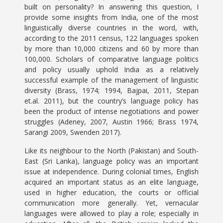
built on personality? In answering this question, I
provide some insights from India, one of the most
linguistically diverse countries in the word, with,
according to the 2011 census, 122 languages spoken
by more than 10,000 citizens and 60 by more than
100,000. Scholars of comparative language politics
and policy usually uphold India as a relatively
successful example of the management of linguistic
diversity (Brass, 1974; 1994, Bajpai, 2011, Stepan
et.al. 2011), but the country’s language policy has
been the product of intense negotiations and power
struggles (Adeney, 2007, Austin 1966; Brass 1974,
Sarangi 2009, Swenden 2017).
Like its neighbour to the North (Pakistan) and South-
East (Sri Lanka), language policy was an important
issue at independence. During colonial times, English
acquired an important status as an elite language,
used in higher education, the courts or official
communication more generally. Yet, vernacular
languages were allowed to play a role; especially in