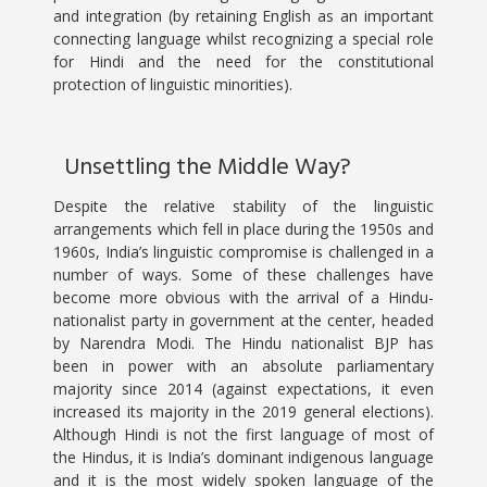
and integration (by retaining English as an important
connecting language whilst recognizing a special role
for Hindi and the need for the constitutional
protection of linguistic minorities).
Unsettling the Middle Way?
Despite the relative stability of the linguistic
arrangements which fell in place during the 1950s and
1960s, India’s linguistic compromise is challenged in a
number of ways. Some of these challenges have
become more obvious with the arrival of a Hindu-
nationalist party in government at the center, headed
by Narendra Modi. The Hindu nationalist BJP has
been in power with an absolute parliamentary
majority since 2014 (against expectations, it even
increased its majority in the 2019 general elections).
Although Hindi is not the first language of most of
the Hindus, it is India’s dominant indigenous language
and it is the most widely spoken language of the