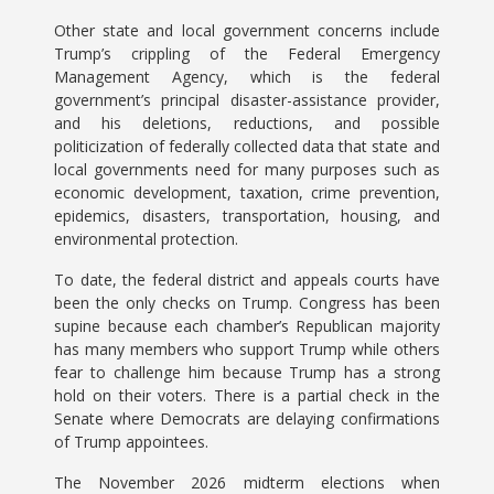
Other state and local government concerns include
Trump’s crippling of the Federal Emergency
Management Agency, which is the federal
government’s principal disaster-assistance provider,
and his deletions, reductions, and possible
politicization of federally collected data that state and
local governments need for many purposes such as
economic development, taxation, crime prevention,
epidemics, disasters, transportation, housing, and
environmental protection.
To date, the federal district and appeals courts have
been the only checks on Trump. Congress has been
supine because each chamber’s Republican majority
has many members who support Trump while others
fear to challenge him because Trump has a strong
hold on their voters. There is a partial check in the
Senate where Democrats are delaying confirmations
of Trump appointees.
The November 2026 midterm elections when