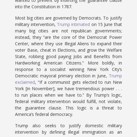
wanted to prevent by inserting the guarantee clause
into the Constitution in 1787.
Most big cities are governed by Democrats. To justify
military intervention,
Trump intimated
on 15 June that
many big cities are not republican governments;
instead, they “are the core of the Democrat Power
Center, where they use Illegal Aliens to expand their
voter Base, cheat in Elections, and grow the Welfare
State, robbing good paying Jobs and Benefits from
Hardworking American Citizens.” More boldly, in
response to a socialist winning New York City’s
Democratic mayoral primary election in June,
Trump
exclaimed
, “If a communist gets elected to run New
York [in November], we have tremendous power . . .
to run places when we have to.” By Trump’s logic,
federal military intervention would fulfill, not violate,
the guarantee clause. This logic is a threat to
America’s federal democracy.
Trump also seeks to justify domestic military
intervention by defining illegal immigration as an