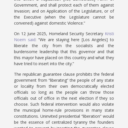
Government, and shall protect each of them against
Invasion; and on Application of the Legislature, or of
the Executive (when the Legislature cannot be
convened) against domestic Violence.”
On 12 June 2025, Homeland Security Secretary
Kristi
Noem said
: “We are staying here [Los Angeles] to
liberate the city from the socialists and the
burdensome leadership that this governor and that
this mayor have placed on this country and what they
have tried to insert into the city.”
The republican guarantee clause prohibits the federal
government from “liberating” the people of any state
or locality from their own democratically elected
officials so long as the people can throw those
officials out of office in the next election if they so
choose. Such federal intervention would also violate
the municipal home-rule provisions in many state
constitutions. Uninvited presidential “liberation” would
be the essence of centralized tyranny the founders