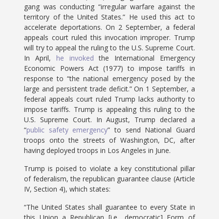
gang was conducting “irregular warfare against the
territory of the United States.” He used this act to
accelerate deportations. On 2 September, a federal
appeals court ruled this invocation improper. Trump
will try to appeal the ruling to the U.S. Supreme Court.
In April,
he invoked
the International Emergency
Economic Powers Act (1977) to impose tariffs in
response to “the national emergency posed by the
large and persistent trade deficit.” On 1 September, a
federal appeals court ruled Trump lacks authority to
impose tariffs. Trump is appealing this ruling to the
U.S. Supreme Court. In August, Trump declared a
“
public safety emergency
” to send National Guard
troops onto the streets of Washington, DC, after
having deployed troops in Los Angeles in June.
Trump is poised to violate a key constitutional pillar
of federalism, the republican guarantee clause (Article
IV, Section 4), which states:
“The United States shall guarantee to every State in
this Union a Republican [i.e., democratic] Form of