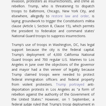
invasion, protesters as insurrectionists, and crime as
rebellion. Trump, who is threatening to dispatch
troops to Baltimore, Chicago, New York City, and
elsewhere, allegedly to
restore law and order,
is
laying groundwork to trigger the Constitution’s militia
clause (Article I, Section 8, Clause 15), which permits
the president to federalize and command states’
National Guard troops to suppress insurrections.
Trump’s use of troops in Washington, DC, has legal
support because the city is the federal capital.
Trump’s deployment of 4,000 California National
Guard troops and 700 regular U.S. Marines to Los
Angeles in June over the objections of the governor
and mayor had a thin veneer of legality because
Trump claimed troops were needed to protect
federal immigration officers and federal property
from violent protesters.
Trump portrayed
anti-
deportation protests in Los Angeles as “a form of
rebellion against the authority of the Government of
the United States.” However, on 1 September, a
federal judge ruled that Trump’s troop deployment in