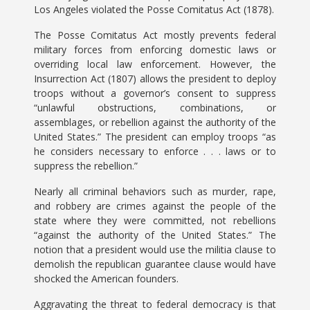
Los Angeles violated the Posse Comitatus Act (1878).
The Posse Comitatus Act mostly prevents federal
military forces from enforcing domestic laws or
overriding local law enforcement. However, the
Insurrection Act (1807) allows the president to deploy
troops without a governor’s consent to suppress
“unlawful obstructions, combinations, or
assemblages, or rebellion against the authority of the
United States.” The president can employ troops “as
he considers necessary to enforce . . . laws or to
suppress the rebellion.”
Nearly all criminal behaviors such as murder, rape,
and robbery are crimes against the people of the
state where they were committed, not rebellions
“against the authority of the United States.” The
notion that a president would use the militia clause to
demolish the republican guarantee clause would have
shocked the American founders.
Aggravating the threat to federal democracy is that