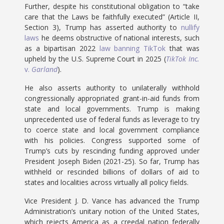
Further, despite his constitutional obligation to “take
care that the Laws be faithfully executed” (Article II,
Section 3), Trump has asserted authority to
nullify
laws
he deems obstructive of national interests, such
as a bipartisan 2022
law banning TikTok
that was
upheld by the U.S. Supreme Court in 2025 (
TikTok Inc.
v.
Garland
).
He also asserts authority to unilaterally withhold
congressionally appropriated grant-in-aid funds from
state and local governments. Trump is making
unprecedented use of federal funds as leverage to try
to coerce state and local government compliance
with his policies. Congress supported some of
Trump’s cuts by rescinding funding approved under
President Joseph Biden (2021-25). So far, Trump has
withheld or rescinded billions of dollars of aid to
states and localities across virtually all policy fields.
Vice President J. D. Vance has advanced the Trump
Administration’s unitary notion of the United States,
which rejects America as a creedal nation federally