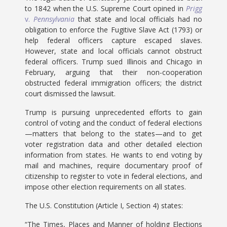
to 1842 when the U.S. Supreme Court opined in
Prigg
v.
Pennsylvania
that state and local officials had no
obligation to enforce the Fugitive Slave Act (1793) or
help federal officers capture escaped slaves.
However, state and local officials cannot obstruct
federal officers. Trump sued Illinois and Chicago in
February, arguing that their non-cooperation
obstructed federal immigration officers; the district
court dismissed the lawsuit.
Trump is pursuing unprecedented efforts to gain
control of voting and the conduct of federal elections
—matters that belong to the states—and to get
voter registration data and other detailed election
information from states. He wants to end voting by
mail and machines, require documentary proof of
citizenship to register to vote in federal elections, and
impose other election requirements on all states.
The U.S. Constitution (Article I, Section 4) states:
“The Times, Places and Manner of holding Elections