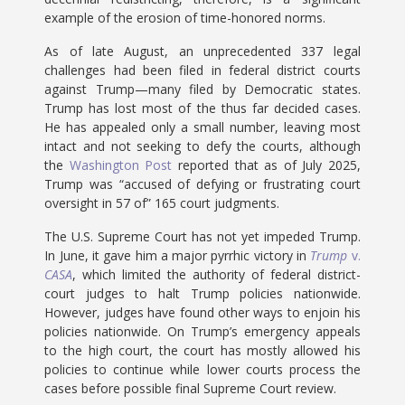
example of the erosion of time-honored norms.
As of late August, an unprecedented 337 legal
challenges had been filed in federal district courts
against Trump—many filed by Democratic states.
Trump has lost most of the thus far decided cases.
He has appealed only a small number, leaving most
intact and not seeking to defy the courts, although
the
Washington Post
reported that as of July 2025,
Trump was “accused of defying or frustrating court
oversight in 57 of” 165 court judgments.
The U.S. Supreme Court has not yet impeded Trump.
In June, it gave him a major pyrrhic victory in
Trump
v.
CASA
, which limited the authority of federal district-
court judges to halt Trump policies nationwide.
However, judges have found other ways to enjoin his
policies nationwide. On Trump’s emergency appeals
to the high court, the court has mostly allowed his
policies to continue while lower courts process the
cases before possible final Supreme Court review.