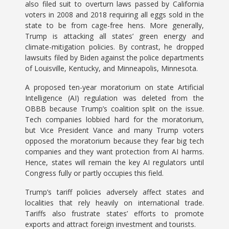
also filed suit to overturn laws passed by California
voters in 2008 and 2018 requiring all eggs sold in the
state to be from cage-free hens. More generally,
Trump is attacking all states’ green energy and
climate-mitigation policies. By contrast, he dropped
lawsuits filed by Biden against the police departments
of Louisville, Kentucky, and Minneapolis, Minnesota.
A proposed ten-year moratorium on state Artificial
Intelligence (AI) regulation was deleted from the
OBBB because Trump’s coalition split on the issue.
Tech companies lobbied hard for the moratorium,
but Vice President Vance and many Trump voters
opposed the moratorium because they fear big tech
companies and they want protection from AI harms.
Hence, states will remain the key AI regulators until
Congress fully or partly occupies this field.
Trump’s tariff policies adversely affect states and
localities that rely heavily on international trade.
Tariffs also frustrate states’ efforts to promote
exports and attract foreign investment and tourists.