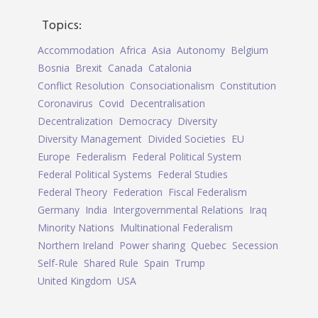
Topics:
Accommodation
Africa
Asia
Autonomy
Belgium
Bosnia
Brexit
Canada
Catalonia
Conflict Resolution
Consociationalism
Constitution
Coronavirus
Covid
Decentralisation
Decentralization
Democracy
Diversity
Diversity Management
Divided Societies
EU
Europe
Federalism
Federal Political System
Federal Political Systems
Federal Studies
Federal Theory
Federation
Fiscal Federalism
Germany
India
Intergovernmental Relations
Iraq
Minority Nations
Multinational Federalism
Northern Ireland
Power sharing
Quebec
Secession
Self-Rule
Shared Rule
Spain
Trump
United Kingdom
USA