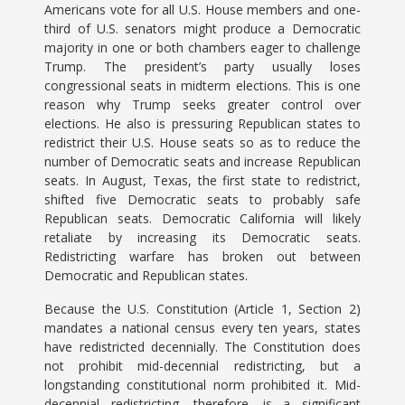
Americans vote for all U.S. House members and one-
third of U.S. senators might produce a Democratic
majority in one or both chambers eager to challenge
Trump. The president’s party usually loses
congressional seats in midterm elections. This is one
reason why Trump seeks greater control over
elections. He also is pressuring Republican states to
redistrict their U.S. House seats so as to reduce the
number of Democratic seats and increase Republican
seats. In August, Texas, the first state to redistrict,
shifted five Democratic seats to probably safe
Republican seats. Democratic California will likely
retaliate by increasing its Democratic seats.
Redistricting warfare has broken out between
Democratic and Republican states.
Because the U.S. Constitution (Article 1, Section 2)
mandates a national census every ten years, states
have redistricted decennially. The Constitution does
not prohibit mid-decennial redistricting, but a
longstanding constitutional norm prohibited it. Mid-
decennial redistricting, therefore, is a significant