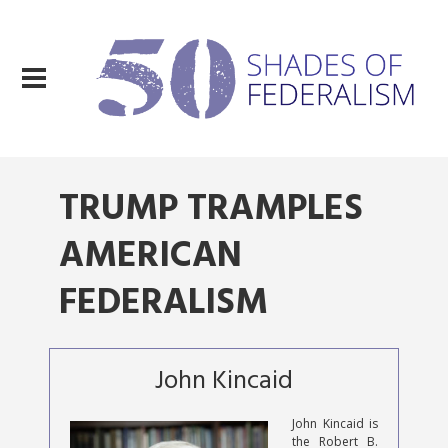
TRUMP TRAMPLES
AMERICAN
FEDERALISM
John Kincaid
John Kincaid is
the Robert B.