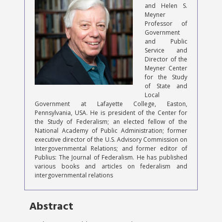
and Helen S.
Meyner
Professor of
Government
and Public
Service and
Director of the
Meyner Center
for the Study
of State and
Local
Government at Lafayette College, Easton,
Pennsylvania, USA. He is president of the Center for
the Study of Federalism; an elected fellow of the
National Academy of Public Administration; former
executive director of the U.S. Advisory Commission on
Intergovernmental Relations; and former editor of
Publius: The Journal of Federalism. He has published
various books and articles on federalism and
intergovernmental relations
Abstract