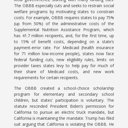
The OBBB especially cuts and seeks to restrain social
welfare programs by motivating states to constrain
costs. For example, OBBB requires states to pay 75%
(up from 50%) of the administrative costs of the
Supplemental Nutrition Assistance Program, which
has 41.7 million recipients, and, for the first time, up
to 15% of benefit costs, depending on a state’s
payment-error rate. For Medicaid (health insurance
for 71 million low-income people), states now face
federal funding cuts, new eligibility rules, limits on
provider taxes states levy to help pay for much of
their share of Medicaid costs, and new work
requirements for certain recipients.
The OBBB created a school-choice scholarship
program for elementary and secondary school
children, but states’ participation is voluntary. The
statute rescinded President Biden’s permission for
California to pursue an electric truck mandate, but
California is maintaining the mandate. Trump has filed
suit arguing that California is violating the OBBB. He