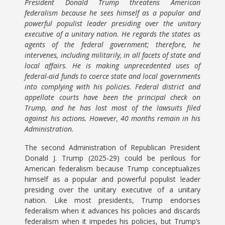
President Donald Trump threatens American
federalism because he sees himself as a popular and
powerful populist leader presiding over the unitary
executive of a unitary nation. He regards the states as
agents of the federal government; therefore, he
intervenes, including militarily, in all facets of state and
local affairs. He is making unprecedented uses of
federal-aid funds to coerce state and local governments
into complying with his policies. Federal district and
appellate courts have been the principal check on
Trump, and he has lost most of the lawsuits filed
against his actions. However, 40 months remain in his
Administration.
The second Administration of Republican President
Donald J. Trump (2025-29) could be perilous for
American federalism because Trump conceptualizes
himself as a popular and powerful populist leader
presiding over the unitary executive of a unitary
nation. Like most presidents, Trump endorses
federalism when it advances his policies and discards
federalism when it impedes his policies, but Trump’s