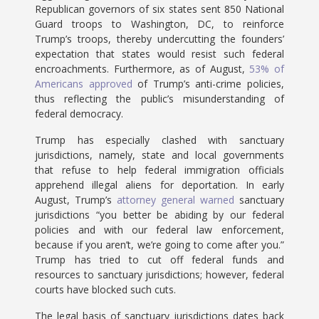
Republican governors of six states sent 850 National
Guard troops to Washington, DC, to reinforce
Trump’s troops, thereby undercutting the founders’
expectation that states would resist such federal
encroachments. Furthermore, as of August,
53% of
Americans approved
of Trump’s anti-crime policies,
thus reflecting the public’s misunderstanding of
federal democracy.
Trump has especially clashed with sanctuary
jurisdictions, namely, state and local governments
that refuse to help federal immigration officials
apprehend illegal aliens for deportation. In early
August, Trump’s
attorney general warned
sanctuary
jurisdictions “you better be abiding by our federal
policies and with our federal law enforcement,
because if you aren’t, we’re going to come after you.”
Trump has tried to cut off federal funds and
resources to sanctuary jurisdictions; however, federal
courts have blocked such cuts.
The legal basis of sanctuary jurisdictions dates back