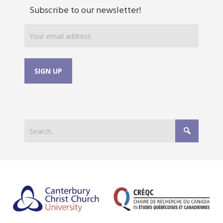
Subscribe to our newsletter!