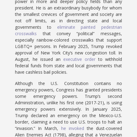
power in more and deeper policy fields than any
president. He is an extraordinary busybody for whom
the smallest crevices of government and society are
not off limits, as in directing state and local
governments to
eliminate painted pedestrian
crosswalks
that convey “political” messages,
especially rainbow-colored crosswalks that support
LGBTQ+ persons. In February 2025, Trump revoked
approval of New York City’s new congestion toll. In
August, he issued an
executive order
to withhold
federal funds from state and local governments that
have cashless bail policies.
Although the U.S. Constitution contains no
emergency powers, Congress has granted presidents
some emergency powers. Trump’s second
Administration, unlike his first one (2017-21), is using
emergency powers extensively. In January 2025,
Trump declared an emergency on the Mexico-U.S.
border, claiming a need to use U.S. troops to halt an
“invasion.” In March,
he invoked
the dust-covered
Alien Enemies Act (1798), alleging that a Venezuelan