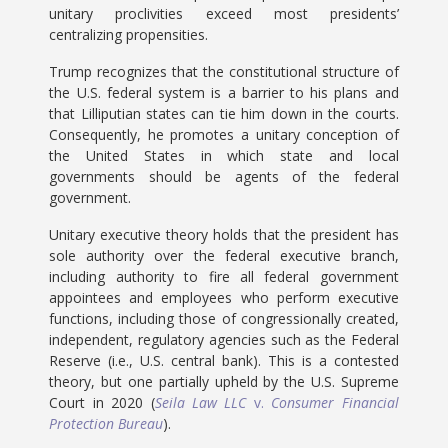
unitary proclivities exceed most presidents’
centralizing propensities.
Trump recognizes that the constitutional structure of
the U.S. federal system is a barrier to his plans and
that Lilliputian states can tie him down in the courts.
Consequently, he promotes a unitary conception of
the United States in which state and local
governments should be agents of the federal
government.
Unitary executive theory holds that the president has
sole authority over the federal executive branch,
including authority to fire all federal government
appointees and employees who perform executive
functions, including those of congressionally created,
independent, regulatory agencies such as the Federal
Reserve (i.e., U.S. central bank). This is a contested
theory, but one partially upheld by the U.S. Supreme
Court in 2020 (
Seila Law LLC
v.
Consumer Financial
Protection Bureau
).