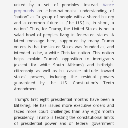
united by a set of principles. Instead,
Vance
propounds
an ethno-nationalist understanding of
“nation” as “a group of people with a shared history
and a common future. It [the U.S.] is, in short, a
nation.” Thus, for Trump, the United States is not a
salad bowl of peoples living in federated states. A
latent message here, supported by many Trump
voters, is that the United States was founded as, and
intended to be, a white Christian nation. This notion
helps explain Trump’s opposition to immigrants
(except for white South Africans) and birthright
citizenship as well as his cavalier attitude toward
states’ powers, including the residual powers
guaranteed by the U.S. Constitution’s Tenth
Amendment.
Trump’s first eight presidential months have been a
blitzkrieg. He has issued more executive orders and
faced more court challenges than any eight-month
presidency. Trump is testing the constitutional limits
of presidential power and of federal government