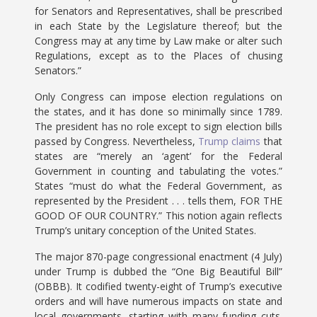
for Senators and Representatives, shall be prescribed
in each State by the Legislature thereof; but the
Congress may at any time by Law make or alter such
Regulations, except as to the Places of chusing
Senators.”
Only Congress can impose election regulations on
the states, and it has done so minimally since 1789.
The president has no role except to sign election bills
passed by Congress. Nevertheless,
Trump claims
that
states are “merely an ‘agent’ for the Federal
Government in counting and tabulating the votes.”
States “must do what the Federal Government, as
represented by the President . . . tells them, FOR THE
GOOD OF OUR COUNTRY.” This notion again reflects
Trump’s unitary conception of the United States.
The major 870-page congressional enactment (4 July)
under Trump is dubbed the “One Big Beautiful Bill”
(OBBB). It codified twenty-eight of Trump’s executive
orders and will have numerous impacts on state and
local governments, starting with many funding cuts.