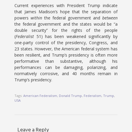
Current experiences with President Trump indicate
that James Madison’s hope that the separation of
powers
within
the federal government and
between
the federal government and the states would be “a
double security” for the rights of the people
(
Federalist
51) has been weakened significantly by
one-party control of the presidency, Congress, and
23 states. However, the American federal system has
been resilient, and Trump’s presidency is often more
performative than substantive, although his
performances can be damaging, polarizing, and
normatively corrosive, and 40 months remain in
Trump’s presidency.
Tags:
American Federalism
,
Donald Trump
,
Federalism
,
Trump
,
USA
Leave a Reply