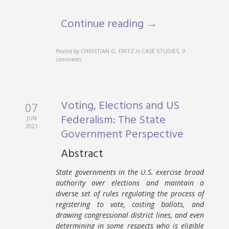
Continue reading →
Posted by
CHRISTIAN G. FRITZ
in
CASE STUDIES
,
0
comments
Voting, Elections and US
07
Federalism: The State
JUN
2021
Government Perspective
Abstract
State governments in the U.S. exercise broad
authority over elections and maintain a
diverse set of rules regulating the process of
registering to vote, casting ballots, and
drawing congressional district lines, and even
determining in some respects who is eligible