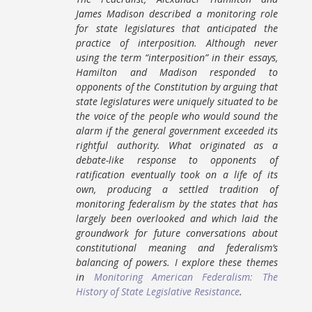
James Madison described a monitoring role
for state legislatures that anticipated the
practice of interposition. Although never
using the term “interposition” in their essays,
Hamilton and Madison responded to
opponents of the Constitution by arguing that
state legislatures were uniquely situated to be
the voice of the people who would sound the
alarm if the general government exceeded its
rightful authority. What originated as a
debate-like response to opponents of
ratification eventually took on a life of its
own, producing a settled tradition of
monitoring federalism by the states that has
largely been overlooked and which laid the
groundwork for future conversations about
constitutional meaning and federalism’s
balancing of powers. I explore these themes
in
Monitoring American Federalism: The
History of State Legislative Resistance
.