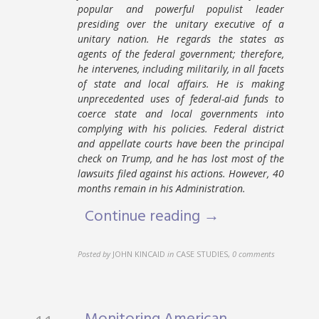
popular and powerful populist leader
presiding over the unitary executive of a
unitary nation. He regards the states as
agents of the federal government; therefore,
he intervenes, including militarily, in all facets
of state and local affairs. He is making
unprecedented uses of federal-aid funds to
coerce state and local governments into
complying with his policies. Federal district
and appellate courts have been the principal
check on Trump, and he has lost most of the
lawsuits filed against his actions. However, 40
months remain in his Administration.
Continue reading →
Posted by
JOHN KINCAID
in
CASE STUDIES
,
0 comments