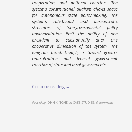
cooperation, and national coercion. The
system’s constitutional dualism allows space
for autonomous state policy-making. The
system’s rule-bound and bureaucratic
structures of intergovernmental policy
implementation limit the ability of one
president to substantially alter this
cooperative dimension of the system. The
long-run trend, though, is toward greater
centralization and federal government
coercion of state and local governments.
Continue reading →
Posted by
JOHN KINCAID
in
CASE STUDIES
,
0 comments