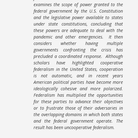
examines the scope of power granted to the
federal government by the U.S. Constitution
and the legislative power available to states
under state constitutions, concluding that
these powers are adequate to deal with the
pandemic and other emergencies. It then
considers whether having multiple
governments confronting the crisis has
precluded a coordinated response. Although
scholars have highlighted cooperative
federalism in the United States, cooperation
is not automatic, and in recent years
American political parties have become more
ideologically cohesive and more polarized.
Federalism has multiplied the opportunities
for these parties to advance their objectives
or to frustrate those of their adversaries in
the overlapping domains in which both states
and the federal government operate. The
result has been uncooperative federalism.