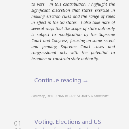
to vote. In this contribution, I highlight the
significant discretion that states exercise in
making election rules and the range of rules
in effect in the 50 states. I also take note of
several ways that the scope of state authority
is subject to modification by the Supreme
Court and Congress, focusing on some recent
and pending Supreme Court cases and
congressional acts with the potential to
broaden or constrain state authority.
Continue reading →
Posted by
JOHN DINAN
in
CASE STUDIES
,
0 comments
Voting, Elections and US
01
JUN