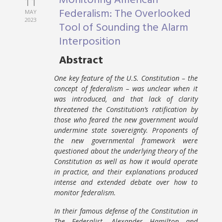
Monitoring American
11
Federalism: The Overlooked
MAY
2023
Tool of Sounding the Alarm
Interposition
Abstract
One key feature of the U.S. Constitution – the
concept of federalism – was unclear when it
was introduced, and that lack of clarity
threatened the Constitution’s ratification by
those who feared the new government would
undermine state sovereignty. Proponents of
the new governmental framework were
questioned about the underlying theory of the
Constitution as well as how it would operate
in practice, and their explanations produced
intense and extended debate over how to
monitor federalism.
In their famous defense of the Constitution in
The Federalist, Alexander Hamilton and