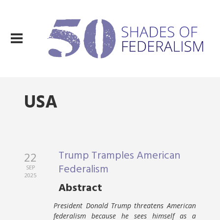
USA
Trump Tramples American
22
Federalism
SEP
2025
Abstract
President Donald Trump threatens American
federalism because he sees himself as a