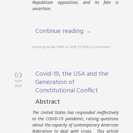
Republican opposition, and its fate is
uncertain.
Continue reading →
Posted by
ALAN TARR
in
CASE STUDIES
,
0 comments
Covid-19, the USA and the
03
Generation of
NOV
2020
Constitutional Conflict
Abstract
The United States has responded ineffectively
to the COVID-19 pandemic, raising questions
about the capacity of contemporary American
federalism to deal with crises. This article