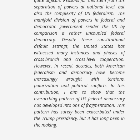
quite difficult. Reasons for this stem from the
separation of powers at national level, but
also the complexity of US federalism. The
manifold division of powers in federal and
democratic government render the US by
comparison a rather uncoupled federal
democracy. Despite these constitutional
default settings, the United States has
witnessed many instances and phases of
cross-branch and cross-level cooperation.
However, in recent decades, both American
federalism and democracy have become
increasingly wrought with tensions,
polarization and political conflicts. In this
contribution, I aim to show that the
overarching pattern of US federal democracy
has developed into one of fragmentation. This
pattern has surely been exacerbated under
the Trump presidency, but it has long been in
the making.