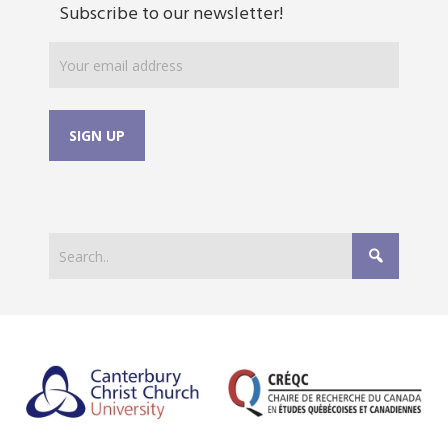
Subscribe to our newsletter!