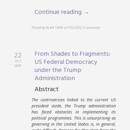
Continue reading →
Posted by
ALAN TARR
in
POLICIES
,
0 comments
From Shades to Fragments:
22
US Federal Democracy
OCT
2020
under the Trump
Administration
Abstract
The controversies linked to the current US
president aside, the Trump administration
has faced obstacles in implementing its
political programmes. This is unsurprising as
governing in the United States is, in general,