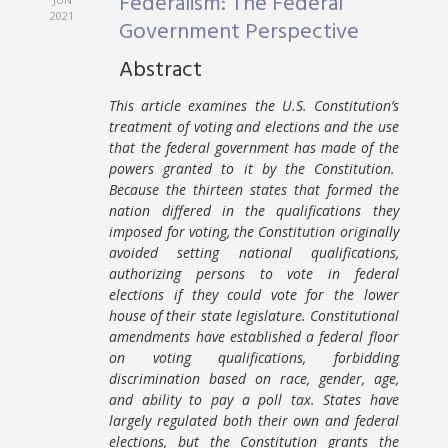
Federalism: The Federal
2021
Government Perspective
Abstract
This article examines the U.S. Constitution’s
treatment of voting and elections and the use
that the federal government has made of the
powers granted to it by the Constitution.
Because the thirteen states that formed the
nation differed in the qualifications they
imposed for voting, the Constitution originally
avoided setting national qualifications,
authorizing persons to vote in federal
elections if they could vote for the lower
house of their state legislature. Constitutional
amendments have established a federal floor
on voting qualifications, forbidding
discrimination based on race, gender, age,
and ability to pay a poll tax. States have
largely regulated both their own and federal
elections, but the Constitution grants the