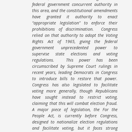
federal government concurrent authority in
this area, and the constitutional amendments
have granted it authority to enact
“appropriate legislation” to enforce their
prohibitions of discrimination. Congress
relied on that authority to adopt the Voting
Rights Act of 1965, giving the federal
government unprecedented power to
supervise state elections and voting
regulations. This power has been
circumscribed by Supreme Court rulings in
recent years, leading Democrats in Congress
to introduce bills to restore that power.
Congress has also legislated to facilitate
voting more generally, though Republicans
have sought instead to restrict voting,
claiming that this will combat election fraud.
A major piece of legislation, the For the
People Act, is currently before Congress,
designed to nationalize election regulations
and facilitate voting, but it faces strong