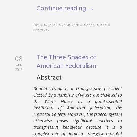
Continue reading →
Posted by
JARED SONNICKSEN
in
CASE STUDIES
,
0
comments
The Three Shades of
08
American Federalism
APR
2019
Abstract
Donald Trump is a transgressive president
elected by a minority of voters but elevated to
the White House by a quintessential
institution of American federalism, the
Electoral College. However, the federal system
otherwise poses significant barriers to
transgressive behaviour because it is a
complex mix of dualism, intergovernmental