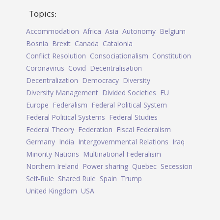
Topics:
Accommodation
Africa
Asia
Autonomy
Belgium
Bosnia
Brexit
Canada
Catalonia
Conflict Resolution
Consociationalism
Constitution
Coronavirus
Covid
Decentralisation
Decentralization
Democracy
Diversity
Diversity Management
Divided Societies
EU
Europe
Federalism
Federal Political System
Federal Political Systems
Federal Studies
Federal Theory
Federation
Fiscal Federalism
Germany
India
Intergovernmental Relations
Iraq
Minority Nations
Multinational Federalism
Northern Ireland
Power sharing
Quebec
Secession
Self-Rule
Shared Rule
Spain
Trump
United Kingdom
USA