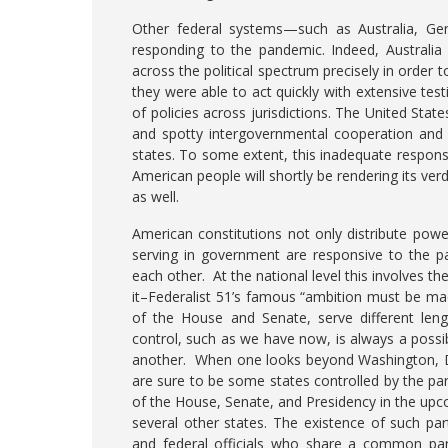
Other federal systems—such as Australia, G
responding to the pandemic. Indeed, Australia
across the political spectrum precisely in order 
they were able to act quickly with extensive tes
of policies across jurisdictions. The United State
and spotty intergovernmental cooperation and w
states. To some extent, this inadequate response
American people will shortly be rendering its verd
as well.
American constitutions not only distribute power
serving in government are responsive to the p
each other. At the national level this involves 
it–Federalist 51’s famous “ambition must be ma
of the House and Senate, serve different leng
control, such as we have now, is always a possib
another. When one looks beyond Washington, DC, 
are sure to be some states controlled by the pa
of the House, Senate, and Presidency in the upco
several other states. The existence of such par
and federal officials who share a common part