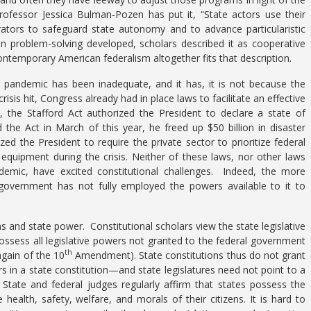
rofessor Jessica Bulman-Pozen has put it, “State actors use their
trators to safeguard state autonomy and to advance particularistic
in problem-solving developed, scholars described it as cooperative
temporary American federalism altogether fits that description.
e pandemic has been inadequate, and it has, it is not because the
sis hit, Congress already had in place laws to facilitate an effective
 the Stafford Act authorized the President to declare a state of
he Act in March of this year, he freed up $50 billion in disaster
d the President to require the private sector to prioritize federal
equipment during the crisis. Neither of these laws, nor other laws
emic, have excited constitutional challenges. Indeed, the more
government has not fully employed the powers available to it to
 and state power. Constitutional scholars view the state legislative
 possess all legislative powers not granted to the federal government
th
again of the 10
Amendment). State constitutions thus do not grant
in a state constitution—and state legislatures need not point to a
e. State and federal judges regularly affirm that states possess the
ealth, safety, welfare, and morals of their citizens. It is hard to