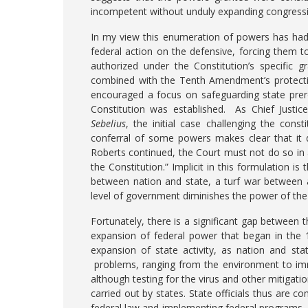
incompetent without unduly expanding congress
In my view this enumeration of powers has had 
federal action on the defensive, forcing them t
authorized under the Constitution’s specific
combined with the Tenth Amendment’s protecti
encouraged a focus on safeguarding state prer
Constitution was established. As Chief Justic
Sebelius
, the initial case challenging the const
conferral of some powers makes clear that it 
Roberts continued, the Court must not do so in
the Constitution.” Implicit in this formulation 
between nation and state, a turf war betwee
level of government diminishes the power of the 
Fortunately, there is a significant gap between 
expansion of federal power that began in the 
expansion of state activity, as nation and s
problems, ranging from the environment to imm
although testing for the virus and other mitiga
carried out by states. State officials thus are c
federal law and implementing federal programs, 