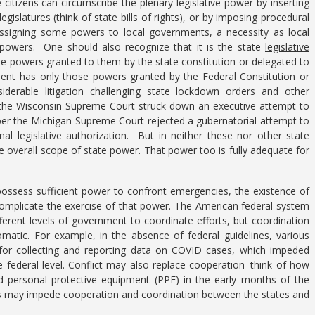
itizens can circumscribe the plenary legislative power by inserting
legislatures (think of state bills of rights), or by imposing procedural
 assigning some powers to local governments, a necessity as local
owers. One should also recognize that it is the state
legislative
e powers granted to them by the state constitution or delegated to
ident has only those powers granted by the Federal Constitution or
derable litigation challenging state lockdown orders and other
y the Wisconsin Supreme Court struck down an executive attempt to
ber the Michigan Supreme Court rejected a gubernatorial attempt to
al legislative authorization. But in neither these nor other state
e overall scope of state power. That power too is fully adequate for
possess sufficient power to confront emergencies, the existence of
complicate the exercise of that power. The American federal system
fferent levels of government to coordinate efforts, but coordination
matic. For example, in the absence of federal guidelines, various
s for collecting and reporting data on COVID cases, which impeded
e federal level. Conflict may also replace cooperation–think of how
 personal protective equipment (PPE) in the early months of the
ces may impede cooperation and coordination between the states and