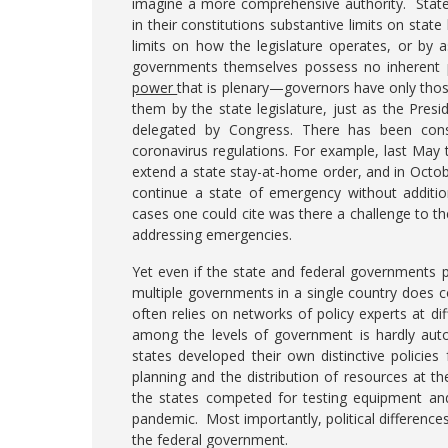
imagine a more comprehensive authority. State c
in their constitutions substantive limits on state 
limits on how the legislature operates, or by
governments themselves possess no inherent p
power
that is plenary—governors have only thos
them by the state legislature, just as the Pres
delegated by Congress. There has been consi
coronavirus regulations. For example, last Ma
extend a state stay-at-home order, and in Octo
continue a state of emergency without addition
cases one could cite was there a challenge to th
addressing emergencies.
Yet even if the state and federal governments 
multiple governments in a single country does 
often relies on networks of policy experts at di
among the levels of government is hardly auto
states developed their own distinctive policie
planning and the distribution of resources at th
the states competed for testing equipment and
pandemic. Most importantly, political differen
the federal government.