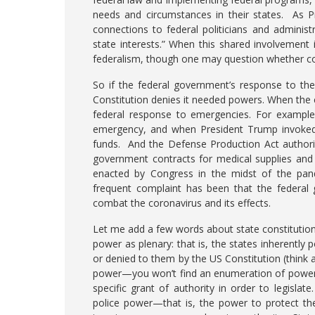
needs and circumstances in their states. As P
connections to federal politicians and adminis
state interests.” When this shared involvement 
federalism, though one may question whether con
So if the federal government’s response to th
Constitution denies it needed powers. When the cri
federal response to emergencies. For example,
emergency, and when President Trump invoked t
funds. And the Defense Production Act authorize
government contracts for medical supplies and 
enacted by Congress in the midst of the pand
frequent complaint has been that the federal 
combat the coronavirus and its effects.
Let me add a few words about state constitutions
power as plenary: that is, the states inherently
or denied to them by the US Constitution (think 
power—you won’t find an enumeration of powers 
specific grant of authority in order to legislat
police power—that is, the power to protect the h