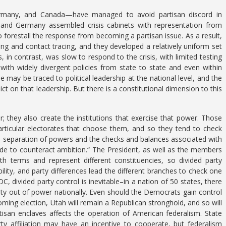
ermany, and Canada—have managed to avoid partisan discord in
 and Germany assembled crisis cabinets with representation from
to forestall the response from becoming a partisan issue. As a result,
ting and contact tracing, and they developed a relatively uniform set
s, in contrast, was slow to respond to the crisis, with limited testing
ith widely divergent policies from state to state and even within
 may be traced to political leadership at the national level, and the
ict on that leadership. But there is a constitutional dimension to this
; they also create the institutions that exercise that power. Those
articular electorates that choose them, and so they tend to check
the separation of powers and the checks and balances associated with
de to counteract ambition.“ The President, as well as the members
th terms and represent different constituencies, so divided party
ility, and party differences lead the different branches to check one
divided party control is inevitable–in a nation of 50 states, there
rty out of power nationally. Even should the Democrats gain control
ming election, Utah will remain a Republican stronghold, and so will
tisan enclaves affects the operation of American federalism. State
y affiliation may have an incentive to cooperate, but federalism