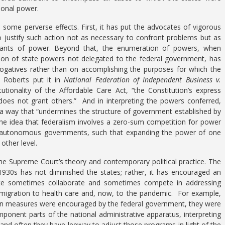
ional power.
some perverse effects. First, it has put the advocates of vigorous
o justify such action not as necessary to confront problems but as
 grants of power. Beyond that, the enumeration of powers, when
on of state powers not delegated to the federal government, has
ogatives rather than on accomplishing the purposes for which the
e Roberts put it in
National Federation of Independent Business v.
itutionality of the Affordable Care Act, “the Constitution’s express
does not grant others.” And in interpreting the powers conferred,
 a way that “undermines the structure of government established by
is the idea that federalism involves a zero-sum competition for power
n autonomous governments, such that expanding the power of one
other level.
the Supreme Court’s theory and contemporary political practice. The
1930s has not diminished the states; rather, it has encouraged an
tate sometimes collaborate and sometimes compete in addressing
igration to health care and, now, to the pandemic. For example,
tion measures were encouraged by the federal government, they were
omponent parts of the national administrative apparatus, interpreting
and often they have leeway to adjust those programs in light of the