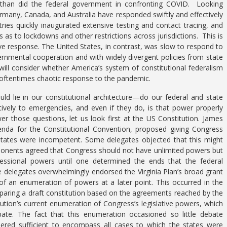
ely than did the federal government in confronting COVID. Looking
many, Canada, and Australia have responded swiftly and effectively
ries quickly inaugurated extensive testing and contact tracing, and
s as to lockdowns and other restrictions across jurisdictions. This is
ve response. The United States, in contrast, was slow to respond to
overnmental cooperation and with widely divergent policies from state
 will consider whether America’s system of constitutional federalism
 oftentimes chaotic response to the pandemic.
uld lie in our constitutional architecture—do our federal and state
vely to emergencies, and even if they do, is that power properly
r those questions, let us look first at the US Constitution. James
genda for the Constitutional Convention, proposed giving Congress
e states were incompetent. Some delegates objected that this might
ponents agreed that Congress should not have unlimited powers but
ssional powers until one determined the ends that the federal
 delegates overwhelmingly endorsed the Virginia Plan’s broad grant
 of an enumeration of powers at a later point. This occurred in the
paring a draft constitution based on the agreements reached by the
tion’s current enumeration of Congress’s legislative powers, which
ate. The fact that this enumeration occasioned so little debate
ered sufficient to encompass all cases to which the states were