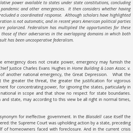
lative power available to states under state constitutions, concluding
e pandemic and other emergencies. It then considers whether having
precluded a coordinated response. Although scholars have highlighted
ration is not automatic, and in recent years American political parties
e polarized. Federalism has multiplied the opportunities for these
te those of their adversaries in the overlapping domains in which both
sult has been uncooperative federalism.
le emergency does not create power, emergency may furnish the
hief Justice Charles Evans Hughes in
Home Building & Loan Assoc. v.
ht of another national emergency, the Great Depression. What the
 the greater the threat, the greater the justification for vigorous
t for concentrating power, for ignoring the states, particularly in
 national in scope and that show no respect for state boundaries.
and state, may according to this view be all right in normal times,
a synonym for ineffective government. In the
Blaisdell
case itself the
ered: the Supreme Court was upholding action by a state, preceding
f of homeowners faced with foreclosure. And in the current crisis