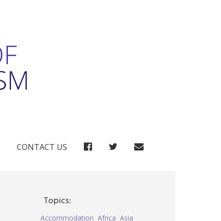
FACEBOOK
TWITTER
CONTACT US
Topics:
Accommodation
Africa
Asia