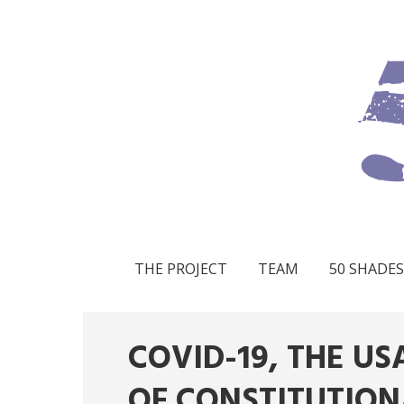
THE PROJECT
TEAM
50 SHADES
COVID-19, THE U
OF CONSTITUTION