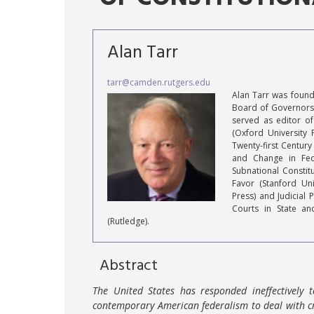
Alan Tarr
tarr@camden.rutgers.edu
Alan Tarr was founde
Board of Governors 
served as editor of
(Oxford University 
Twenty-first Century
and Change in Fede
Subnational Constitu
Favor (Stanford Uni
Press) and Judicial 
Courts in State an
(Rutledge).
Abstract
The United States has responded ineffectively 
contemporary American federalism to deal with cr