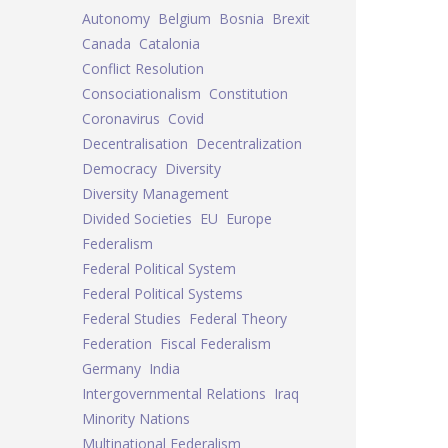
Autonomy
Belgium
Bosnia
Brexit
Canada
Catalonia
Conflict Resolution
Consociationalism
Constitution
Coronavirus
Covid
Decentralisation
Decentralization
Democracy
Diversity
Diversity Management
Divided Societies
EU
Europe
Federalism
Federal Political System
Federal Political Systems
Federal Studies
Federal Theory
Federation
Fiscal Federalism
Germany
India
Intergovernmental Relations
Iraq
Minority Nations
Multinational Federalism