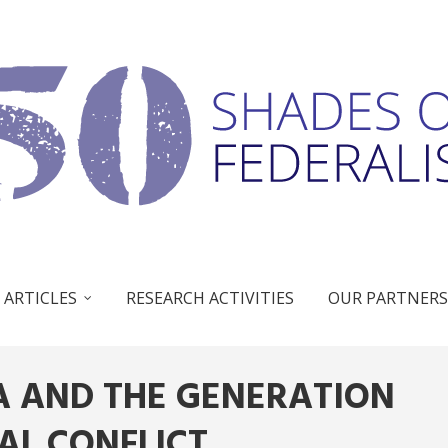
 ARTICLES
RESEARCH ACTIVITIES
OUR PARTNERS
SA AND THE GENERATION
AL CONFLICT