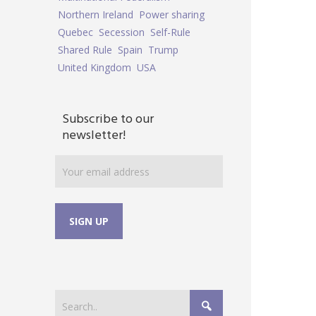
Northern Ireland
Power sharing
Quebec
Secession
Self-Rule
Shared Rule
Spain
Trump
United Kingdom
USA
Subscribe to our
newsletter!