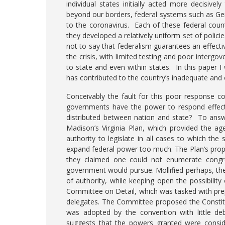
individual states initially acted more decisiv
beyond our borders, federal systems such as Ger
to the coronavirus. Each of these federal count
they developed a relatively uniform set of policie
not to say that federalism guarantees an effecti
the crisis, with limited testing and poor interg
to state and even within states. In this paper I
has contributed to the country’s inadequate and
Conceivably the fault for this poor response co
governments have the power to respond effecti
distributed between nation and state? To answe
Madison’s Virginia Plan, which provided the a
authority to legislate in all cases to which th
expand federal power too much. The Plan’s pro
they claimed one could not enumerate congre
government would pursue. Mollified perhaps, the
of authority, while keeping open the possibility
Committee on Detail, which was tasked with pre
delegates. The Committee proposed the Constitu
was adopted by the convention with little deb
suggests that the powers granted were consid