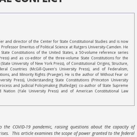
r and director of the Center for State Constitutional Studies and is now
Professor Emeritus of Political Science at Rutgers University-Camden. He
 State Constitutions of the United States, a 50-volume reference series
Press) and as co-editor of the three-volume State Constitutions for the
 (State University of New York Press), of Constitutional Origins, Structure,
ral Countries (McGill-Queen's University Press), and of Federalism,
tions, and Minority Rights (Praeger). He is the author of Without Fear or
versity Press), Understanding State Constitutions (Princeton University
Process and Judicial Policymaking (Rutledge); co-author of State Supreme
d Nation (Yale University Press) and of American Constitutional Law
to the COVID-19 pandemic, raising questions about the capacity of
ises. This article examines the scope of power granted to the federal