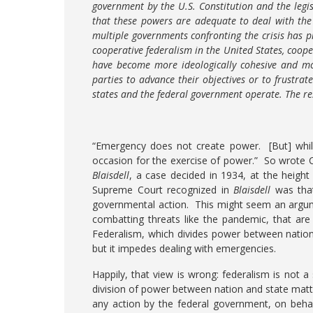
government by the U.S. Constitution and the legis
that these powers are adequate to deal with th
multiple governments confronting the crisis has 
cooperative federalism in the United States, coope
have become more ideologically cohesive and mor
parties to advance their objectives or to frustra
states and the federal government operate. The re
“Emergency does not create power. [But] whi
occasion for the exercise of power.” So wrote C
Blaisdell
, a case decided in 1934, at the heig
Supreme Court recognized in
Blaisdell
was that
governmental action. This might seem an argumen
combatting threats like the pandemic, that are
Federalism, which divides power between nation 
but it impedes dealing with emergencies.
Happily, that view is wrong: federalism is not 
division of power between nation and state matt
any action by the federal government, on behal