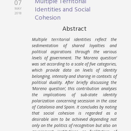
Multiple Territorial
07
Identities and Social
MAY
2018
Cohesion
Abstract
Multiple territorial identities reflect the
sedimentation of shared loyalties and
political aspirations through the various
levels of government. The ‘Moreno question’
was set according to a scale of five categories,
which provide data on levels of identity
belonging, intensity and sharing in contexts of
political duality. After briefly discussing the
‘Moreno question’, this contribution analyses
the implications of sub-state identity
polarization concerning secession in the case
of Catalonia and Spain. It concludes by noting
that social cohesion is regarded as a
desirable aim to be achieved depending not
only on the politics of recognition but also on