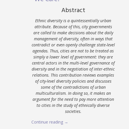
Abstract
Ethnic diversity is a quintessentially urban
attribute. Because of this, city governments
are called to make decisions about the daily
management of diversity, often in ways that
contradict or even openly challenge state-level
agendas. Thus, cities are not to be treated as
simply a lower level of government: they are
central actors in the multi-level governance of
diversity and in the negotiation of inter-ethnic
relations. This contribution reviews examples
of city-level diversity policies and discusses
some of the contradictions of urban
multiculturalism. In doing so, it makes an
argument for the need to pay more attention
to cities in the study of ethnically diverse
societies.
Continue reading →