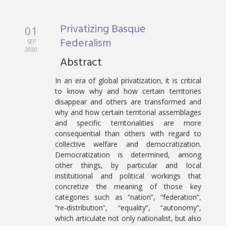
Privatizing Basque
01
Federalism
SEP
2020
Abstract
In an era of global privatization, it is critical
to know why and how certain territories
disappear and others are transformed and
why and how certain territorial assemblages
and specific territorialities are more
consequential than others with regard to
collective welfare and democratization.
Democratization is determined, among
other things, by particular and local
institutional and political workings that
concretize the meaning of those key
categories such as “nation”, “federation”,
“re-distribution”, “equality”, “autonomy”,
which articulate not only nationalist, but also