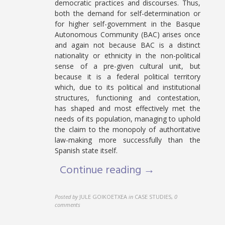
democratic practices and discourses. Thus,
both the demand for self-determination or
for higher self-government in the Basque
Autonomous Community (BAC) arises once
and again not because BAC is a distinct
nationality or ethnicity in the non-political
sense of a pre-given cultural unit, but
because it is a federal political territory
which, due to its political and institutional
structures, functioning and contestation,
has shaped and most effectively met the
needs of its population, managing to uphold
the claim to the monopoly of authoritative
law-making more successfully than the
Spanish state itself.
Continue reading →
Posted by
JULE GOIKOETXEA
in
CASE STUDIES
,
0
comments