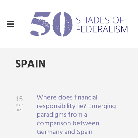
SPAIN
Where does financial
15
responsibility lie? Emerging
MAR
2021
paradigms from a
comparison between
Germany and Spain