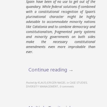
Spain have been of no use to get out of the
quandary. While federal solutions if combined
with a constitutional recognition of Spain’s
plurinational character might be highly
advisable to accommodate minority nations
like Catalonia and to combine democracy and
constitutionalism, fragmented party systems
and minority governments on both sides
make the necessary constitutional
amendments even more improbable than
ever.
Continue reading →
Posted by
KLAUS-JÜRGEN NAGEL
in
CASE STUDIES,
DIVERSITY MANAGEMENT
,
0 comments