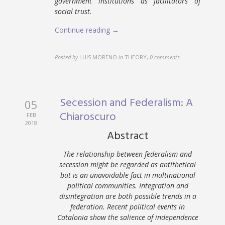
government institutions as facilitators of
social trust.
Continue reading →
Posted by
LUIS MORENO
in
THEORY
,
0 comments
Secession and Federalism: A
05
Chiaroscuro
FEB
2018
Abstract
The relationship between federalism and
secession might be regarded as antithetical
but is an unavoidable fact in multinational
political communities. Integration and
disintegration are both possible trends in a
federation. Recent political events in
Catalonia show the salience of independence