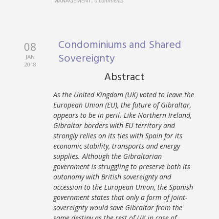
MANAGEMENT
,
0 comments
Condominiums and Shared
08
Sovereignty
JAN
2018
Abstract
As the United Kingdom (UK) voted to leave the
European Union (EU), the future of Gibraltar,
appears to be in peril. Like Northern Ireland,
Gibraltar borders with EU territory and
strongly relies on its ties with Spain for its
economic stability, transports and energy
supplies. Although the Gibraltarian
government is struggling to preserve both its
autonomy with British sovereignty and
accession to the European Union, the Spanish
government states that only a form of joint-
sovereignty would save Gibraltar from the
same destiny as the rest of UK in case of