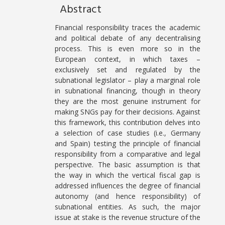
Abstract
Financial responsibility traces the academic
and political debate of any decentralising
process. This is even more so in the
European context, in which taxes –
exclusively set and regulated by the
subnational legislator – play a marginal role
in subnational financing, though in theory
they are the most genuine instrument for
making SNGs pay for their decisions. Against
this framework, this contribution delves into
a selection of case studies (i.e., Germany
and Spain) testing the principle of financial
responsibility from a comparative and legal
perspective. The basic assumption is that
the way in which the vertical fiscal gap is
addressed influences the degree of financial
autonomy (and hence responsibility) of
subnational entities. As such, the major
issue at stake is the revenue structure of the