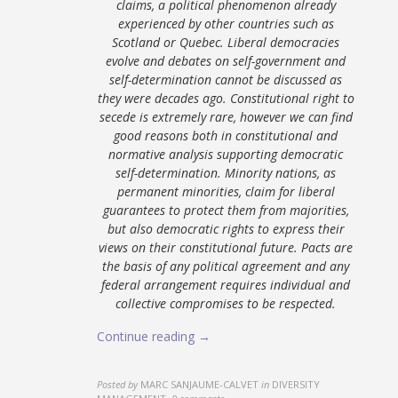
claims, a political phenomenon already
experienced by other countries such as
Scotland or Quebec. Liberal democracies
evolve and debates on self-government and
self-determination cannot be discussed as
they were decades ago. Constitutional right to
secede is extremely rare, however we can find
good reasons both in constitutional and
normative analysis supporting democratic
self-determination. Minority nations, as
permanent minorities, claim for liberal
guarantees to protect them from majorities,
but also democratic rights to express their
views on their constitutional future. Pacts are
the basis of any political agreement and any
federal arrangement requires individual and
collective compromises to be respected.
Continue reading →
Posted by
MARC SANJAUME-CALVET
in
DIVERSITY