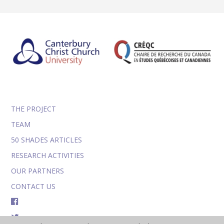
THE PROJECT
TEAM
50 SHADES ARTICLES
RESEARCH ACTIVITIES
OUR PARTNERS
CONTACT US
FACEBOOK
TWITTER