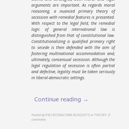
arguments are important. As regards moral
reasoning, a nuanced primary theory of
secession with remedial features is presented.
With respect to the legal field, the remedial
logic of general international law is
distinguished from that of constitutional law.
Constitutionalizing a qualified primary right
to secede is then defended with the aim of
fostering multinational accommodation and,
ultimately, consensual secession. Although the
legal regulation of secession is often partial
and defective, legality must be taken seriously
in liberal-democratic settings.
Continue reading →
Posted by
PAU BOSSACOMA BUSQUETS
in
THEORY
,
0
comments