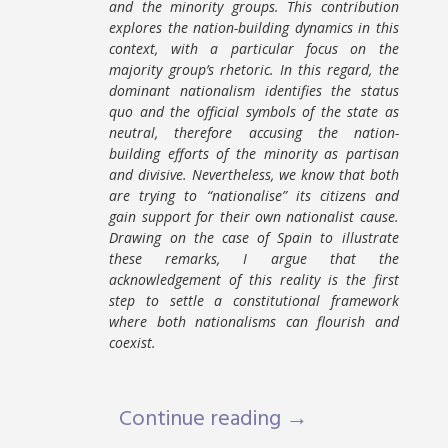
and the minority groups. This contribution
explores the nation-building dynamics in this
context, with a particular focus on the
majority group’s rhetoric. In this regard, the
dominant nationalism identifies the status
quo and the official symbols of the state as
neutral, therefore accusing the nation-
building efforts of the minority as partisan
and divisive. Nevertheless, we know that both
are trying to “nationalise” its citizens and
gain support for their own nationalist cause.
Drawing on the case of Spain to illustrate
these remarks, I argue that the
acknowledgement of this reality is the first
step to settle a constitutional framework
where both nationalisms can flourish and
coexist.
Continue reading →