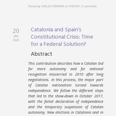
Posted by
CARLES FERREIRA
in
THEORY
,
0 comments
Catalonia and Spain’s
20
Constitutional Crisis: Time
JAN
2020
for a Federal Solution?
Abstract
This contribution describes how a Catalan bid
for more autonomy and for national
recognition miscarried in 2010 after long
negotiations. In this process, the major part
of Catalan nationalism turned towards
independence. We follow the different steps
that led to the show-down in October 2017,
with the failed declaration of independence
and the temporary suspension of Catalan
autonomy. New elections in Catalonia and in