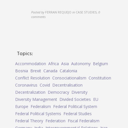
Posted by
FERRAN REQUEJO
in
CASE STUDIES
,
0
comments
Topics:
Accommodation
Africa
Asia
Autonomy
Belgium
Bosnia
Brexit
Canada
Catalonia
Conflict Resolution
Consociationalism
Constitution
Coronavirus
Covid
Decentralisation
Decentralization
Democracy
Diversity
Diversity Management
Divided Societies
EU
Europe
Federalism
Federal Political System
Federal Political Systems
Federal Studies
Federal Theory
Federation
Fiscal Federalism
Germany
India
Intergovernmental Relations
Iraq