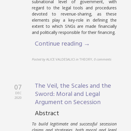
subnational level of government, with
regard to the legal tools and procedures
devoted to revenue-sharing, as these
elements play a key-role in defining the
extent to which SNGs are made financially
and politically responsible for their financing.
Continue reading →
Posted by
ALICE VALDESALICI
in
THEORY
,
0 comments
The Veil, the Scales and the
07
Sword: Moral and Legal
DEC
2020
Argument on Secession
Abstract
To build legitimate and successful secession
claims and strategies, both moral and legal