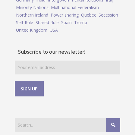
Minority Nations
Multinational Federalism
Northern Ireland
Power sharing
Quebec
Secession
Self-Rule
Shared Rule
Spain
Trump
United Kingdom
USA
Subscribe to our newsletter!