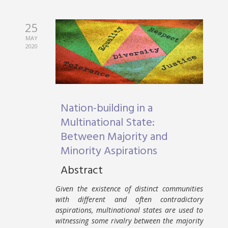
25
MAY
2020
Nation-building in a
Multinational State:
Between Majority and
Minority Aspirations
Abstract
Given the existence of distinct communities
with different and often contradictory
aspirations, multinational states are used to
witnessing some rivalry between the majority