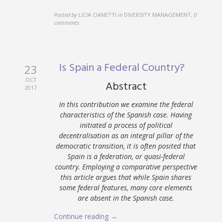
Posted by
LICIA CIANETTI
in
DIVERSITY MANAGEMENT
,
0
comments
Is Spain a Federal Country?
23
OCT
Abstract
2017
In this contribution we examine the federal
characteristics of the Spanish case. Having
initiated a process of political
decentralisation as an integral pillar of the
democratic transition, it is often posited that
Spain is a federation, or quasi-federal
country. Employing a comparative perspective
this article argues that while Spain shares
some federal features, many core elements
are absent in the Spanish case.
Continue reading →