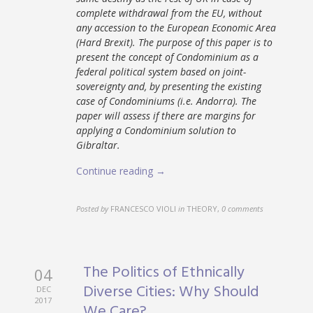
complete withdrawal from the EU, without
any accession to the European Economic Area
(Hard Brexit). The purpose of this paper is to
present the concept of Condominium as a
federal political system based on joint-
sovereignty and, by presenting the existing
case of Condominiums (i.e. Andorra). The
paper will assess if there are margins for
applying a Condominium solution to
Gibraltar.
Continue reading →
Posted by
FRANCESCO VIOLI
in
THEORY
,
0 comments
The Politics of Ethnically
04
Diverse Cities: Why Should
DEC
2017
We Care?