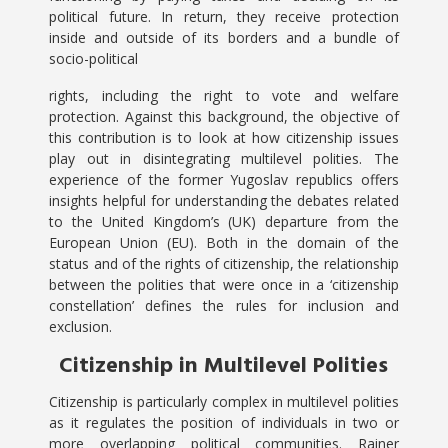
political future. In return, they receive protection
inside and outside of its borders and a bundle of
socio-political
rights, including the right to vote and welfare
protection. Against this background, the objective of
this contribution is to look at how citizenship issues
play out in disintegrating multilevel polities. The
experience of the former Yugoslav republics offers
insights helpful for understanding the debates related
to the United Kingdom’s (UK) departure from the
European Union (EU). Both in the domain of the
status and of the rights of citizenship, the relationship
between the polities that were once in a ‘citizenship
constellation’ defines the rules for inclusion and
exclusion.
Citizenship in Multilevel Polities
Citizenship is particularly complex in multilevel polities
as it regulates the position of individuals in two or
more overlapping political communities. Rainer