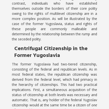
contrast, individuals who have established
themselves outside the borders of their core polity
owing to the rights of multilevel citizenship are in a
more complex position. As will be illustrated by the
case of the former Yugoslavia, status and rights of
these people are commonly malleable and
determined by the relationship between the rump and
the seceded polity.
Centrifugal Citizenship in the
Former Yugoslavia
The former Yugoslavia had two-tiered citizenship,
consisting of the federal and republican levels. As in
most federal states, the republican citizenship was
derived from the federal level, which had primacy in
the hierarchy of citizenships. This had two practical
implications. First, a simultaneous acquisition of the
status of citizenship at both levels was necessary and
automatic. That is, any holder of the federal Yugoslav
citizenship would at the same time be a citizen of
one