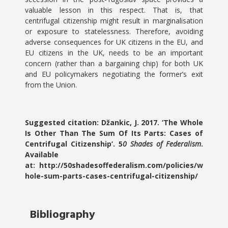
valuable lesson in this respect. That is, that
centrifugal citizenship might result in marginalisation
or exposure to statelessness. Therefore, avoiding
adverse consequences for UK citizens in the EU, and
EU citizens in the UK, needs to be an important
concern (rather than a bargaining chip) for both UK
and EU policymakers negotiating the former’s exit
from the Union.
Suggested citation: Džankic, J. 2017. ‘The Whole
Is Other Than The Sum Of Its Parts: Cases of
Centrifugal Citizenship’. 5
0 Shades of Federalism
.
Available
at: http://50shadesoffederalism.com/policies/w
hole-sum-parts-cases-centrifugal-citizenship/
Bibliography