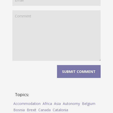
Topics:
Accommodation
Africa
Asia
Autonomy
Belgium
Bosnia
Brexit
Canada
Catalonia