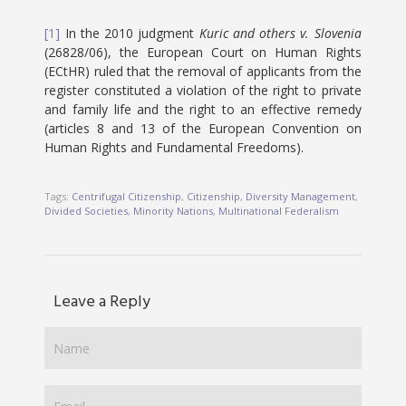
[1]
In the 2010 judgment
Kuric and others v. Slovenia
(26828/06), the European Court on Human Rights
(ECtHR) ruled that the removal of applicants from the
register constituted a violation of the right to private
and family life and the right to an effective remedy
(articles 8 and 13 of the European Convention on
Human Rights and Fundamental Freedoms).
Tags:
Centrifugal Citizenship
,
Citizenship
,
Diversity Management
,
Divided Societies
,
Minority Nations
,
Multinational Federalism
Leave a Reply