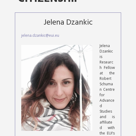
Jelena Dzankic
jelena.dzankic@eui.eu
Jelena
Dzankic
is
Researc
h Fellow
at the
Robert
Schuma
n Centre
for
Advance
d
Studies
and is
affiliate
d with
the EUI’s