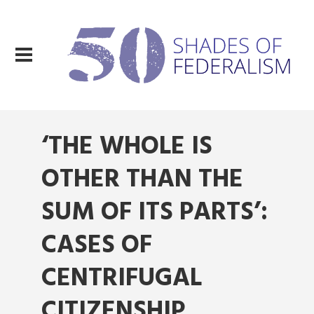
‘THE WHOLE IS
OTHER THAN THE
SUM OF ITS PARTS’:
CASES OF
CENTRIFUGAL
CITIZENSHIP