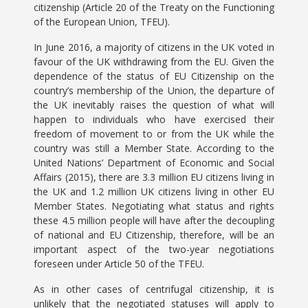
citizenship (Article 20 of the Treaty on the Functioning
of the European Union, TFEU).
In June 2016, a majority of citizens in the UK voted in
favour of the UK withdrawing from the EU. Given the
dependence of the status of EU Citizenship on the
country’s membership of the Union, the departure of
the UK inevitably raises the question of what will
happen to individuals who have exercised their
freedom of movement to or from the UK while the
country was still a Member State. According to the
United Nations’ Department of Economic and Social
Affairs (2015), there are 3.3 million EU citizens living in
the UK and 1.2 million UK citizens living in other EU
Member States. Negotiating what status and rights
these 4.5 million people will have after the decoupling
of national and EU Citizenship, therefore, will be an
important aspect of the two-year negotiations
foreseen under Article 50 of the TFEU.
As in other cases of centrifugal citizenship, it is
unlikely that the negotiated statuses will apply to