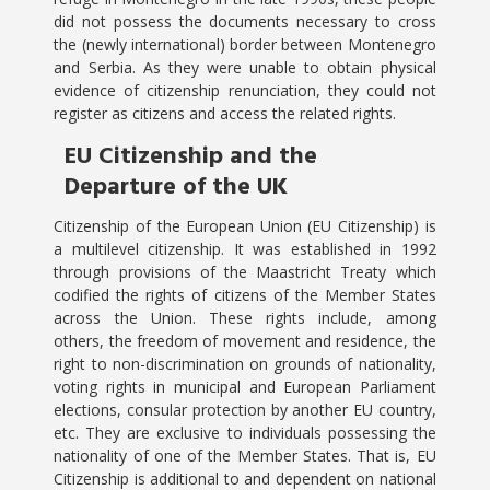
did not possess the documents necessary to cross
the (newly international) border between Montenegro
and Serbia. As they were unable to obtain physical
evidence of citizenship renunciation, they could not
register as citizens and access the related rights.
EU Citizenship and the
Departure of the UK
Citizenship of the European Union (EU Citizenship) is
a multilevel citizenship. It was established in 1992
through provisions of the Maastricht Treaty which
codified the rights of citizens of the Member States
across the Union. These rights include, among
others, the freedom of movement and residence, the
right to non-discrimination on grounds of nationality,
voting rights in municipal and European Parliament
elections, consular protection by another EU country,
etc. They are exclusive to individuals possessing the
nationality of one of the Member States. That is, EU
Citizenship is additional to and dependent on national