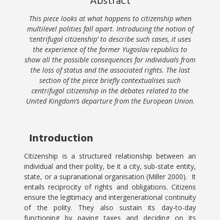
Abstract
This piece looks at what happens to citizenship when
multilevel polities fall apart. Introducing the notion of
‘centrifugal citizenship’ to describe such cases, it uses
the experience of the former Yugoslav republics to
show all the possible consequences for individuals from
the loss of status and the associated rights. The last
section of the piece briefly contextualises such
centrifugal citizenship in the debates related to the
United Kingdom’s departure from the European Union
.
Introduction
Citizenship is a structured relationship between an
individual and their polity, be it a city, sub-state entity,
state, or a supranational organisation (Miller 2000). It
entails reciprocity of rights and obligations. Citizens
ensure the legitimacy and intergenerational continuity
of the polity. They also sustain its day-to-day
functioning by paying taxes and deciding on its