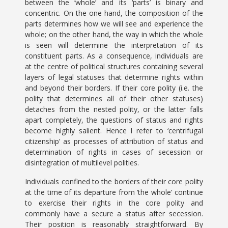
between the ‘whole’ and its ‘parts’ is binary and
concentric. On the one hand, the composition of the
parts determines how we will see and experience the
whole; on the other hand, the way in which the whole
is seen will determine the interpretation of its
constituent parts. As a consequence, individuals are
at the centre of political structures containing several
layers of legal statuses that determine rights within
and beyond their borders. If their core polity (i.e. the
polity that determines all of their other statuses)
detaches from the nested polity, or the latter falls
apart completely, the questions of status and rights
become highly salient. Hence I refer to ‘centrifugal
citizenship’ as processes of attribution of status and
determination of rights in cases of secession or
disintegration of multilevel polities.
Individuals confined to the borders of their core polity
at the time of its departure from ‘the whole’ continue
to exercise their rights in the core polity and
commonly have a secure a status after secession.
Their position is reasonably straightforward. By