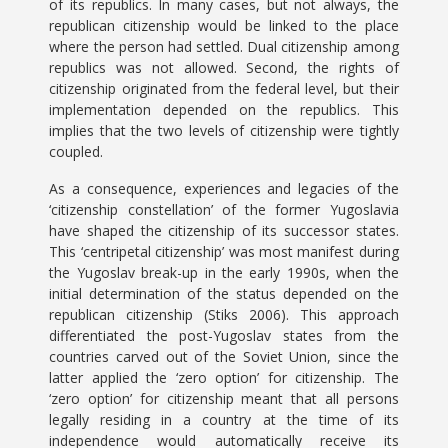
of its republics. In many cases, but not always, the
republican citizenship would be linked to the place
where the person had settled. Dual citizenship among
republics was not allowed. Second, the rights of
citizenship originated from the federal level, but their
implementation depended on the republics. This
implies that the two levels of citizenship were tightly
coupled.
As a consequence, experiences and legacies of the
‘citizenship constellation’ of the former Yugoslavia
have shaped the citizenship of its successor states.
This ‘centripetal citizenship’ was most manifest during
the Yugoslav break-up in the early 1990s, when the
initial determination of the status depended on the
republican citizenship (Stiks 2006). This approach
differentiated the post-Yugoslav states from the
countries carved out of the Soviet Union, since the
latter applied the ‘zero option’ for citizenship. The
‘zero option’ for citizenship meant that all persons
legally residing in a country at the time of its
independence would automatically receive its