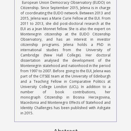
European Union Democracy Observatory (EUDO) on
Citizenship. Since September 2015, Jelena is in charge
of coordinating the EUDO network. Between 2013 and
2015, Jelena was a Marie Curie Fellow at the EUI. From
2011 to 2013, she did post-doctoral research at the
EUI as a Jean Monnet fellow. She is also the expert on
Montenegrin citizenship at the EUDO Citizenship
Observatory, and has an interest in investor
citizenship programs. Jelena holds a PhD in
international studies from the University of
Cambridge (New Hall College). Her doctoral
dissertation analysed the development of the
Montenegrin statehood and nationhood in the period
from 1997 to 2007. Before going to the EUI, Jelena was
part of the CITSEE team at the University of Edinburgh
and a Teaching Fellow in Comparative Politics at
University College London (UCL). In addition to a
number of book contributions, her
monograph Citizenship in Bosnia Herzegovina,
Macedonia and Montenegro Effects of Statehood and
Identity Challenges has been published with Ashgate
in 2015.