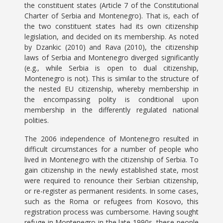
the constituent states (Article 7 of the Constitutional
Charter of Serbia and Montenegro). That is, each of
the two constituent states had its own citizenship
legislation, and decided on its membership. As noted
by Dzankic (2010) and Rava (2010), the citizenship
laws of Serbia and Montenegro diverged significantly
(e.g., while Serbia is open to dual citizenship,
Montenegro is not). This is similar to the structure of
the nested EU citizenship, whereby membership in
the encompassing polity is conditional upon
membership in the differently regulated national
polities.
The 2006 independence of Montenegro resulted in
difficult circumstances for a number of people who
lived in Montenegro with the citizenship of Serbia. To
gain citizenship in the newly established state, most
were required to renounce their Serbian citizenship,
or re-register as permanent residents. In some cases,
such as the Roma or refugees from Kosovo, this
registration process was cumbersome. Having sought
refuge in Montenegro in the late 1990s, these people