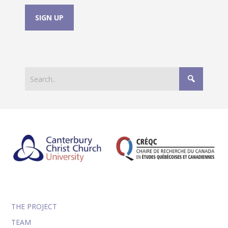
THE PROJECT
TEAM