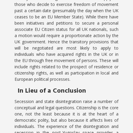
those who decide to exercise freedom of movement
past a certain date (presumably the day when the UK
ceases to be an EU Member State). While there have
been initiatives and petitions to secure a personal
associate EU Citizen status for all UK nationals, such
a motion would require a proportionate action by the
UK government. Hence the transitory provisions that
will be negotiated are most likely to apply to
individuals who have acquired rights in the UK or in
the EU through free movement of persons. These will
include rights related to the prospect of residence or
citizenship rights, as well as participation in local and
European political processes.
In Lieu of a Conclusion
Secession and state disintegration raise a number of
conceptual and legal questions. Citizenship is the core
one, not the least because it is at the heart of a
democratic polity, but also because it affects lives of
individuals. The experience of the disintegration and
secession in the post-Yugoslav space provides a