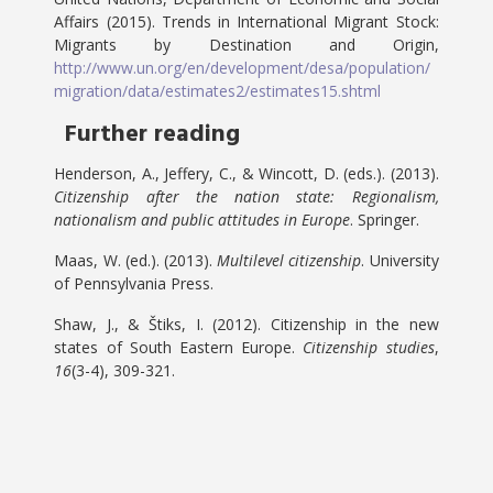
Affairs (2015). Trends in International Migrant Stock:
Migrants by Destination and Origin,
http://www.un.org/en/development/desa/population/
migration/data/estimates2/estimates15.shtml
Further reading
Henderson, A., Jeffery, C., & Wincott, D. (eds.). (2013).
Citizenship after the nation state: Regionalism,
nationalism and public attitudes in Europe
. Springer.
Maas, W. (ed.). (2013).
Multilevel citizenship
. University
of Pennsylvania Press.
Shaw, J., & Štiks, I. (2012). Citizenship in the new
states of South Eastern Europe.
Citizenship studies
,
16
(3-4), 309-321.