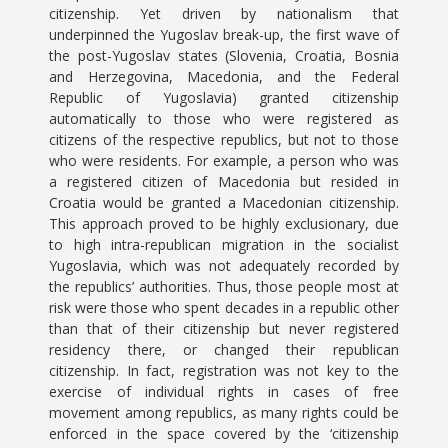
citizenship. Yet driven by nationalism that
underpinned the Yugoslav break-up, the first wave of
the post-Yugoslav states (Slovenia, Croatia, Bosnia
and Herzegovina, Macedonia, and the Federal
Republic of Yugoslavia) granted citizenship
automatically to those who were registered as
citizens of the respective republics, but not to those
who were residents. For example, a person who was
a registered citizen of Macedonia but resided in
Croatia would be granted a Macedonian citizenship.
This approach proved to be highly exclusionary, due
to high intra-republican migration in the socialist
Yugoslavia, which was not adequately recorded by
the republics’ authorities. Thus, those people most at
risk were those who spent decades in a republic other
than that of their citizenship but never registered
residency there, or changed their republican
citizenship. In fact, registration was not key to the
exercise of individual rights in cases of free
movement among republics, as many rights could be
enforced in the space covered by the ‘citizenship