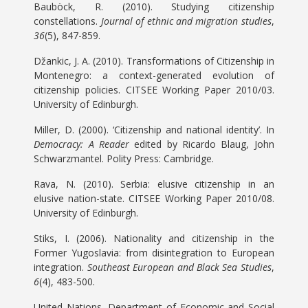
Bauböck, R. (2010). Studying citizenship
constellations.
Journal of ethnic and migration studies
,
36
(5), 847-859.
Džankic, J. A. (2010). Transformations of Citizenship in
Montenegro: a context-generated evolution of
citizenship policies. CITSEE Working Paper 2010/03.
University of Edinburgh.
Miller, D. (2000). ‘Citizenship and national identity’. In
Democracy: A Reader
edited by Ricardo Blaug, John
Schwarzmantel. Polity Press: Cambridge.
Rava, N. (2010). Serbia: elusive citizenship in an
elusive nation-state. CITSEE Working Paper 2010/08.
University of Edinburgh.
Stiks, I. (2006). Nationality and citizenship in the
Former Yugoslavia: from disintegration to European
integration.
Southeast European and Black Sea Studies
,
6
(4), 483-500.
United Nations, Department of Economic and Social