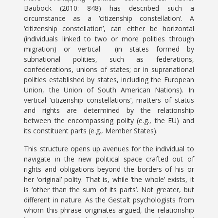
Bauböck (2010: 848) has described such a
circumstance as a ‘citizenship constellation’. A
‘citizenship constellation’, can either be horizontal
(individuals linked to two or more polities through
migration) or vertical (in states formed by
subnational polities, such as federations,
confederations, unions of states; or in supranational
polities established by states, including the European
Union, the Union of South American Nations). In
vertical ‘citizenship constellations’, matters of status
and rights are determined by the relationship
between the encompassing polity (e.g., the EU) and
its constituent parts (e.g., Member States).
This structure opens up avenues for the individual to
navigate in the new political space crafted out of
rights and obligations beyond the borders of his or
her ‘original’ polity. That is, while ‘the whole’ exists, it
is ‘other than the sum of its parts’. Not greater, but
different in nature. As the Gestalt psychologists from
whom this phrase originates argued, the relationship