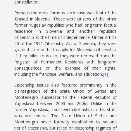
constellation’.
Perhaps the most famous such case was that of the
‘Erased’ in Slovenia. These were citizens of the other
former Yugoslav republics who had long term factual
residence in Slovenia and another republic’s
citizenship at the time of independence. Under Article
40 of the 1991 Citizenship Act of Slovenia, they were
granted six months to apply for Slovenian citizenship.
If they failed to do so, they were removed from the
Register of Permanent Residents with long-term
consequences on the exercise of their rights,
including the franchise, welfare, and education.
[1]
Citizenship issues also featured prominently in the
disintegration of the State Union of Serbia and
Montenegro (successor to the Federal Republic of
Yugoslavia between 2003 and 2006). Unlike in the
former Yugoslavia, multilevel citizenship in this state
was not federal. The State Union of Serbia and
Montenegro never formally established its second
tier of citizenship, but relied on citizenship regimes of