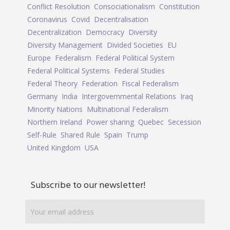
Conflict Resolution
Consociationalism
Constitution
Coronavirus
Covid
Decentralisation
Decentralization
Democracy
Diversity
Diversity Management
Divided Societies
EU
Europe
Federalism
Federal Political System
Federal Political Systems
Federal Studies
Federal Theory
Federation
Fiscal Federalism
Germany
India
Intergovernmental Relations
Iraq
Minority Nations
Multinational Federalism
Northern Ireland
Power sharing
Quebec
Secession
Self-Rule
Shared Rule
Spain
Trump
United Kingdom
USA
Subscribe to our newsletter!