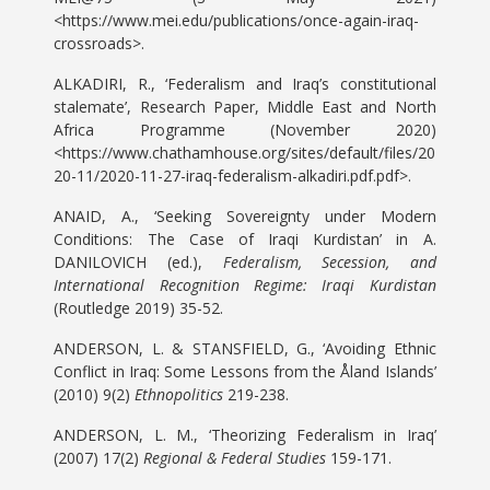
<https://www.mei.edu/publications/once-again-iraq-
crossroads>.
ALKADIRI, R., ‘Federalism and Iraq’s constitutional
stalemate’, Research Paper, Middle East and North
Africa Programme (November 2020)
<https://www.chathamhouse.org/sites/default/files/20
20-11/2020-11-27-iraq-federalism-alkadiri.pdf.pdf>.
ANAID, A., ‘Seeking Sovereignty under Modern
Conditions: The Case of Iraqi Kurdistan’ in A.
DANILOVICH (ed.),
Federalism, Secession, and
International Recognition Regime: Iraqi Kurdistan
(Routledge 2019) 35-52.
ANDERSON, L. & STANSFIELD, G., ‘Avoiding Ethnic
Conflict in Iraq: Some Lessons from the Åland Islands’
(2010) 9(2)
Ethnopolitics
219-238.
ANDERSON, L. M., ‘Theorizing Federalism in Iraq’
(2007) 17(2)
Regional & Federal Studies
159-171.