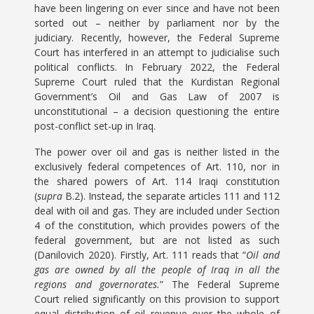
have been lingering on ever since and have not been
sorted out – neither by parliament nor by the
judiciary. Recently, however, the Federal Supreme
Court has interfered in an attempt to judicialise such
political conflicts. In February 2022, the Federal
Supreme Court ruled that the Kurdistan Regional
Government’s Oil and Gas Law of 2007 is
unconstitutional – a decision questioning the entire
post-conflict set-up in Iraq.
The power over oil and gas is neither listed in the
exclusively federal competences of Art. 110, nor in
the shared powers of Art. 114 Iraqi constitution
(
supra
B.2). Instead, the separate articles 111 and 112
deal with oil and gas. They are included under Section
4 of the constitution, which provides powers of the
federal government, but are not listed as such
(Danilovich 2020). Firstly, Art. 111 reads that “
Oil and
gas are owned by all the people of Iraq in all the
regions and governorates.
” The Federal Supreme
Court relied significantly on this provision to support
equal distribution of oil revenue over the whole of