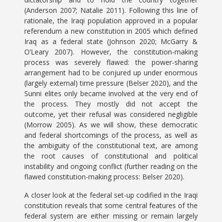
(Anderson 2007; Natalie 2011). Following this line of
rationale, the Iraqi population approved in a popular
referendum a new constitution in 2005 which defined
Iraq as a federal state (Johnson 2020; McGarry &
O’Leary 2007). However, the constitution-making
process was severely flawed: the power-sharing
arrangement had to be conjured up under enormous
(largely external) time pressure (Belser 2020), and the
Sunni elites only became involved at the very end of
the process. They mostly did not accept the
outcome, yet their refusal was considered negligible
(Morrow 2005). As we will show, these democratic
and federal shortcomings of the process, as well as
the ambiguity of the constitutional text, are among
the root causes of constitutional and political
instability and ongoing conflict (further reading on the
flawed constitution-making process: Belser 2020).
A closer look at the federal set-up codified in the Iraqi
constitution reveals that some central features of the
federal system are either missing or remain largely