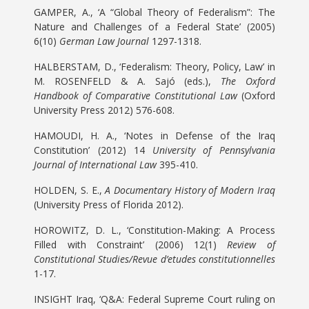
GAMPER, A., ‘A “Global Theory of Federalism”: The
Nature and Challenges of a Federal State’ (2005)
6(10)
German Law Journal
1297-1318.
HALBERSTAM, D., ‘Federalism: Theory, Policy, Law’ in
M. ROSENFELD & A. Sajó (eds.),
The Oxford
Handbook of Comparative Constitutional Law
(Oxford
University Press 2012) 576-608.
HAMOUDI, H. A., ‘Notes in Defense of the Iraq
Constitution’ (2012) 14
University of Pennsylvania
Journal of International Law
395-410.
HOLDEN, S. E.,
A Documentary History of Modern Iraq
(University Press of Florida 2012).
HOROWITZ, D. L., ‘Constitution-Making: A Process
Filled with Constraint’ (2006) 12(1)
Review of
Constitutional Studies/Revue d’etudes constitutionnelles
1-17.
INSIGHT Iraq, ‘Q&A: Federal Supreme Court ruling on