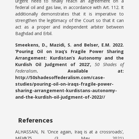
urgent need to finally reach an agreement on a
federal oil and gas law, in accordance with Art. 112. It
additionally demonstrates that it is imperative to
strengthen the legitimacy of the Court so that it can
act as a proper and independent arbiter between
Baghdad and Erbil.
Smeekens, D., Mazidi, S. and Belser, E.M. 2022.
‘Pouring Oil on Iraq’s Fragile Power Sharing
Arrangement: Kurdistan’s Autonomy and the
Kurdish Oil Judgment of 2022
‘,
50 Shades of
Federalism
. Available at:
http://50shadesoffederalism.com/case-
studies/pouring-oil-on-iraqs-fragile-power-
sharing-arrangement-kurdistans-autonomy-
and-the-kurdish-oil-judgment-of-2022//
References
ALHASSAN, N. ‘Once again, Iraq is at a crossroads’,
MEI@75 (3 May 2021)