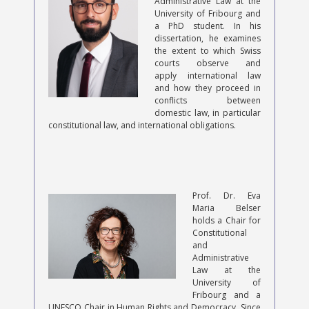
Administrative Law at the
University of Fribourg and
a PhD student. In his
dissertation, he examines
the extent to which Swiss
courts observe and
apply international law
and how they proceed in
conflicts between
domestic law, in particular
constitutional law, and international obligations.
Prof. Dr. Eva
Maria Belser
holds a Chair for
Constitutional
and
Administrative
Law at the
University of
Fribourg and a
UNESCO Chair in Human Rights and Democracy. Since