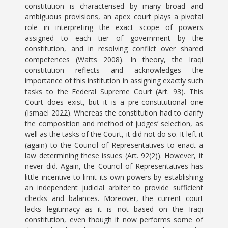
constitution is characterised by many broad and
ambiguous provisions, an apex court plays a pivotal
role in interpreting the exact scope of powers
assigned to each tier of government by the
constitution, and in resolving conflict over shared
competences (Watts 2008). In theory, the Iraqi
constitution reflects and acknowledges the
importance of this institution in assigning exactly such
tasks to the Federal Supreme Court (Art. 93). This
Court does exist, but it is a pre-constitutional one
(Ismael 2022). Whereas the constitution had to clarify
the composition and method of judges’ selection, as
well as the tasks of the Court, it did not do so. It left it
(again) to the Council of Representatives to enact a
law determining these issues (Art. 92(2)). However, it
never did. Again, the Council of Representatives has
little incentive to limit its own powers by establishing
an independent judicial arbiter to provide sufficient
checks and balances. Moreover, the current court
lacks legitimacy as it is not based on the Iraqi
constitution, even though it now performs some of