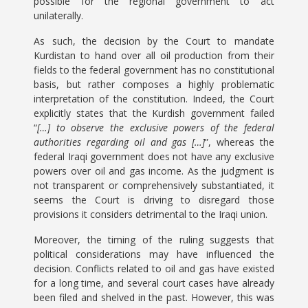
possible for the regional government to act
unilaterally.
As such, the decision by the Court to mandate
Kurdistan to hand over all oil production from their
fields to the federal government has no constitutional
basis, but rather composes a highly problematic
interpretation of the constitution. Indeed, the Court
explicitly states that the Kurdish government failed
“
[…]
to observe the exclusive powers of the federal
authorities regarding oil and gas […]
”, whereas the
federal Iraqi government does not have any exclusive
powers over oil and gas income. As the judgment is
not transparent or comprehensively substantiated, it
seems the Court is driving to disregard those
provisions it considers detrimental to the Iraqi union.
Moreover, the timing of the ruling suggests that
political considerations may have influenced the
decision. Conflicts related to oil and gas have existed
for a long time, and several court cases have already
been filed and shelved in the past. However, this was