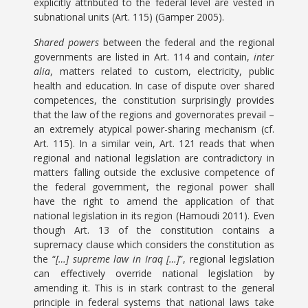
explicitly attributed to the federal level are vested in
subnational units (Art. 115) (Gamper 2005).
Shared powers
between the federal and the regional
governments are listed in Art. 114 and contain,
inter
alia
, matters related to custom, electricity, public
health and education. In case of dispute over shared
competences, the constitution surprisingly provides
that the law of the regions and governorates prevail –
an extremely atypical power-sharing mechanism (cf.
Art. 115). In a similar vein, Art. 121 reads that when
regional and national legislation are contradictory in
matters falling outside the exclusive competence of
the federal government, the regional power shall
have the right to amend the application of that
national legislation in its region (Hamoudi 2011). Even
though Art. 13 of the constitution contains a
supremacy clause which considers the constitution as
the “
[…] supreme law in Iraq […]
”, regional legislation
can effectively override national legislation by
amending it. This is in stark contrast to the general
principle in federal systems that national laws take