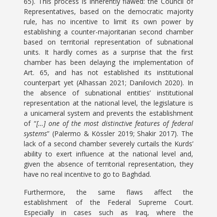
65). This process is inherently flawed: the Council of
Representatives, based on the democratic majority
rule, has no incentive to limit its own power by
establishing a counter-majoritarian second chamber
based on territorial representation of subnational
units. It hardly comes as a surprise that the first
chamber has been delaying the implementation of
Art. 65, and has not established its institutional
counterpart yet (Alhassan 2021; Danilovich 2020). In
the absence of subnational entities’ institutional
representation at the national level, the legislature is
a unicameral system and prevents the establishment
of “
[…] one of the most distinctive features of federal
systems
” (Palermo & Kössler 2019; Shakir 2017). The
lack of a second chamber severely curtails the Kurds’
ability to exert influence at the national level and,
given the absence of territorial representation, they
have no real incentive to go to Baghdad.
Furthermore, the same flaws affect the
establishment of the Federal Supreme Court.
Especially in cases such as Iraq, where the