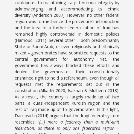
contributes to maintaining Iraq’s territorial integrity by
acknowledging and accommodating its ethnic
diversity (Anderson 2007). However, no other federal
region was formed since the procedure’s introduction
and the idea of a further federalisation of Iraq has
remained highly controversial in domestic politics
(Hamoudi 2011). Several other – both predominantly
Shiite or Sunni Arab, or even religiously and ethnically
mixed – governorates have submitted requests to the
central government for autonomy. Yet, the
government has always blocked these efforts and
denied the governorates their constitutionally
enshrined right to hold a referendum, even though all
requests met the requirements set out in the
constitution (Alkadiri 2020; Isakhan & Mulherin 2018).
As a result, the country is largely made up of two
parts: a quasi-independent Kurdish region and the
rest of Iraq made up of 15 governorates. In this light,
Danilovich (2014) argues that the Iraqi federal system
resembles “
[…] more a federacy than a multi-unit
federation, as there is only one federated region –