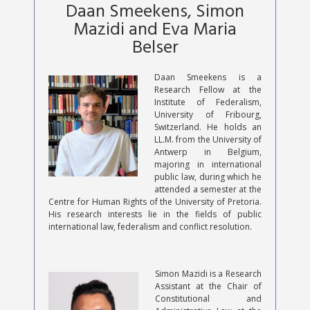
Daan Smeekens, Simon
Mazidi and Eva Maria
Belser
Daan Smeekens is a
Research Fellow at the
Institute of Federalism,
University of Fribourg,
Switzerland. He holds an
LL.M. from the University of
Antwerp in Belgium,
majoring in international
public law, during which he
attended a semester at the
Centre for Human Rights of the University of Pretoria.
His research interests lie in the fields of public
international law, federalism and conflict resolution.
Simon Mazidi is a Research
Assistant at the Chair of
Constitutional and