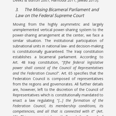
Deeks & Burton 2007; Hamoudi 2011; Jawad 2013).
3.
The Missing Bicameral Parliament and
Law on the Federal Supreme Court
Moving from the highly asymmetric and largely
unimplemented vertical power-sharing system to the
power-sharing arrangement at the center, we face a
similar situation. The institutional participation of
subnational units in national law- and decision-making
is constitutionally guaranteed. The Iraqi constitution
establishes a bicameral parliament. According to
Art. 48 Iraqi constitution, “
[t]he federal legislative
power shall consist of the Council of Representatives
and the Federation Council
”. Art. 65 specifies that the
Federation Council is composed of representatives
from the regions and governorates. All further details
are, however, left to the discretion of the Council of
Representatives which is constitutionally mandated to
enact a law regulating “
[…] the formation of the
Federation Council, its membership conditions, its
competencies, and all that is connected with it
” (Art.