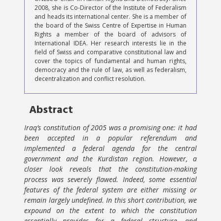
2008, she is Co-Director of the Institute of Federalism
and heads its international center. She is a member of
the board of the Swiss Centre of Expertise in Human
Rights a member of the board of advisors of
International IDEA. Her research interests lie in the
field of Swiss and comparative constitutional law and
cover the topics of fundamental and human rights,
democracy and the rule of law, as well as federalism,
decentralization and conflict resolution.
Abstract
Iraq’s constitution of 2005 was a promising one: it had
been accepted in a popular referendum and
implemented a federal agenda for the central
government and the Kurdistan region. However, a
closer look reveals that the constitution-making
process was severely flawed. Indeed, some essential
features of the federal system are either missing or
remain largely undefined. In this short contribution, we
expound on the extent to which the constitution
essentially provides for a federal structure, and