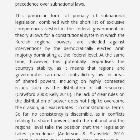
precedence over subnational laws.
This particular form of primacy of subnational
legislation, combined with the short list of exclusive
competences vested in the federal government, in
theory allows for a constitutional system in which the
Kurdish regional powers are shielded against
interventions by the democratically elected Arab
majority dominating at the federal level. At the same
time, however, this potentially jeopardises the
country’s stability, as it means that regions and
governorates can enact contradictory laws in areas
of shared powers, including on highly contested
issues such as the distribution of oil resources
(Crawford 2008; Kelly 2010). The lack of clear rules on
the distribution of power does not help to overcome
the division, but exacerbates it in constitutional terms.
So far, no consistency is discernible, as in conflicts
relating to shared powers, both the national and the
regional level take the position that their legislation
takes precedence (Anderson & Stansfield 2010;