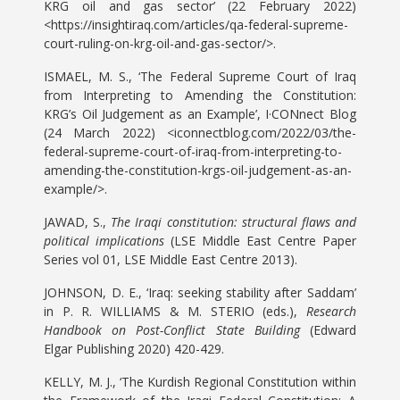
KRG oil and gas sector’ (22 February 2022)
<https://insightiraq.com/articles/qa-federal-supreme-
court-ruling-on-krg-oil-and-gas-sector/>.
ISMAEL, M. S., ‘The Federal Supreme Court of Iraq
from Interpreting to Amending the Constitution:
KRG’s Oil Judgement as an Example’, I·CONnect Blog
(24 March 2022) <iconnectblog.com/2022/03/the-
federal-supreme-court-of-iraq-from-interpreting-to-
amending-the-constitution-krgs-oil-judgement-as-an-
example/>.
JAWAD, S.,
The Iraqi constitution: structural flaws and
political implications
(LSE Middle East Centre Paper
Series vol 01, LSE Middle East Centre 2013).
JOHNSON, D. E., ‘Iraq: seeking stability after Saddam’
in P. R. WILLIAMS & M. STERIO (eds.),
Research
Handbook on Post-Conflict State Building
(Edward
Elgar Publishing 2020) 420-429.
KELLY, M. J., ‘The Kurdish Regional Constitution within