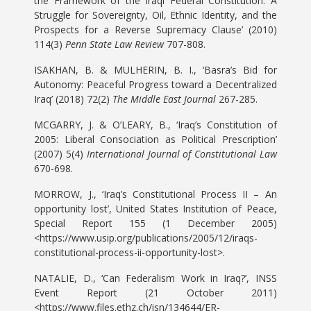
the Framework of the Iraqi Federal Constitution: A
Struggle for Sovereignty, Oil, Ethnic Identity, and the
Prospects for a Reverse Supremacy Clause’ (2010)
114(3)
Penn State Law Review
707-808.
ISAKHAN, B. & MULHERIN, B. I., ‘Basra’s Bid for
Autonomy: Peaceful Progress toward a Decentralized
Iraq’ (2018) 72(2)
The Middle East Journal
267-285.
MCGARRY, J. & O’LEARY, B., ‘Iraq’s Constitution of
2005: Liberal Consociation as Political Prescription’
(2007) 5(4)
International Journal of Constitutional Law
670-698.
MORROW, J., ‘Iraq’s Constitutional Process II – An
opportunity lost’, United States Institution of Peace,
Special Report 155 (1 December 2005)
<https://www.usip.org/publications/2005/12/iraqs-
constitutional-process-ii-opportunity-lost>.
NATALIE, D., ‘Can Federalism Work in Iraq?’, INSS
Event Report (21 October 2011)
<https://www.files.ethz.ch/isn/134644/ER-