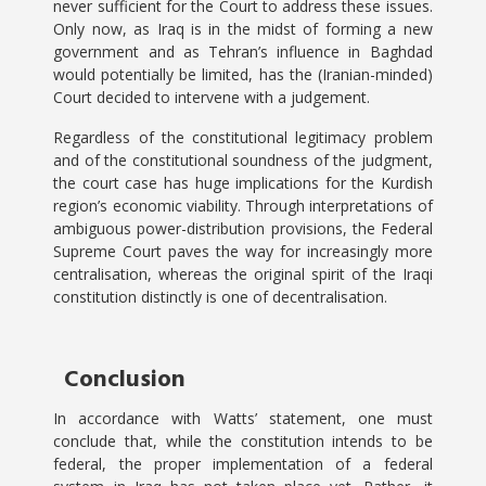
never sufficient for the Court to address these issues.
Only now, as Iraq is in the midst of forming a new
government and as Tehran’s influence in Baghdad
would potentially be limited, has the (Iranian-minded)
Court decided to intervene with a judgement.
Regardless of the constitutional legitimacy problem
and of the constitutional soundness of the judgment,
the court case has huge implications for the Kurdish
region’s economic viability. Through interpretations of
ambiguous power-distribution provisions, the Federal
Supreme Court paves the way for increasingly more
centralisation, whereas the original spirit of the Iraqi
constitution distinctly is one of decentralisation.
Conclusion
In accordance with Watts’ statement, one must
conclude that, while the constitution intends to be
federal, the proper implementation of a federal