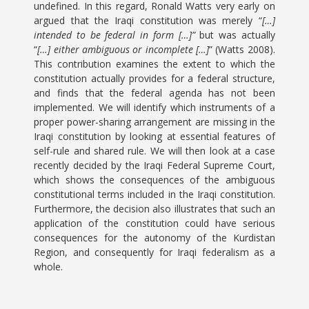
undefined. In this regard, Ronald Watts very early on
argued that the Iraqi constitution was merely “
[…]
intended to be federal in form […]”
but was actually
“
[…] either ambiguous or incomplete […]
” (Watts 2008).
This contribution examines the extent to which the
constitution actually provides for a federal structure,
and finds that the federal agenda has not been
implemented. We will identify which instruments of a
proper power-sharing arrangement are missing in the
Iraqi constitution by looking at essential features of
self-rule and shared rule. We will then look at a case
recently decided by the Iraqi Federal Supreme Court,
which shows the consequences of the ambiguous
constitutional terms included in the Iraqi constitution.
Furthermore, the decision also illustrates that such an
application of the constitution could have serious
consequences for the autonomy of the Kurdistan
Region, and consequently for Iraqi federalism as a
whole.