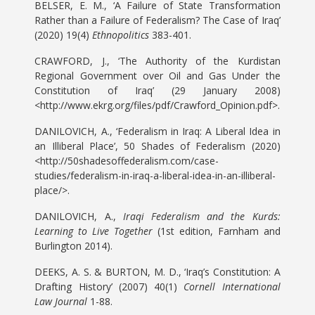
BELSER, E. M., ‘A Failure of State Transformation
Rather than a Failure of Federalism? The Case of Iraq’
(2020) 19(4)
Ethnopolitics
383-401.
CRAWFORD, J., ‘The Authority of the Kurdistan
Regional Government over Oil and Gas Under the
Constitution of Iraq’ (29 January 2008)
<http://www.ekrg.org/files/pdf/Crawford_Opinion.pdf>.
DANILOVICH, A., ‘Federalism in Iraq: A Liberal Idea in
an Illiberal Place’, 50 Shades of Federalism (2020)
<http://50shadesoffederalism.com/case-
studies/federalism-in-iraq-a-liberal-idea-in-an-illiberal-
place/>.
DANILOVICH, A.,
Iraqi Federalism and the Kurds:
Learning to Live Together
(1st edition, Farnham and
Burlington 2014).
DEEKS, A. S. & BURTON, M. D., ‘Iraq’s Constitution: A
Drafting History’ (2007) 40(1)
Cornell International
Law Journal
1-88.