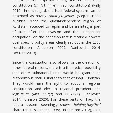
constitution (cf. Art. 117(1) Iraqi constitution) (Kelly
2010). In this regard, the Iraqi federal system can be
described as having ‘
coming-together
’ (Stepan 1999)
qualities, since the quasi-independent region of
Kurdistan accepted to rejoin and be an integral part
of Iraq after the invasion and the subsequent
occupation, on the condition that it retained powers
over specific policy areas clearly set out in the 2005
constitution (Anderson 2007; Danilovich 2014;
Owtram 2019).
Since the constitution also allows for the creation of
other federal regions, there is a theoretical possibility
that other subnational units would be granted an
autonomous status similar to that of Iraqi Kurdistan.
They would have the right to adopt a regional
constitution and elect a regional president and
legislature (Arts. 117(2) and 119–121) (Danilovich
2014; Johnson 2020). For these parts of Iraq, the
federal system seemingly shows ‘
holding-together
’
characteristics (Stepan 1999; Halberstam 2012), as it