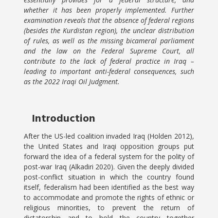
whether it has been properly implemented. Further
examination reveals that the absence of federal regions
(besides the Kurdistan region), the unclear distribution
of rules, as well as the missing bicameral parliament
and the law on the Federal Supreme Court, all
contribute to the lack of federal practice in Iraq –
leading to important anti-federal consequences, such
as the 2022 Iraqi Oil Judgment.
Introduction
After the US-led coalition invaded Iraq (Holden 2012),
the United States and Iraqi opposition groups put
forward the idea of a federal system for the polity of
post-war Iraq (Alkadiri 2020). Given the deeply divided
post-conflict situation in which the country found
itself, federalism had been identified as the best way
to accommodate and promote the rights of ethnic or
religious minorities, to prevent the return of
dictatorship and to hold the country together