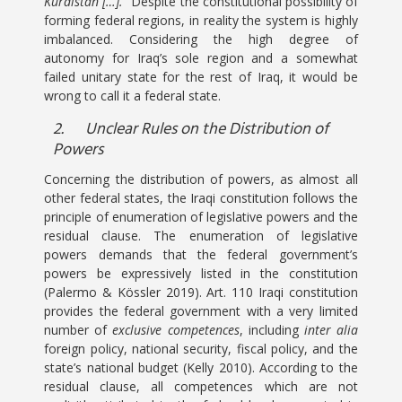
Kurdistan […].
” Despite the constitutional possibility of
forming federal regions, in reality the system is highly
imbalanced. Considering the high degree of
autonomy for Iraq’s sole region and a somewhat
failed unitary state for the rest of Iraq, it would be
wrong to call it a federal state.
2.
Unclear Rules on the Distribution of
Powers
Concerning the distribution of powers, as almost all
other federal states, the Iraqi constitution follows the
principle of enumeration of legislative powers and the
residual clause. The enumeration of legislative
powers demands that the federal government’s
powers be expressively listed in the constitution
(Palermo & Kössler 2019). Art. 110 Iraqi constitution
provides the federal government with a very limited
number of
exclusive competences
, including
inter alia
foreign policy, national security, fiscal policy, and the
state’s national budget (Kelly 2010). According to the
residual clause, all competences which are not