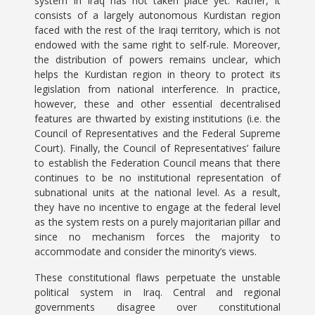
system in Iraq has not taken place yet. Rather, it
consists of a largely autonomous Kurdistan region
faced with the rest of the Iraqi territory, which is not
endowed with the same right to self-rule. Moreover,
the distribution of powers remains unclear, which
helps the Kurdistan region in theory to protect its
legislation from national interference. In practice,
however, these and other essential decentralised
features are thwarted by existing institutions (i.e. the
Council of Representatives and the Federal Supreme
Court). Finally, the Council of Representatives’ failure
to establish the Federation Council means that there
continues to be no institutional representation of
subnational units at the national level. As a result,
they have no incentive to engage at the federal level
as the system rests on a purely majoritarian pillar and
since no mechanism forces the majority to
accommodate and consider the minority’s views.
These constitutional flaws perpetuate the unstable
political system in Iraq. Central and regional
governments disagree over constitutional