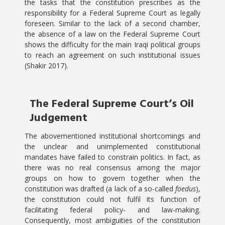
the tasks that the constitution prescribes as the
responsibility for a Federal Supreme Court as legally
foreseen. Similar to the lack of a second chamber,
the absence of a law on the Federal Supreme Court
shows the difficulty for the main Iraqi political groups
to reach an agreement on such institutional issues
(Shakir 2017).
The Federal Supreme Court’s Oil
Judgement
The abovementioned institutional shortcomings and
the unclear and unimplemented constitutional
mandates have failed to constrain politics. In fact, as
there was no real consensus among the major
groups on how to govern together when the
constitution was drafted (a lack of a so-called
foedus
),
the constitution could not fulfil its function of
facilitating federal policy- and law-making.
Consequently, most ambiguities of the constitution