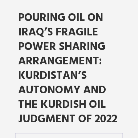
POURING OIL ON
IRAQ’S FRAGILE
POWER SHARING
ARRANGEMENT:
KURDISTAN’S
AUTONOMY AND
THE KURDISH OIL
JUDGMENT OF 2022