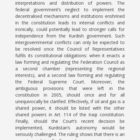
interpretations and distribution of powers. The
federal government’s neglect to implement the
decentralised mechanisms and institutions enshrined
in the constitution leads to internal conflicts and
ironically, could potentially lead to stronger calls for
independence from the Kurdish government. Such
intergovernmental conflicts can only be expected to
be resolved once the Council of Representatives
fulfils its constitutional obligations: when it enacts a
law forming and regulating the Federation Council as
a second chamber (representing the regional
interests), and a second law forming and regulating
the Federal Supreme Court. Moreover, the
ambiguous provisions that were left in the
constitution in 2005, should once and for all
unequivocally be clarified. Effectively, if oil and gas is a
shared power, it should be listed with the other
shared powers in Art. 114 of the Iraqi constitution.
Finally, should the Court’s recent decision be
implemented, Kurdistan’s autonomy would be
seriously challenged. The ruling shows that there is an