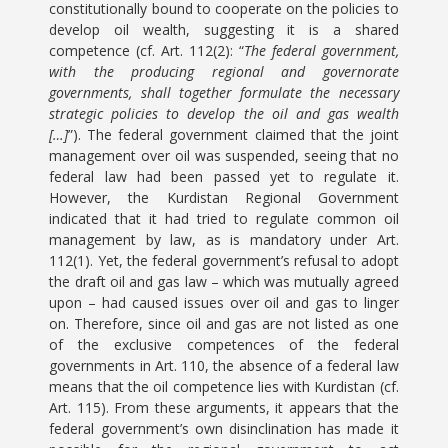
constitutionally bound to cooperate on the policies to
develop oil wealth, suggesting it is a shared
competence (cf. Art. 112(2): “
The federal government,
with the producing regional and governorate
governments, shall together formulate the necessary
strategic policies to develop the oil and gas wealth
[…]
”). The federal government claimed that the joint
management over oil was suspended, seeing that no
federal law had been passed yet to regulate it.
However, the Kurdistan Regional Government
indicated that it had tried to regulate common oil
management by law, as is mandatory under Art.
112(1). Yet, the federal government’s refusal to adopt
the draft oil and gas law – which was mutually agreed
upon – had caused issues over oil and gas to linger
on. Therefore, since oil and gas are not listed as one
of the exclusive competences of the federal
governments in Art. 110, the absence of a federal law
means that the oil competence lies with Kurdistan (cf.
Art. 115). From these arguments, it appears that the
federal government’s own disinclination has made it