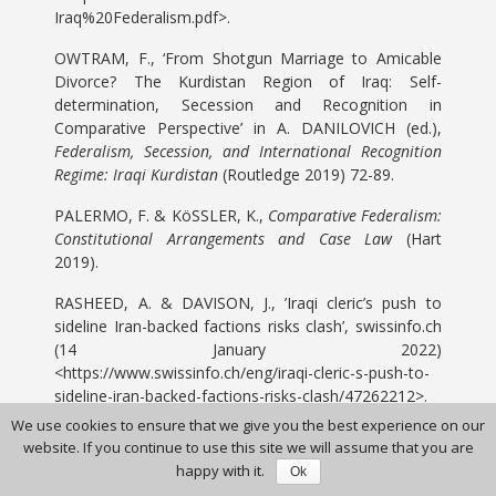
Iraq%20Federalism.pdf>.
OWTRAM, F., ‘From Shotgun Marriage to Amicable
Divorce? The Kurdistan Region of Iraq: Self-
determination, Secession and Recognition in
Comparative Perspective’ in A. DANILOVICH (ed.),
Federalism, Secession, and International Recognition
Regime: Iraqi Kurdistan
(Routledge 2019) 72-89.
PALERMO, F. & KöSSLER, K.,
Comparative Federalism:
Constitutional Arrangements and Case Law
(Hart
2019).
RASHEED, A. & DAVISON, J., ’Iraqi cleric’s push to
sideline Iran-backed factions risks clash’, swissinfo.ch
(14 January 2022)
<https://www.swissinfo.ch/eng/iraqi-cleric-s-push-to-
sideline-iran-backed-factions-risks-clash/47262212>.
We use cookies to ensure that we give you the best experience on our
SHAKIR, F.,
The Iraqi Federation: Origin, Operation
website. If you continue to use this site we will assume that you are
and Significance
(Routledge 2017).
happy with it.
Ok