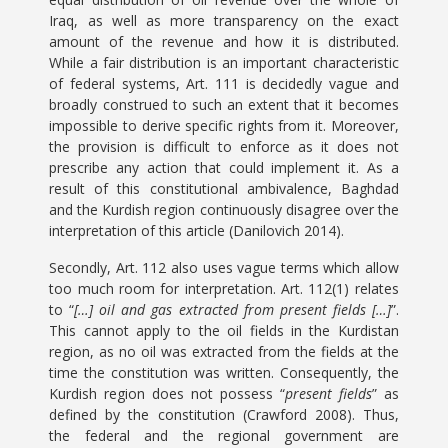
Iraq, as well as more transparency on the exact
amount of the revenue and how it is distributed.
While a fair distribution is an important characteristic
of federal systems, Art. 111 is decidedly vague and
broadly construed to such an extent that it becomes
impossible to derive specific rights from it. Moreover,
the provision is difficult to enforce as it does not
prescribe any action that could implement it. As a
result of this constitutional ambivalence, Baghdad
and the Kurdish region continuously disagree over the
interpretation of this article (Danilovich 2014).
Secondly, Art. 112 also uses vague terms which allow
too much room for interpretation. Art. 112(1) relates
to “
[…] oil and gas extracted from present fields […]
”.
This cannot apply to the oil fields in the Kurdistan
region, as no oil was extracted from the fields at the
time the constitution was written. Consequently, the
Kurdish region does not possess “
present fields
” as
defined by the constitution (Crawford 2008). Thus,
the federal and the regional government are