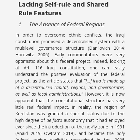
Lacking Self-rule and Shared
Rule Features
1.
The Absence of Federal Regions
In order to overcome ethnic conflicts, the Iraqi
constitution promised a decentralised system with a
multilevel governance structure (Danilovich 2014;
Horowitz 2006). Early commentators were very
optimistic about this federal project. Indeed, looking
at Art. 116 Iraqi constitution, one can easily
understand the positive evaluation of the federal
project, as the article states that “
[…] Iraq is made up
of a decentralized capital, regions, and governorates,
as well as local administrations.
” However, it is now
apparent that the constitutional structure has very
little real federal impact. In reality, the region of
Kurdistan was granted a special status due to the
high degree of
de facto
autonomy that it had enjoyed
ever since the introduction of the no-fly zone in 1991
(Anaid 2019; Owtram 2019), and became the
only
federal region explicitly recognised in the 2005