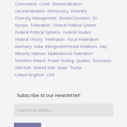
Coronavirus
Covid
Decentralisation
Decentralization
Democracy
Diversity
Diversity Management
Divided Societies
EU
Europe
Federalism
Federal Political System
Federal Political Systems
Federal Studies
Federal Theory
Federation
Fiscal Federalism
Germany
India
Intergovernmental Relations
Iraq
Minority Nations
Multinational Federalism
Northern Ireland
Power sharing
Quebec
Secession
Self-Rule
Shared Rule
Spain
Trump
United Kingdom
USA
Subscribe to our newsletter!