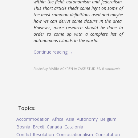
within the field: autonomism and federalism.
This short article sheds some light on some of
the most common definitions used and maybe
how we can derive some closure in the area.
However, more research should be done in
order to come up with a complete list of
autonomous islands in the world.
Continue reading →
Posted by
MARIA ACKRÉN
in
CASE STUDIES
,
0 comments
Topics:
Accommodation
Africa
Asia
Autonomy
Belgium
Bosnia
Brexit
Canada
Catalonia
Conflict Resolution
Consociationalism
Constitution