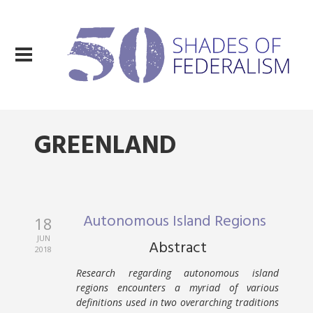
GREENLAND
Autonomous Island Regions
18
JUN
Abstract
2018
Research regarding autonomous island
regions encounters a myriad of various
definitions used in two overarching traditions