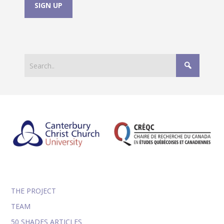
THE PROJECT
TEAM
50 SHADES ARTICLES