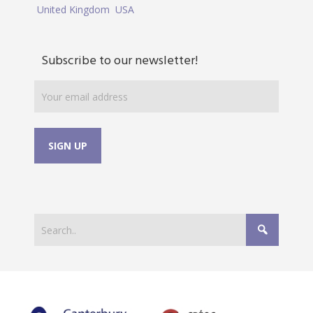
United Kingdom
USA
Subscribe to our newsletter!