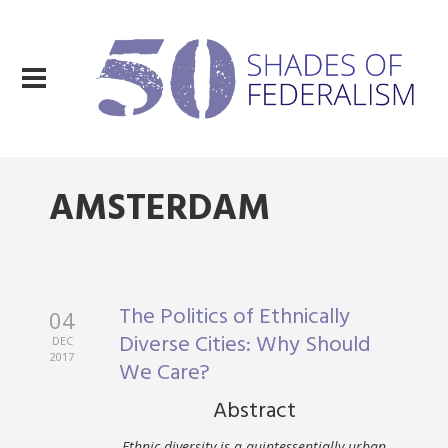
AMSTERDAM
The Politics of Ethnically
04
Diverse Cities: Why Should
DEC
2017
We Care?
Abstract
Ethnic diversity is a quintessentially urban