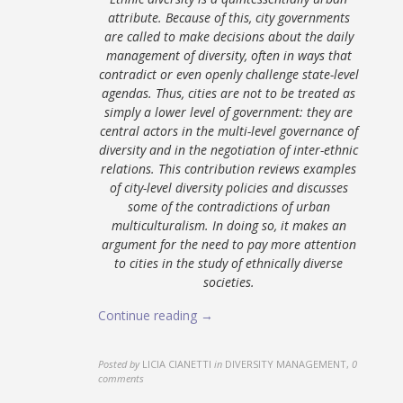
attribute. Because of this, city governments
are called to make decisions about the daily
management of diversity, often in ways that
contradict or even openly challenge state-level
agendas. Thus, cities are not to be treated as
simply a lower level of government: they are
central actors in the multi-level governance of
diversity and in the negotiation of inter-ethnic
relations. This contribution reviews examples
of city-level diversity policies and discusses
some of the contradictions of urban
multiculturalism. In doing so, it makes an
argument for the need to pay more attention
to cities in the study of ethnically diverse
societies.
Continue reading →
Posted by
LICIA CIANETTI
in
DIVERSITY MANAGEMENT
,
0
comments