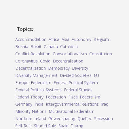
Topics:
Accommodation
Africa
Asia
Autonomy
Belgium
Bosnia
Brexit
Canada
Catalonia
Conflict Resolution
Consociationalism
Constitution
Coronavirus
Covid
Decentralisation
Decentralization
Democracy
Diversity
Diversity Management
Divided Societies
EU
Europe
Federalism
Federal Political System
Federal Political Systems
Federal Studies
Federal Theory
Federation
Fiscal Federalism
Germany
India
Intergovernmental Relations
Iraq
Minority Nations
Multinational Federalism
Northern Ireland
Power sharing
Quebec
Secession
Self-Rule
Shared Rule
Spain
Trump