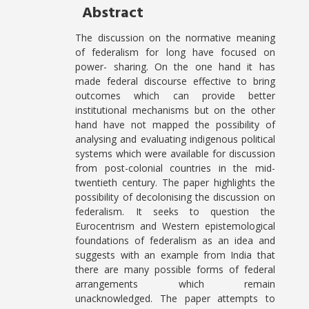
Abstract
The discussion on the normative meaning
of federalism for long have focused on
power- sharing. On the one hand it has
made federal discourse effective to bring
outcomes which can provide better
institutional mechanisms but on the other
hand have not mapped the possibility of
analysing and evaluating indigenous political
systems which were available for discussion
from post-colonial countries in the mid-
twentieth century. The paper highlights the
possibility of decolonising the discussion on
federalism. It seeks to question the
Eurocentrism and Western epistemological
foundations of federalism as an idea and
suggests with an example from India that
there are many possible forms of federal
arrangements which remain
unacknowledged. The paper attempts to