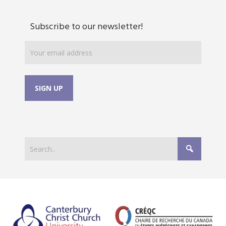
Subscribe to our newsletter!