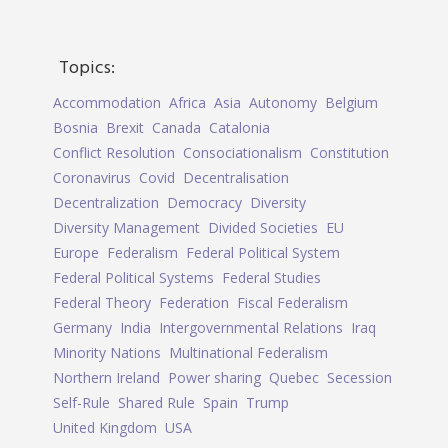
Topics:
Accommodation
Africa
Asia
Autonomy
Belgium
Bosnia
Brexit
Canada
Catalonia
Conflict Resolution
Consociationalism
Constitution
Coronavirus
Covid
Decentralisation
Decentralization
Democracy
Diversity
Diversity Management
Divided Societies
EU
Europe
Federalism
Federal Political System
Federal Political Systems
Federal Studies
Federal Theory
Federation
Fiscal Federalism
Germany
India
Intergovernmental Relations
Iraq
Minority Nations
Multinational Federalism
Northern Ireland
Power sharing
Quebec
Secession
Self-Rule
Shared Rule
Spain
Trump
United Kingdom
USA