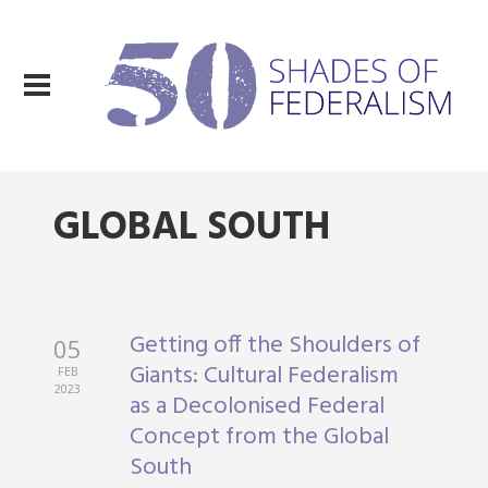
GLOBAL SOUTH
Getting off the Shoulders of
05
Giants: Cultural Federalism
FEB
2023
as a Decolonised Federal
Concept from the Global
South