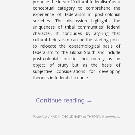
propose the idea of ‘cultural federalism’ as a
conceptual category to comprehend the
experience of federalism in post-colonial
societies. The discussion highlights the
uniqueness of tribal communities’ federal
character. It concludes by arguing that
cultural federalism can be the starting point
to relocate the epistemological basis of
federalism to the Global South and include
post-colonial societies not merely as an
object of study but as the basis of
subjective considerations for developing
theories in federal discourse.
Continue reading →
Posted by
VIKAS K. CHOUDHARY
in
THEORY
,
0 comments